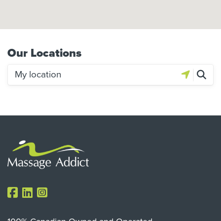
Our Locations