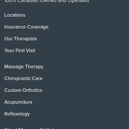
100% Canadian Owned and Operated
Locations
Insurance Coverage
Our Therapists
Your First Visit
Massage Therapy
Chiropractic Care
Custom Orthotics
Acupuncture
Reflexology