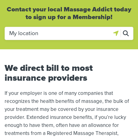
Contact your local Massage Addict today
to sign up for a Membership!
We direct bill to most
insurance providers
If your employer is one of many companies that
recognizes the health benefits of massage, the bulk of
your treatment may be covered by your insurance
provider. Extended insurance benefits, if you’re lucky
enough to have them, often have an allowance for
treatments from a Registered Massage Therapist,