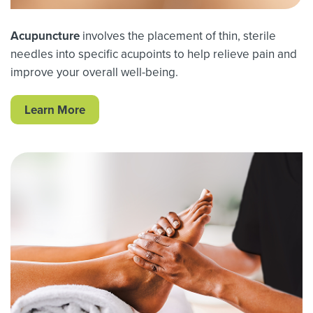
Acupuncture
involves the placement of thin, sterile
needles into specific acupoints to help relieve pain and
improve your overall well-being.
Learn More