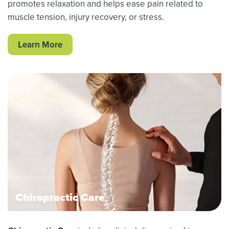
promotes relaxation and helps ease pain related to
muscle tension, injury recovery, or stress.
Learn More
Chiropractic Care