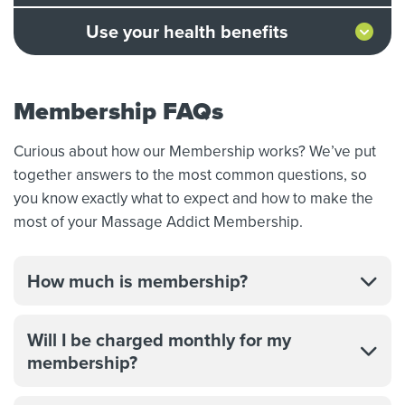
Use your health benefits
Membership FAQs
Curious about how our Membership works? We’ve put
together answers to the most common questions, so
you know exactly what to expect and how to make the
most of your Massage Addict Membership.
How much is membership?
Will I be charged monthly for my
membership?