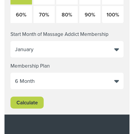
60%
70%
80%
90%
100%
Start Month of Massage Addict Membership
Membership Plan
Calculate