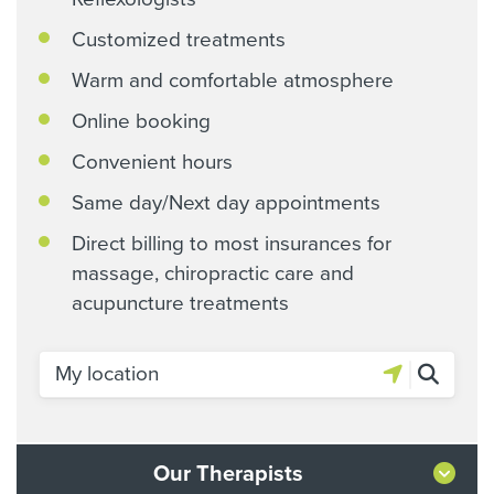
Customized treatments
Warm and comfortable atmosphere
Online booking
Convenient hours
Same day/Next day appointments
Direct billing to most insurances for
massage, chiropractic care and
acupuncture treatments
Our Therapists