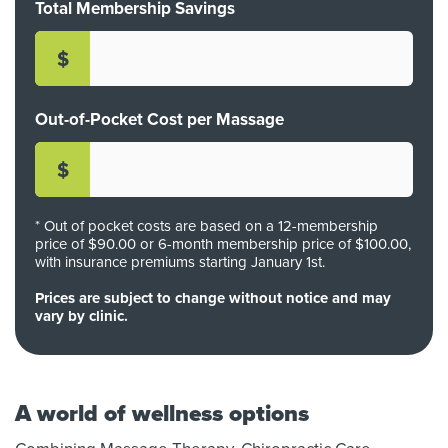
Total Membership Savings
$
Out-of-Pocket Cost per Massage
$
* Out of pocket costs are based on a
12-membership
price of $
90
.00 or
6-month membership price of $
100
.00,
with insurance premiums starting January 1st.
Prices are subject to change without notice and may
vary by clinic.
A world of wellness options