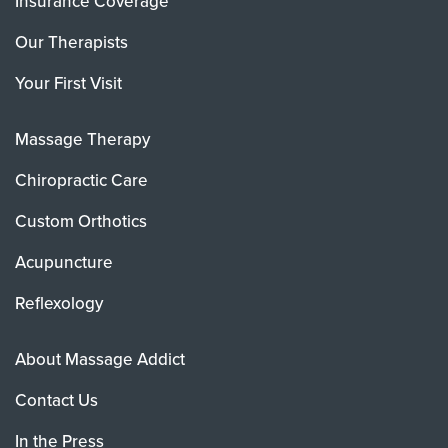
Insurance Coverage
Our Therapists
Your First Visit
Massage Therapy
Chiropractic Care
Custom Orthotics
Acupuncture
Reflexology
About Massage Addict
Contact Us
In the Press