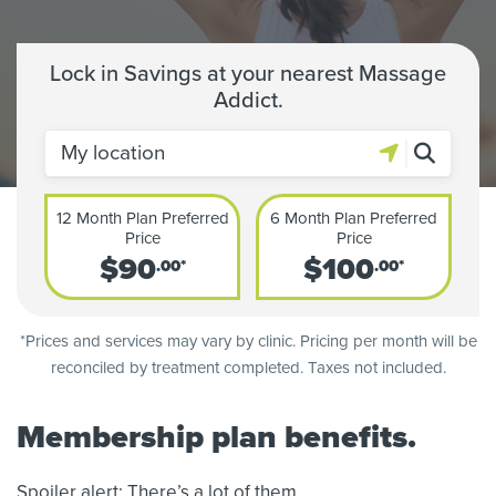
Lock in Savings at your nearest Massage
Addict.
12 Month Plan Preferred
6 Month Plan Preferred
Price
Price
$
90
$
100
.00*
.00*
*Prices and services may vary by clinic. Pricing per month will be
reconciled by treatment completed. Taxes not included.
Membership plan benefits.
Spoiler alert: There’s a lot of them.