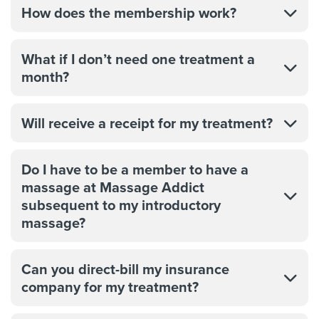
How does the membership work?
What if I don’t need one treatment a
month?
Will receive a receipt for my treatment?
Do I have to be a member to have a
massage at Massage Addict
subsequent to my introductory
massage?
Can you direct-bill my insurance
company for my treatment?