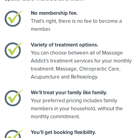
No membership fee.
That’s right, there is no fee to become a
member.
Variety of treatment options.
You can choose between all of Massage
Addict’s treatment services for your monthly
treatment: Massage, Chiropractic Care,
Acupuncture and Reflexology.
We’ll treat your family like family.
Your preferred pricing includes family
members in your household, without the
monthly commitment.
You’ll get booking flexibility.