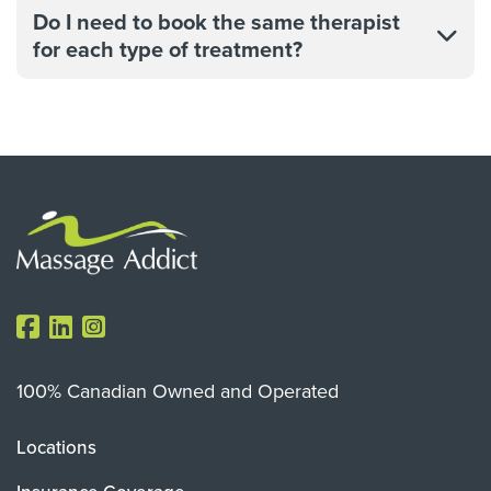
Do I need to book the same therapist
for each type of treatment?
100% Canadian Owned and Operated
Locations