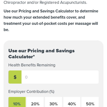
Chiropractor and/or Registered Acupuncturists.
Use our Pricing and Savings Calculator to determine
how much your extended benefits cover, and
treatment your out-of-pocket costs per massage will
be.
Use our Pricing and Savings
Calculator*
Health Benefits Remaining
$
Employer Contribution (%)
10%
20%
30%
40%
50%