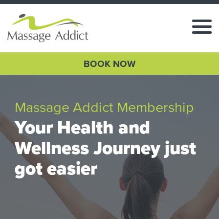
BOOK NOW
Massage Addict Membership
Your Health and
Wellness Journey just
got easier