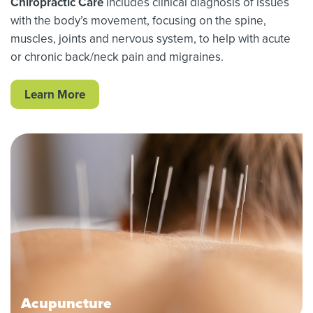
Chiropractic Care
includes clinical diagnosis of issues
with the body’s movement, focusing on the spine,
muscles, joints and nervous system, to help with acute
or chronic back/neck pain and migraines.
Learn More
Acupuncture