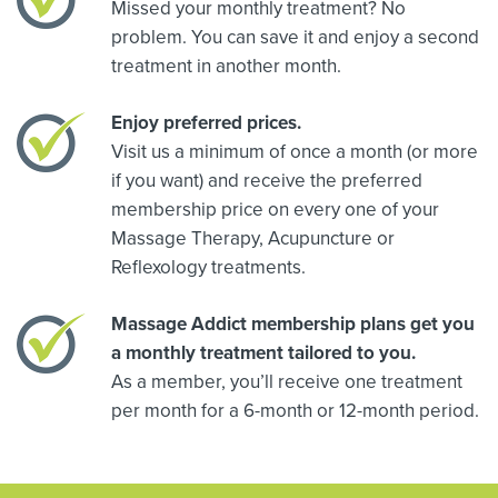
Missed your monthly treatment? No
problem. You can save it and enjoy a second
treatment in another month.
Enjoy preferred prices.
Visit us a minimum of once a month (or more
if you want) and receive the preferred
membership price on every one of your
Massage Therapy, Acupuncture or
Reflexology treatments.
Massage Addict membership plans get you
a monthly treatment tailored to you.
As a member, you’ll receive one treatment
per month for a 6-month or 12-month period.