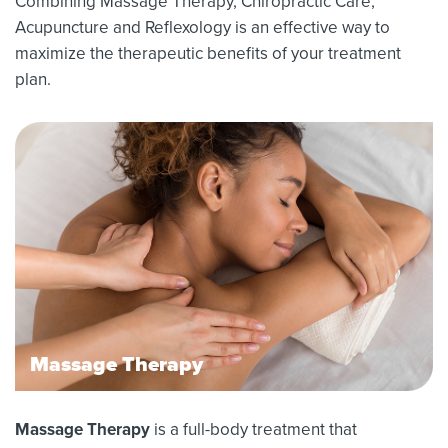
Combining Massage Therapy, Chiropractic Care,
Acupuncture and Reflexology is an effective way to
maximize the therapeutic benefits of your treatment
plan.
Massage Therapy
Massage Therapy
is a full-body treatment that