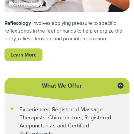
Reflexology
Reflexology
involves applying pressure to specific
reflex zones in the feet or hands to help energize the
body, relieve tension, and promote relaxation.
Learn More
What We Offer
Experienced Registered Massage
Therapists, Chiropractors, Registered
Acupuncturists and Certified
Reflexologists