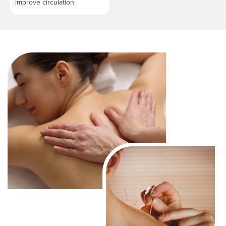
improve circulation.