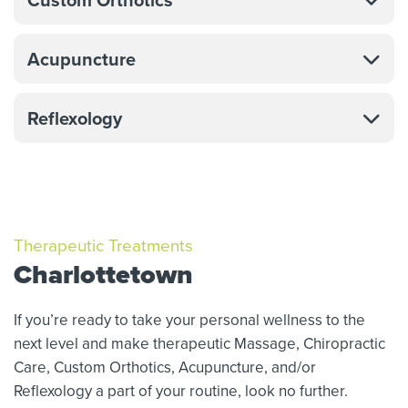
Acupuncture
Reflexology
Therapeutic Treatments
Charlottetown
If you’re ready to take your personal wellness to the
next level and make therapeutic Massage,
Chiropractic
Care, Custom Orthotics,
Acupuncture, and/or
Reflexology a part of your routine, look no further.