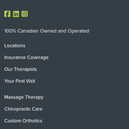
100% Canadian Owned and Operated
Locations
Insurance Coverage
Our Therapists
Your First Visit
Massage Therapy
Chiropractic Care
Custom Orthotics