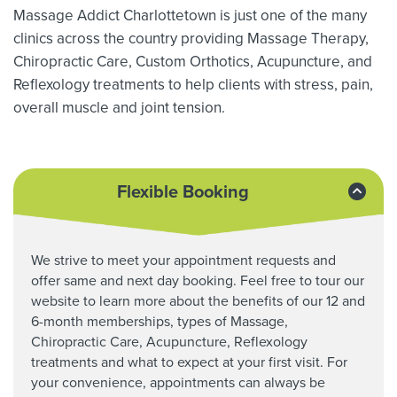
Massage Addict Charlottetown is just one of the many
clinics across the country providing Massage Therapy,
Chiropractic Care, Custom Orthotics,
Acupuncture, and
Reflexology treatments to help clients with stress, pain,
overall muscle and joint tension.
Flexible Booking
We strive to meet your appointment requests and
offer same and next day booking. Feel free to tour our
website to learn more about the benefits of our 12 and
6-month memberships, types of Massage,
Chiropractic Care,
Acupuncture, Reflexology
treatments and what to expect at your first visit. For
your convenience, appointments can always be