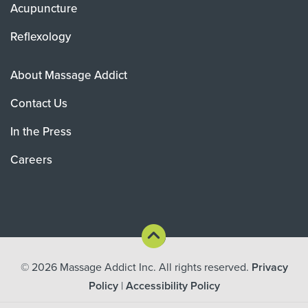
Acupuncture
Reflexology
About Massage Addict
Contact Us
In the Press
Careers
© 2026
Massage Addict Inc. All rights reserved.
Privacy
Policy
|
Accessibility Policy