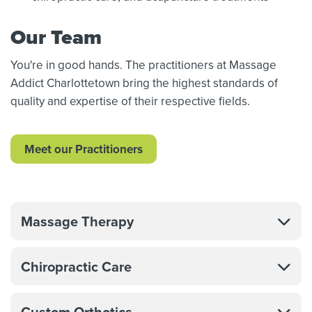
Our Team
You're in good hands. The practitioners at Massage
Addict Charlottetown bring the highest standards of
quality and expertise of their respective fields.
Meet our Practitioners
Massage Therapy
Chiropractic Care
Custom Orthotics