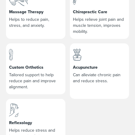
Massage Therapy
Chiropractic Care
Helps to reduce pain,
Helps relieve joint pain and
stress, and anxiety.
muscle tension, improves
mobility.
Custom Orthotics
Acupuncture
Tailored support to help
Can alleviate chronic pain
reduce pain and improve
and reduce stress.
alignment.
Reflexology
Helps reduce stress and