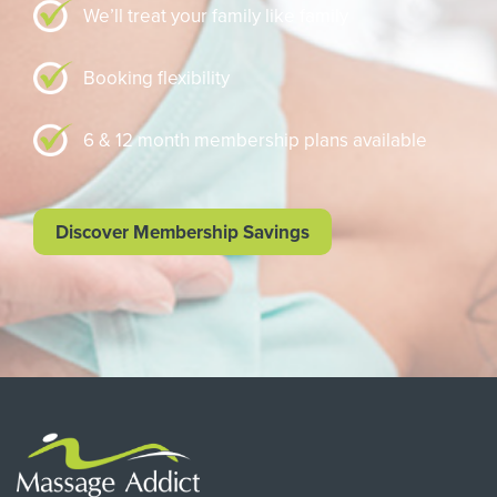
We’ll treat your family like family
Booking flexibility
6 & 12 month membership plans available
Discover Membership Savings