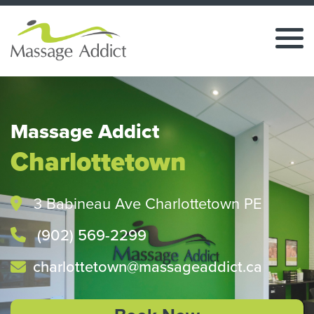
Massage Addict
Charlottetown
3 Babineau Ave Charlottetown PE
(902) 569-2299
charlottetown@massageaddict.ca