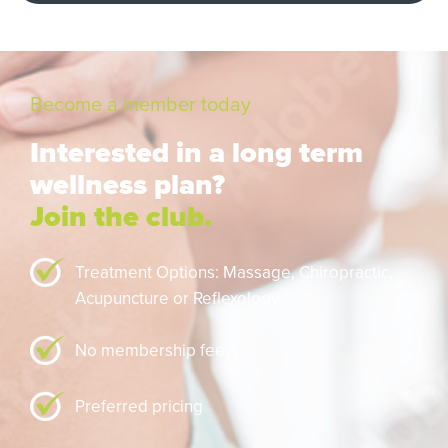
Become a member today
Interested in a long term
wellness plan?
Join the club.
Treatment Options: Massage,
Chiropractic,
Acupuncture or Reflexology
No membership fee
Preferred pricing