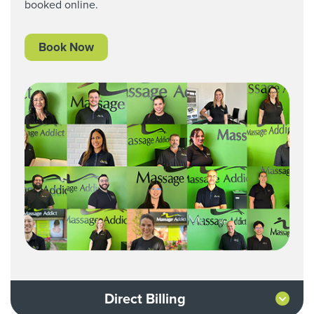
booked online.
Book Now
Direct Billing