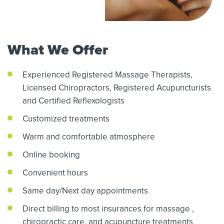
What We Offer
Experienced Registered Massage Therapists,
Licensed Chiropractors,
Registered Acupuncturists
and Certified Reflexologists
Customized treatments
Warm and comfortable atmosphere
Online booking
Convenient hours
Same day/Next day appointments
Direct billing to most insurances for massage
,
chiropractic care,
and acupuncture treatments