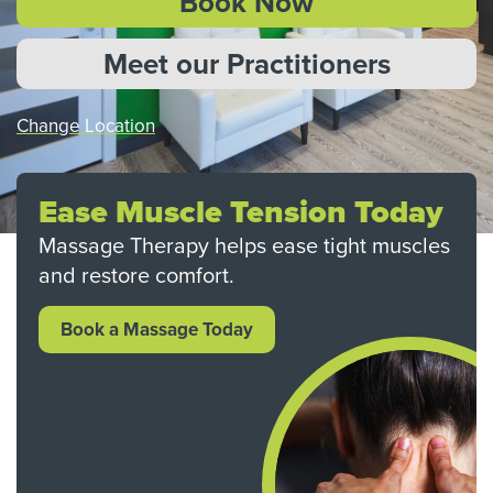
Book Now
Meet our Practitioners
Change Location
Ease Muscle Tension Today
Massage Therapy helps ease tight muscles
and restore comfort.
Book a Massage Today