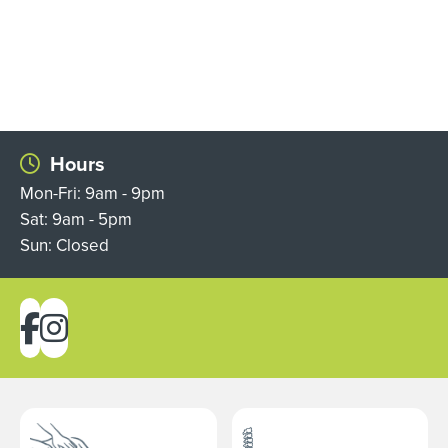
Hours
Mon-Fri: 9am - 9pm
Sat: 9am - 5pm
Sun: Closed