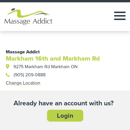
Massage Addict
Markham 16th and Markham Rd
9275 Markham Rd Markham ON
(905) 209-0888
Change Location
Already have an account with us?
Login