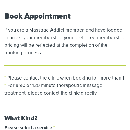
Book Appointment
If you are a Massage Addict member, and have logged
in under your membership, your preferred membership
pricing will be reflected at the completion of the
booking process.
*
Please contact the clinic when booking for more than 1
*
For a 90 or 120 minute therapeutic massage
treatment, please contact the clinic directly.
What Kind?
Please select a service