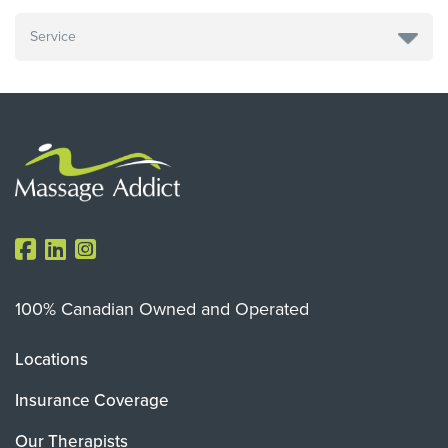
100% Canadian Owned and Operated
Locations
Insurance Coverage
Our Therapists