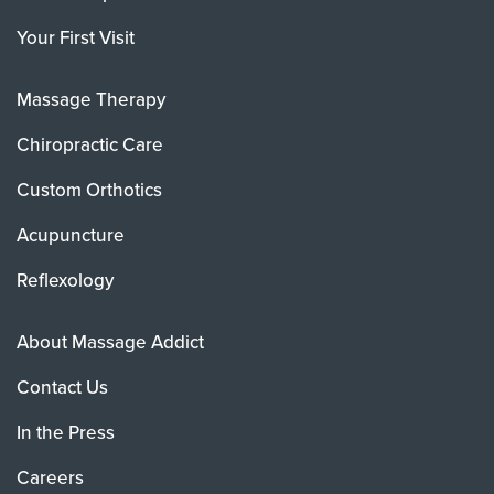
Your First Visit
Massage Therapy
Chiropractic Care
Custom Orthotics
Acupuncture
Reflexology
About Massage Addict
Contact Us
In the Press
Careers