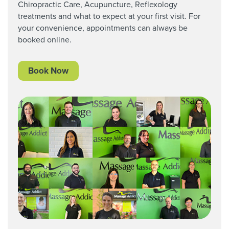
Chiropractic Care,
Acupuncture, Reflexology
treatments and what to expect at your first visit. For
your convenience, appointments can always be
booked online.
Book Now