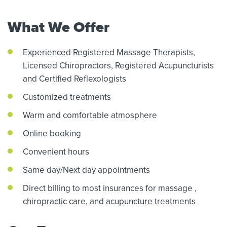
What We Offer
Experienced Registered Massage Therapists,
Licensed Chiropractors,
Registered Acupuncturists
and Certified Reflexologists
Customized treatments
Warm and comfortable atmosphere
Online booking
Convenient hours
Same day/Next day appointments
Direct billing to most insurances for massage
,
chiropractic care,
and acupuncture treatments