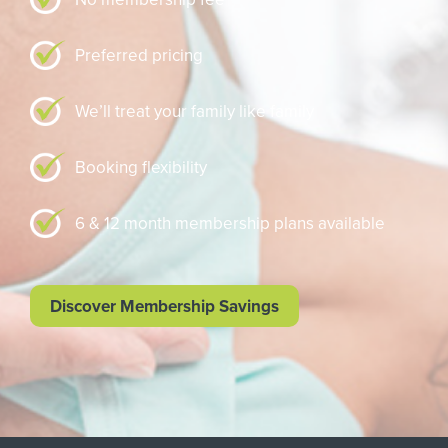
Preferred pricing
We’ll treat your family like family
Booking flexibility
6 & 12 month membership plans available
Discover Membership Savings