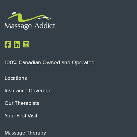
100% Canadian Owned and Operated
Locations
Insurance Coverage
Our Therapists
Your First Visit
Massage Therapy