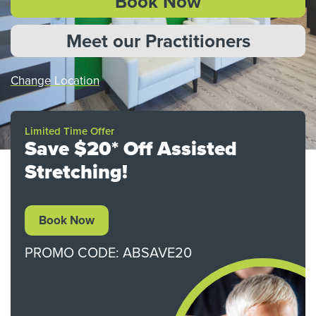
Book Now
Meet our Practitioners
Change Location
Limited Time Offer
Save $20* Off Assisted
Stretching!
Book Now
PROMO CODE: ABSAVE20