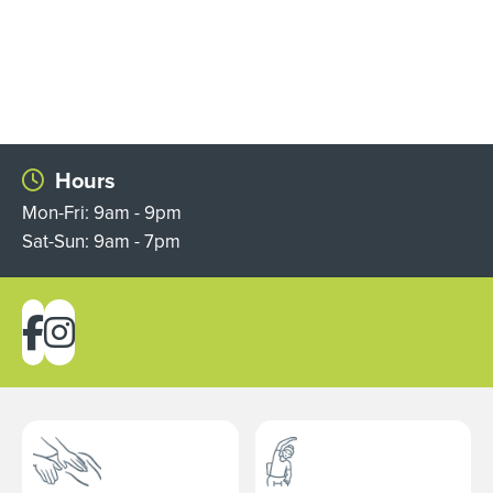
Hours
Mon-Fri: 9am - 9pm
Sat-Sun: 9am - 7pm