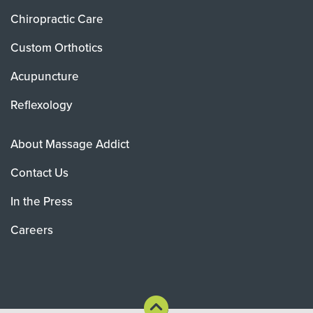
Chiropractic Care
Custom Orthotics
Acupuncture
Reflexology
About Massage Addict
Contact Us
In the Press
Careers