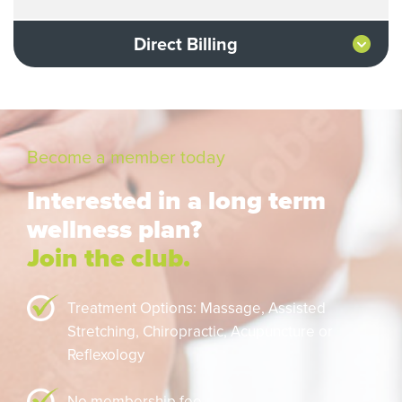
Direct Billing
Become a member today
Interested in a long term
wellness plan?
Join the club.
Treatment Options: Massage,
Assisted
Stretching,
Chiropractic,
Acupuncture or
Reflexology
No membership fee