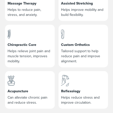
Massage Therapy
Assisted Stretching
Helps to reduce pain,
Helps improve mobility and
stress, and anxiety.
build flexibility.
Chiropractic Care
Custom Orthotics
Helps relieve joint pain and
Tailored support to help
muscle tension, improves
reduce pain and improve
mobility.
alignment.
Acupuncture
Reflexology
Can alleviate chronic pain
Helps reduce stress and
and reduce stress.
improve circulation.