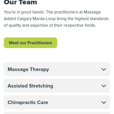
Our Team
You're in good hands. The practitioners at Massage
Addict Calgary Marda Loop bring the highest standards
of quality and expertise of their respective fields.
Meet our Practitioners
Massage Therapy
Assisted Stretching
Chiropractic Care