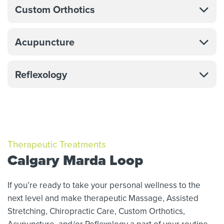
Custom Orthotics
Acupuncture
Reflexology
Therapeutic Treatments
Calgary Marda Loop
If you’re ready to take your personal wellness to the
next level and make therapeutic Massage,
Assisted
Stretching,
Chiropractic Care, Custom Orthotics,