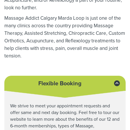
Acupuncture, and/or Reflexology a part of your routine,
look no further.
Massage Addict Calgary Marda Loop is just one of the
many clinics across the country providing Massage
Therapy,
Assisted Stretching,
Chiropractic Care, Custom
Orthotics,
Acupuncture, and Reflexology treatments to
help clients with stress, pain, overall muscle and joint
tension.
Flexible Booking
We strive to meet your appointment requests and
offer same and next day booking. Feel free to tour our
website to learn more about the benefits of our 12 and
6-month memberships, types of Massage,