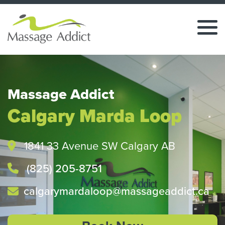
Massage Addict
Calgary Marda Loop
1841 33 Avenue SW Calgary AB
(825) 205-8751
calgarymardaloop@massageaddict.ca