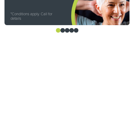
*Conditions apply. Call for
details