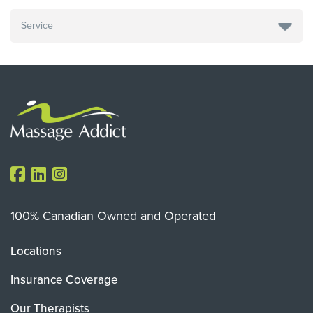
100% Canadian Owned and Operated
Locations
Insurance Coverage
Our Therapists