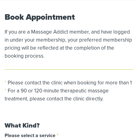
Book Appointment
If you are a Massage Addict member, and have logged
in under your membership, your preferred membership
pricing will be reflected at the completion of the
booking process.
*
Please contact the clinic when booking for more than 1
*
For a 90 or 120 minute therapeutic massage
treatment, please contact the clinic directly.
What Kind?
Please select a service