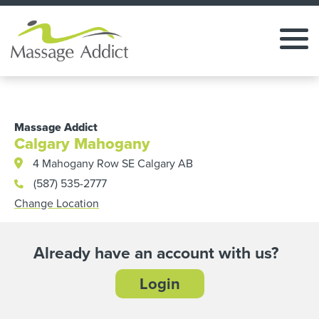
Massage Addict
Calgary Mahogany
4 Mahogany Row SE Calgary AB
(587) 535-2777
Change Location
Already have an account with us?
Login