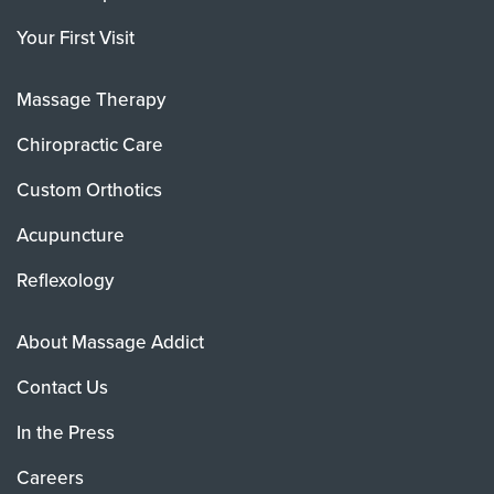
Your First Visit
Massage Therapy
Chiropractic Care
Custom Orthotics
Acupuncture
Reflexology
About Massage Addict
Contact Us
In the Press
Careers