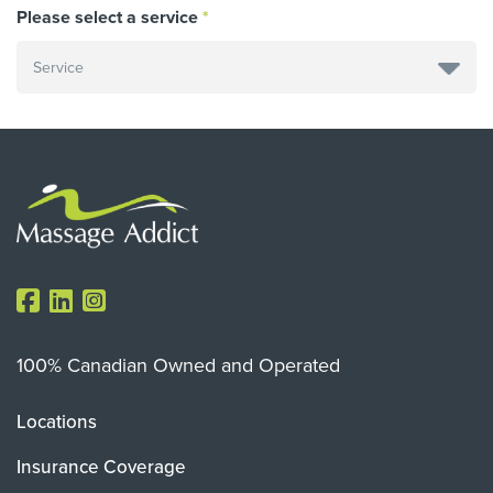
Please select a service
100% Canadian Owned and Operated
Locations
Insurance Coverage