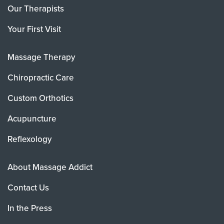
Our Therapists
Your First Visit
Massage Therapy
Chiropractic Care
Custom Orthotics
Acupuncture
Reflexology
About Massage Addict
Contact Us
In the Press