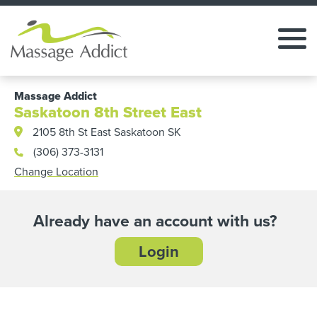
Massage Addict
Saskatoon 8th Street East
2105 8th St East Saskatoon SK
(306) 373-3131
Change Location
Already have an account with us?
Login