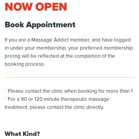
NOW OPEN
Book Appointment
If you are a Massage Addict member, and have logged
in under your membership, your preferred membership
pricing will be reflected at the completion of the
booking process.
*
Please contact the clinic when booking for more than 1
*
For a 90 or 120 minute therapeutic massage
treatment, please contact the clinic directly.
What Kind?