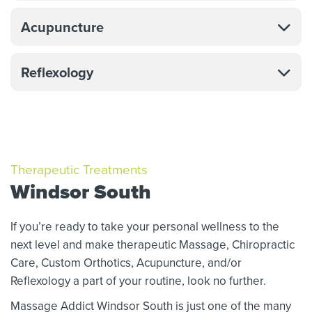
Acupuncture
Reflexology
Therapeutic Treatments
Windsor South
If you’re ready to take your personal wellness to the
next level and make therapeutic Massage,
Chiropractic
Care, Custom Orthotics,
Acupuncture, and/or
Reflexology a part of your routine, look no further.
Massage Addict Windsor South is just one of the many