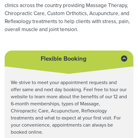
clinics across the country providing Massage Therapy,
Chiropractic Care, Custom Orthotics,
Acupuncture, and
Reflexology treatments to help clients with stress, pain,
overall muscle and joint tension.
Flexible Booking
We strive to meet your appointment requests and
offer same and next day booking. Feel free to tour our
website to learn more about the benefits of our 12 and
6-month memberships, types of Massage,
Chiropractic Care,
Acupuncture, Reflexology
treatments and what to expect at your first visit. For
your convenience, appointments can always be
booked online.