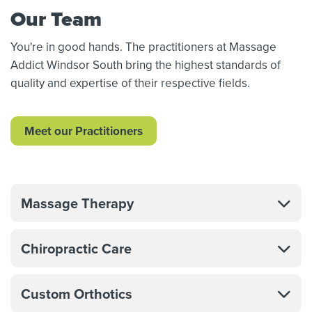
Our Team
You're in good hands. The practitioners at Massage
Addict Windsor South bring the highest standards of
quality and expertise of their respective fields.
Meet our Practitioners
Massage Therapy
Chiropractic Care
Custom Orthotics