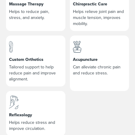
Massage Therapy
Chiropractic Care
Helps to reduce pain,
Helps relieve joint pain and
stress, and anxiety.
muscle tension, improves
mobility.
Custom Orthotics
Acupuncture
Tailored support to help
Can alleviate chronic pain
reduce pain and improve
and reduce stress.
alignment.
Reflexology
Helps reduce stress and
improve circulation.