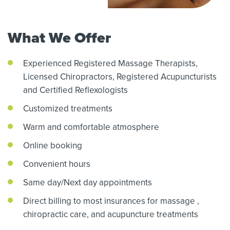
What We Offer
Experienced Registered Massage Therapists,
Licensed Chiropractors,
Registered Acupuncturists
and Certified Reflexologists
Customized treatments
Warm and comfortable atmosphere
Online booking
Convenient hours
Same day/Next day appointments
Direct billing to most insurances for massage
,
chiropractic care,
and acupuncture treatments