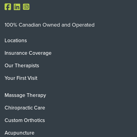
100% Canadian Owned and Operated
Locations
Insurance Coverage
Our Therapists
Your First Visit
Massage Therapy
Chiropractic Care
Custom Orthotics
Acupuncture