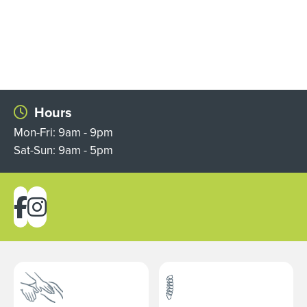
Hours
Mon-Fri: 9am - 9pm
Sat-Sun: 9am - 5pm