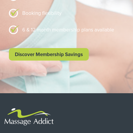
Booking flexibility
6 & 12 month membership plans available
Discover Membership Savings