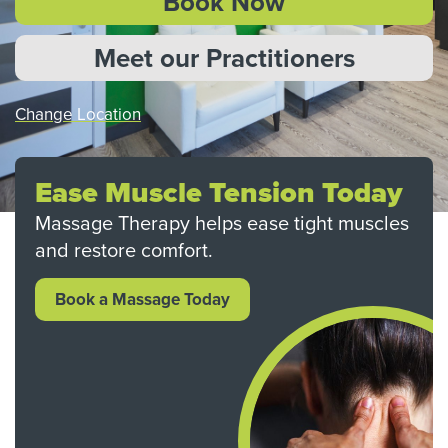
Book Now
Meet our Practitioners
Change Location
Ease Muscle Tension Today
Massage Therapy helps ease tight muscles
and restore comfort.
Book a Massage Today