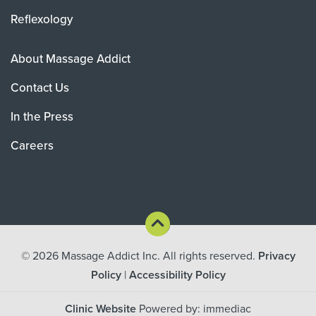
Reflexology
About Massage Addict
Contact Us
In the Press
Careers
© 2026
Massage Addict Inc. All rights reserved.
Privacy
Policy
|
Accessibility Policy
Clinic Website
Powered by: immediac