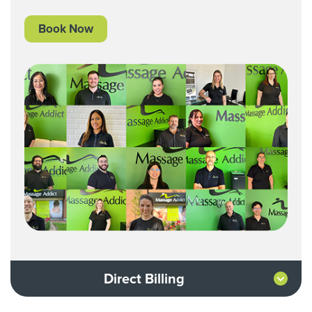
Book Now
Direct Billing