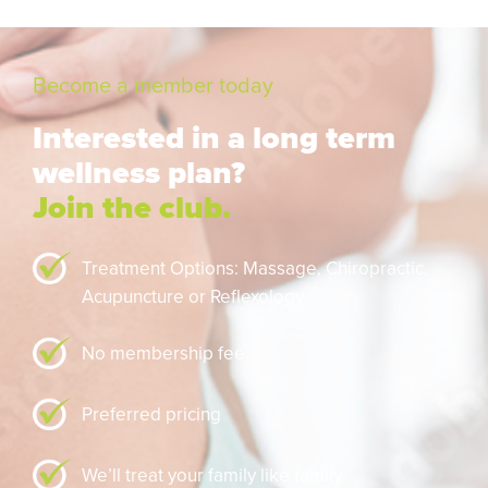
Become a member today
Interested in a long term
wellness plan?
Join the club.
Treatment Options: Massage,
Chiropractic,
Acupuncture or Reflexology
No membership fee
Preferred pricing
We’ll treat your family like family