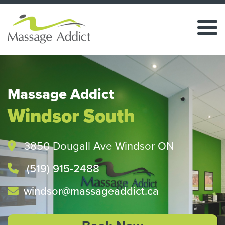
Massage Addict
Windsor South
3850 Dougall Ave Windsor ON
(519) 915-2488
windsor@massageaddict.ca