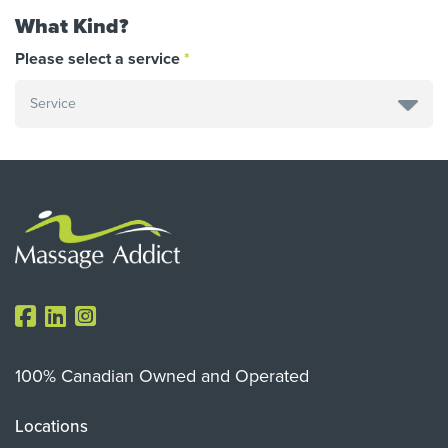
What Kind?
Please select a service
100% Canadian Owned and Operated
Locations