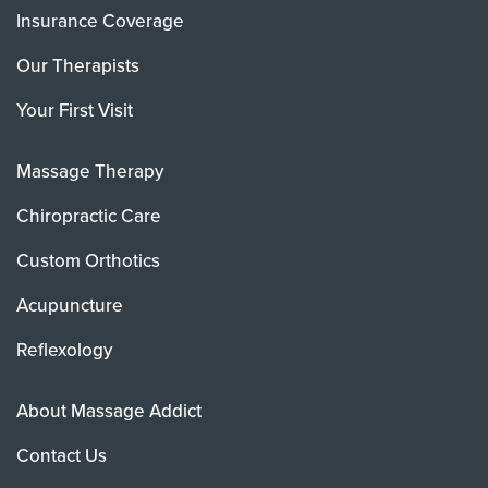
Insurance Coverage
Our Therapists
Your First Visit
Massage Therapy
Chiropractic Care
Custom Orthotics
Acupuncture
Reflexology
About Massage Addict
Contact Us