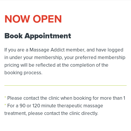
NOW OPEN
Book Appointment
If you are a Massage Addict member, and have logged
in under your membership, your preferred membership
pricing will be reflected at the completion of the
booking process.
*
Please contact the clinic when booking for more than 1
*
For a 90 or 120 minute therapeutic massage
treatment, please contact the clinic directly.