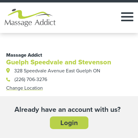
Massage Addict
Guelph Speedvale and Stevenson
328 Speedvale Avenue East Guelph ON
(226) 706-3276
Change Location
Already have an account with us?
Login