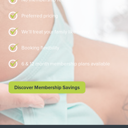
Preferred pricing
We’ll treat your family like family
Booking flexibility
6 & 12 month membership plans available
Discover Membership Savings