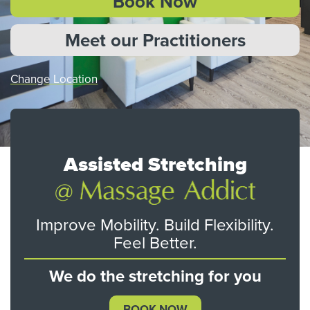
Book Now
Meet our Practitioners
Change Location
Assisted Stretching
Improve Mobility. Build Flexibility.
Feel Better.
We do the stretching for you
BOOK NOW