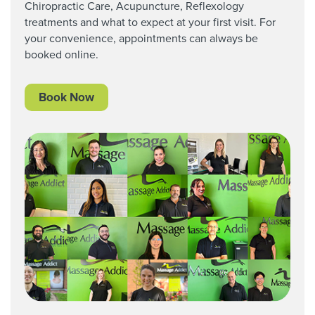
Chiropractic Care,
Acupuncture, Reflexology
treatments and what to expect at your first visit. For
your convenience, appointments can always be
booked online.
Book Now