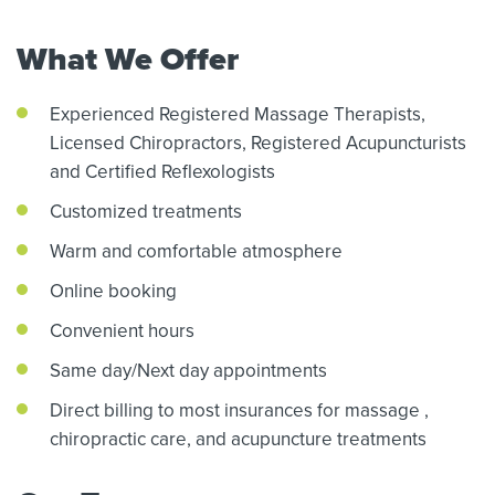
What We Offer
Experienced Registered Massage Therapists,
Licensed Chiropractors,
Registered Acupuncturists
and Certified Reflexologists
Customized treatments
Warm and comfortable atmosphere
Online booking
Convenient hours
Same day/Next day appointments
Direct billing to most insurances for massage
,
chiropractic care,
and acupuncture treatments