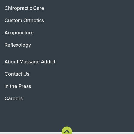
Chiropractic Care
Custom Orthotics
Acupuncture
Reflexology
About Massage Addict
Contact Us
In the Press
Careers