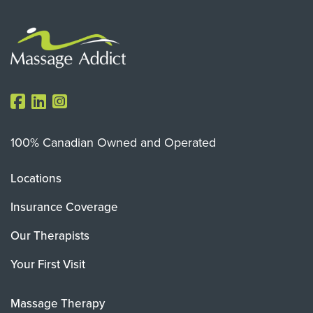
100% Canadian Owned and Operated
Locations
Insurance Coverage
Our Therapists
Your First Visit
Massage Therapy