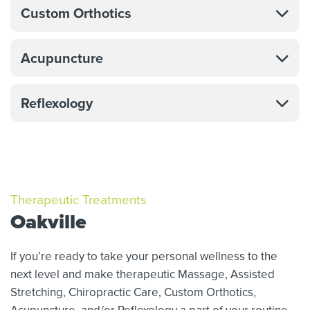
Custom Orthotics
Acupuncture
Reflexology
Therapeutic Treatments
Oakville
If you’re ready to take your personal wellness to the
next level and make therapeutic Massage,
Assisted
Stretching,
Chiropractic Care, Custom Orthotics,