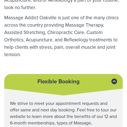
Acupuncture, and/or Reflexology a part of your routine,
look no further.
Massage Addict Oakville is just one of the many clinics
across the country providing Massage Therapy,
Assisted Stretching,
Chiropractic Care, Custom
Orthotics,
Acupuncture, and Reflexology treatments to
help clients with stress, pain, overall muscle and joint
tension.
Flexible Booking
We strive to meet your appointment requests and
offer same and next day booking. Feel free to tour our
website to learn more about the benefits of our 12 and
6-month memberships, types of Massage,