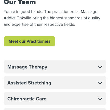
Our Team
You're in good hands. The practitioners at Massage
Addict Oakville bring the highest standards of quality
and expertise of their respective fields.
Meet our Practitioners
Massage Therapy
Assisted Stretching
Chiropractic Care