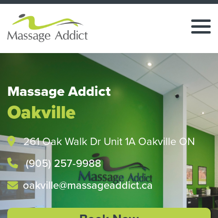
Massage Addict
Oakville
261 Oak Walk Dr Unit 1A Oakville ON
(905) 257-9988
oakville@massageaddict.ca