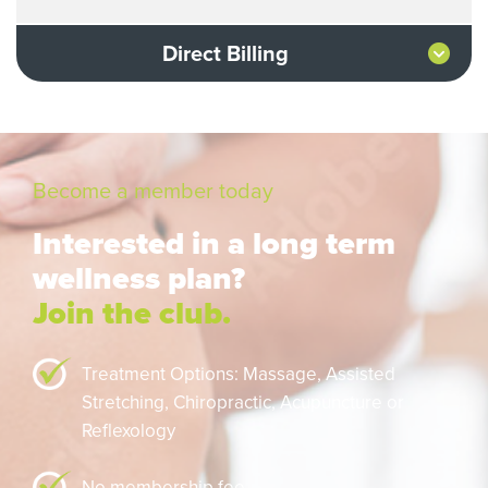
Direct Billing
Become a member today
Interested in a long term
wellness plan?
Join the club.
Treatment Options: Massage,
Assisted
Stretching,
Chiropractic,
Acupuncture or
Reflexology
No membership fee