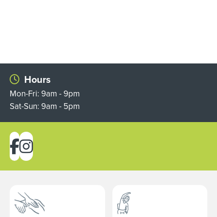
Hours
Mon-Fri: 9am - 9pm
Sat-Sun: 9am - 5pm