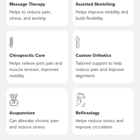
Massage Therapy
Assisted Stretching
Helps to reduce pain,
Helps improve mobility and
stress, and anxiety.
build flexibility.
Chiropractic Care
Custom Orthotics
Helps relieve joint pain and
Tailored support to help
muscle tension, improves
reduce pain and improve
mobility.
alignment.
Acupuncture
Reflexology
Can alleviate chronic pain
Helps reduce stress and
and reduce stress.
improve circulation.