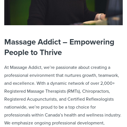
Massage Addict – Empowering
People to Thrive
At Massage Addict, we’re passionate about creating a
professional environment that nurtures growth, teamwork,
and excellence. With a dynamic network of over
2,000
+
Registered Massage Therapists (RMTs), Chiropractors,
Registered Acupuncturists, and Certified Reflexologists
nationwide, we’re proud to be a top choice for
professionals within Canada’s health and wellness industry.
We emphasize ongoing professional development,