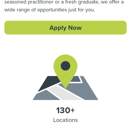
seasoned practitioner or a fresh graduate, we offer a
wide range of opportunities just for you.
Apply Now
130+
Locations