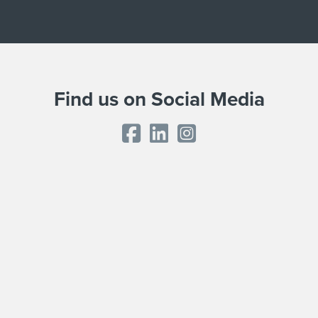
Find us on Social Media