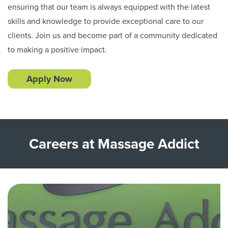
ensuring that our team is always equipped with the latest
skills and knowledge to provide exceptional care to our
clients. Join us and become part of a community dedicated
to making a positive impact.
Apply Now
Careers at Massage Addict