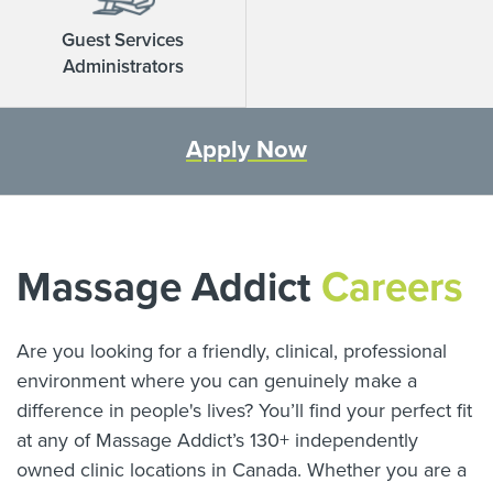
Guest Services
Administrators
Apply Now
Massage Addict
Careers
Are you looking for a friendly, clinical, professional
environment where you can genuinely make a
difference in people's lives? You’ll find your perfect fit
at any of Massage Addict’s
130
+ independently
owned clinic locations in Canada. Whether you are a