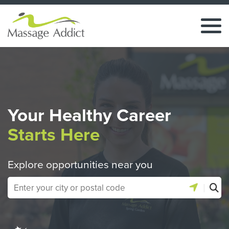
Your Healthy Career
Starts Here
Explore opportunities near you
|
Use location 