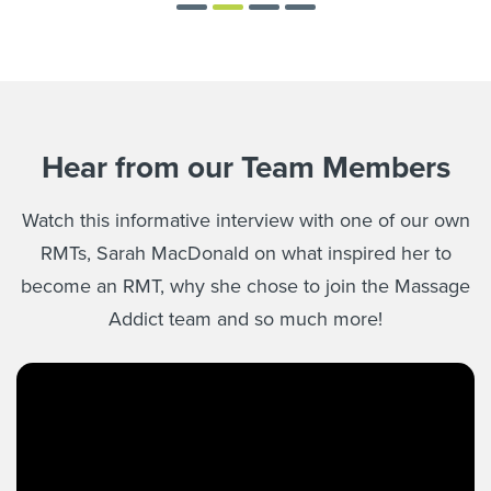
Hear from our Team Members
Watch this informative interview with one of our own
RMTs, Sarah MacDonald on what inspired her to
become an RMT, why she chose to join the Massage
Addict team and so much more!