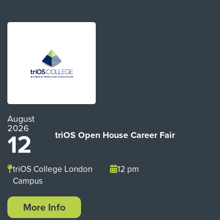
August
2026
12
triOS Open House Career Fair
triOS College London
12 pm
Campus
More Info