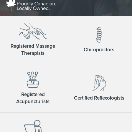
Registered Massage
Chiropractors
Therapists
Registered
Certified Reflexologists
Acupuncturists