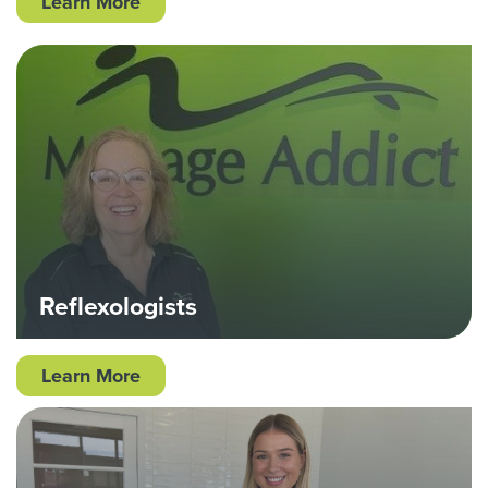
Learn More
Reflexologists
Learn More