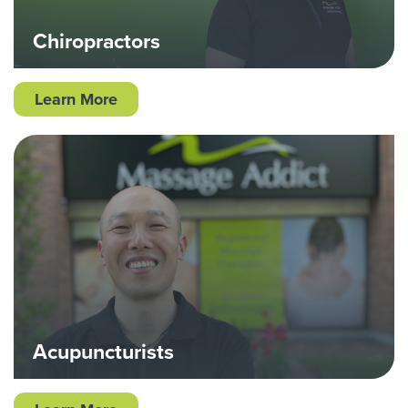
Chiropractors
Learn More
Acupuncturists