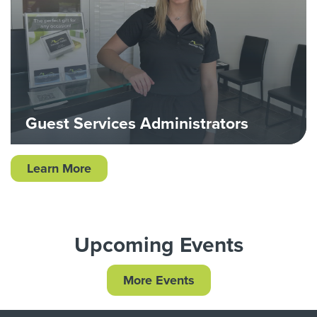
Guest Services Administrators
Learn More
Upcoming Events
More Events