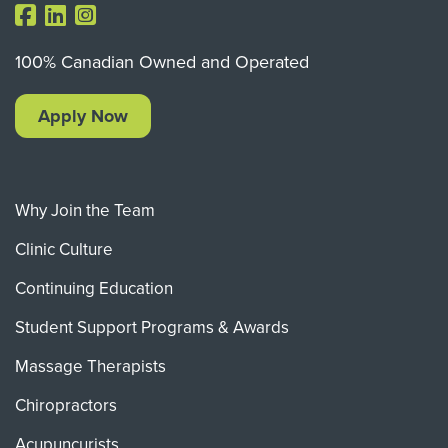
100% Canadian Owned and Operated
Apply Now
Why Join the Team
Clinic Culture
Continuing Education
Student Support Programs & Awards
Massage Therapists
Chiropractors
Acupuncurists