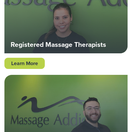
Registered Massage Therapists
Learn More