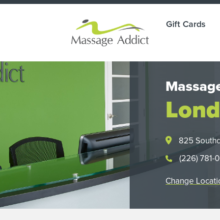
Gift Cards
Massage
Lond
825 South
(226) 781-
Change Locati