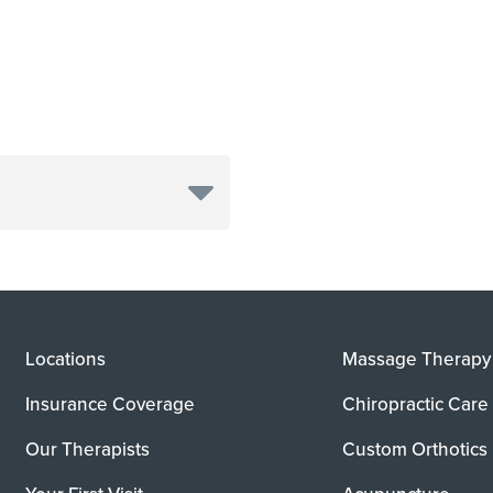
Locations
Massage Therapy
Insurance Coverage
Chiropractic Care
Our Therapists
Custom Orthotics