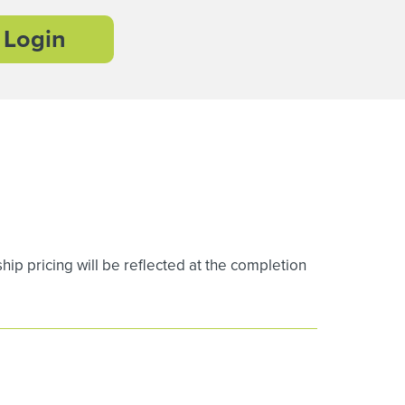
Login
 pricing will be reflected at the completion