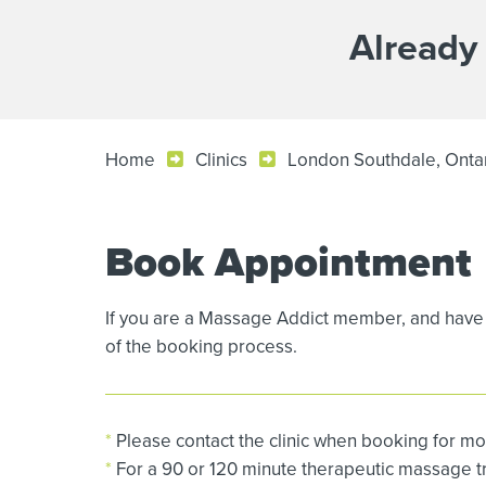
Already
Home
Clinics
London Southdale, Onta
Book Appointment
If you are a Massage Addict member, and have 
of the booking process.
*
Please contact the clinic when booking for mo
*
For a 90 or 120 minute therapeutic massage tre