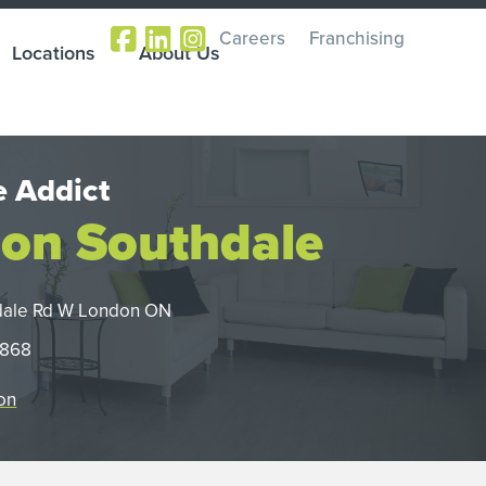
Careers
Franchising
Locations
About Us
 Addict
on Southdale
dale Rd W London ON
0868
on