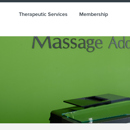
Therapeutic Services
Membership