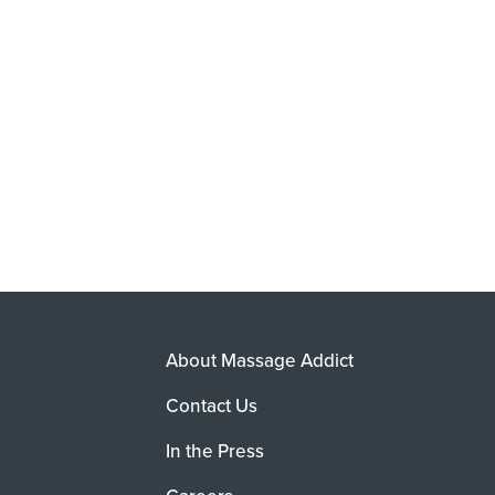
About Massage Addict
Contact Us
In the Press