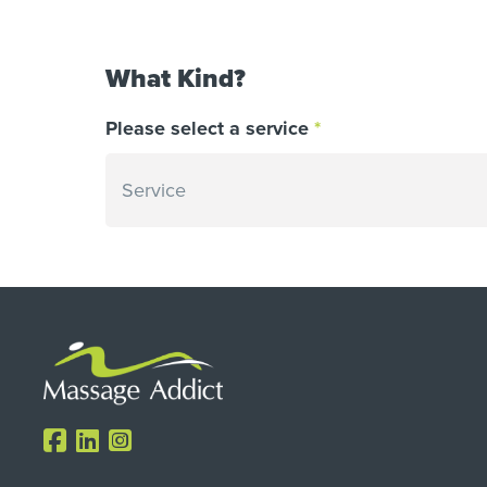
What Kind?
Please select a service