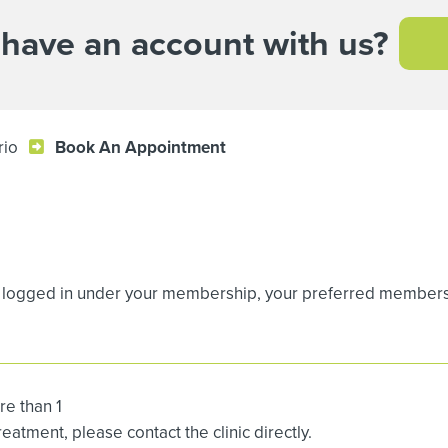
 have an account with us?
rio
Book An Appointment
logged in under your membership, your preferred membership
re than 1
atment, please contact the clinic directly.