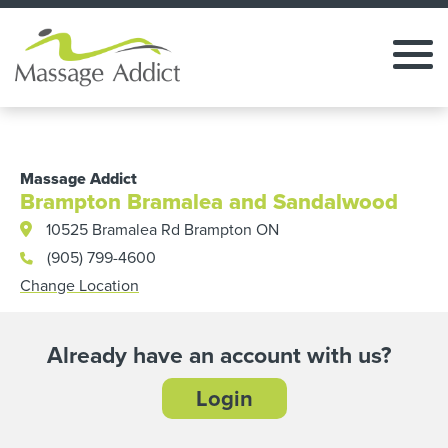
Massage Addict
Brampton Bramalea and Sandalwood
10525 Bramalea Rd Brampton ON
(905) 799-4600
Change Location
Already have an account with us?
Login