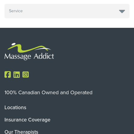
100% Canadian Owned and Operated
Locations
Insurance Coverage
Our Therapists