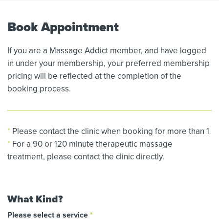
Book Appointment
If you are a Massage Addict member, and have logged
in under your membership, your preferred membership
pricing will be reflected at the completion of the
booking process.
*
Please contact the clinic when booking for more than 1
*
For a 90 or 120 minute therapeutic massage
treatment, please contact the clinic directly.
What Kind?
Please select a service