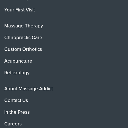
Your First Visit
Massage Therapy
Chiropractic Care
Custom Orthotics
Acupuncture
Reflexology
About Massage Addict
Contact Us
In the Press
Careers