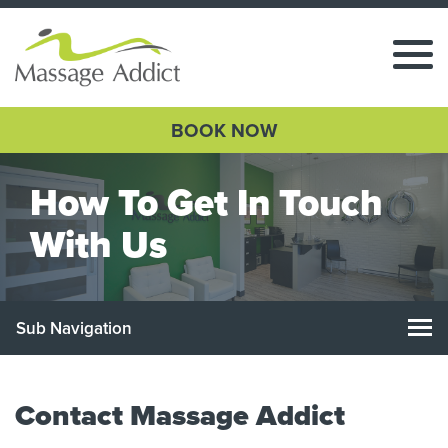
BOOK NOW
How To Get In Touch
With Us
Sub Navigation
Contact Massage Addict