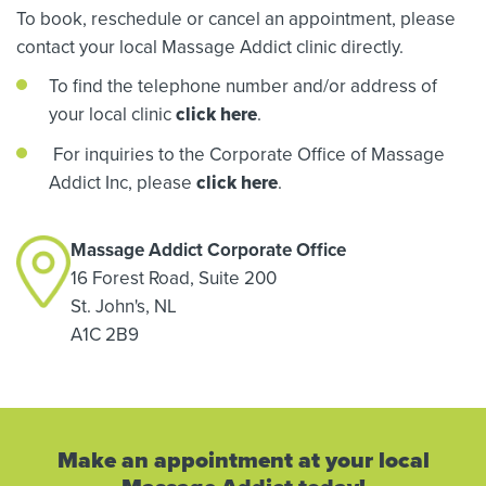
To book, reschedule or cancel an appointment, please
contact your local Massage Addict clinic directly.
To find the telephone number and/or address of
your local clinic
click here
.
For inquiries to the Corporate Office of Massage
Addict Inc, please
click here
.
Massage Addict Corporate Office
16 Forest Road, Suite 200
St. John's, NL
A1C 2B9
Make an appointment at your local