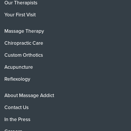
Our Therapists
Your First Visit
Massage Therapy
Chiropractic Care
Custom Orthotics
Acupuncture
Reflexology
About Massage Addict
Contact Us
In the Press