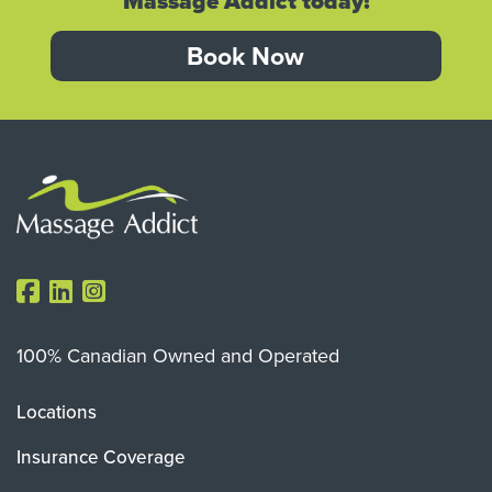
Massage Addict today!
Book Now
100% Canadian Owned and Operated
Locations
Insurance Coverage