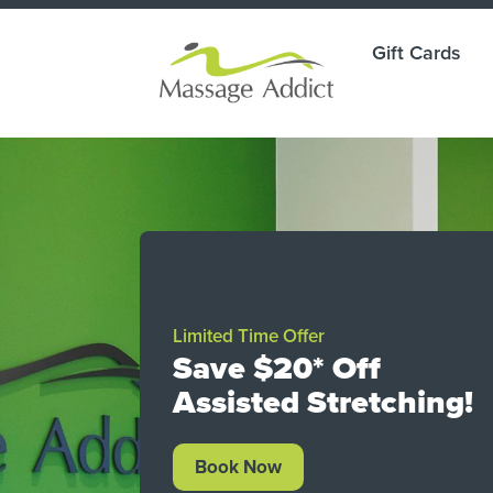
Gift Cards
ade
Limited Time Offer
g.
Save $20* Off
Assisted Stretching!
ay.
Book Now