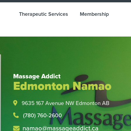
Therapeutic Services
Membership
Massage Addict
Edmonton Namao
Health and Wellness M
Easy with Direct Billin
9635 167 Avenue NW Edmonton AB
Check with your insurance provider tod
(780) 760-2600
namao@massageaddict.ca