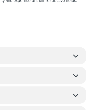
ty and expertise of their respective fields.