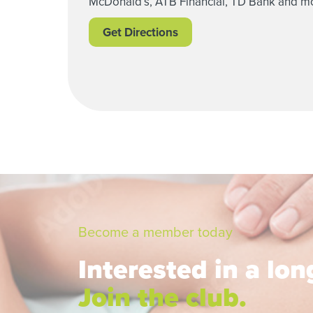
McDonald’s, ATB Financial, TD Bank and m
Get Directions
Become a member today
Interested in a lo
Join the club.