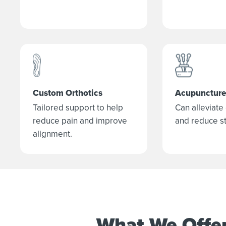
Custom Orthotics
Acupuncture
Tailored support to help
Can alleviate
reduce pain and improve
and reduce st
alignment.
What We Offe