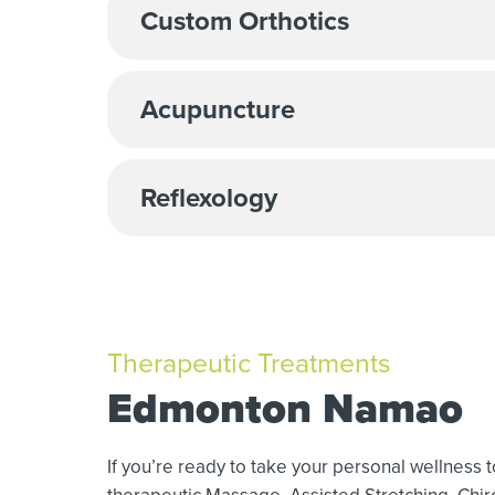
Custom Orthotics
Acupuncture
Reflexology
Therapeutic Treatments
Edmonton Namao
If you’re ready to take your personal wellness 