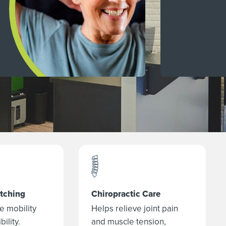
etching
Chiropractic Care
e mobility
Helps relieve joint pain
bility.
and muscle tension,