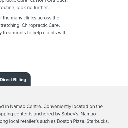
opractic Care, Custom Orthotics,
outine, look no further.
the many clinics across the
tretching,
Chiropractic Care,
treatments to help clients with
Direct Billing
 in Namao Centre. Conveniently located on the
hopping center is anchored by Sobey’s. Namao
ong local retailer’s such as Boston Pizza, Starbucks,