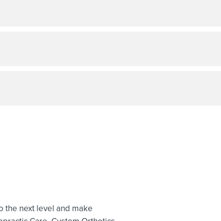
to the next level and make