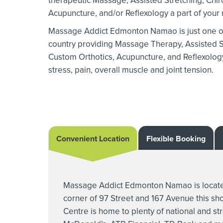
therapeutic Massage,
Assisted Stretching,
Chir
Acupuncture, and/or Reflexology a part of your r
Massage Addict Edmonton Namao is just one of 
country providing Massage Therapy,
Assisted S
Custom Orthotics,
Acupuncture, and Reflexology 
stress, pain, overall muscle and joint tension.
Convenient Location
Flexible Booking
Massage Addict Edmonton Namao is located
corner of 97 Street and 167 Avenue this s
Centre is home to plenty of national and str