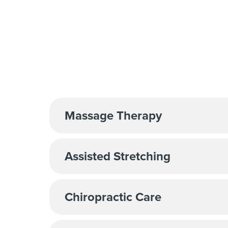
Massage Therapy
Assisted Stretching
Chiropractic Care