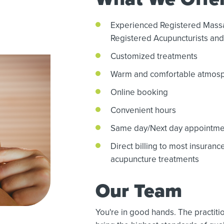
Experienced Registered Mass
Registered Acupuncturists and 
Customized treatments
Warm and comfortable atmos
Online booking
Convenient hours
Same day/Next day appointme
Direct billing to most insuran
acupuncture treatments
Our Team
You're in good hands. The practi