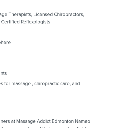
age Therapists,
Licensed Chiropractors,
Certified Reflexologists
phere
nts
ces for massage
, chiropractic care,
and
tioners at Massage Addict Edmonton Namao