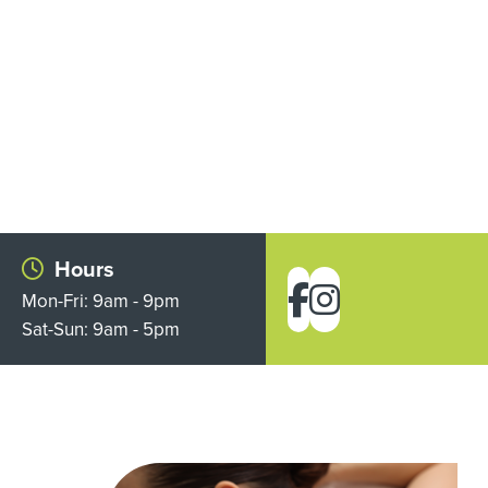
Hours
Mon-Fri: 9am - 9pm
Sat-Sun: 9am - 5pm