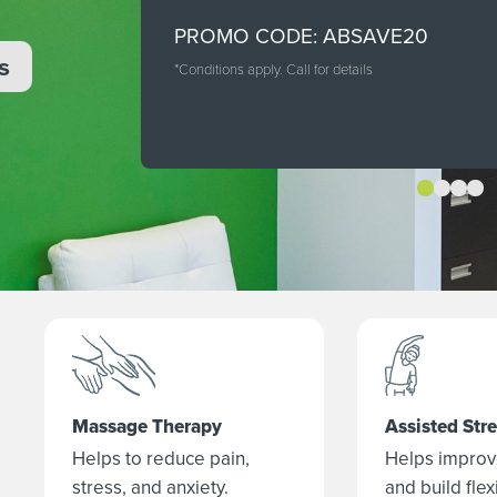
PROMO CODE: ABSAVE20
s
*Conditions apply. Call for details
Massage Therapy
Assisted Str
Helps to reduce pain,
Helps improv
stress, and anxiety.
and build flexi