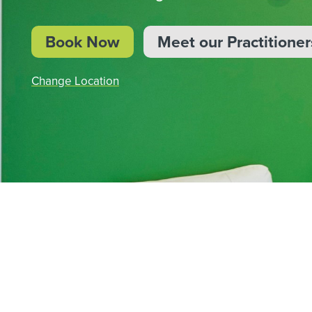
BOOK NOW
Book Now
Meet our Practitioner
Change Location