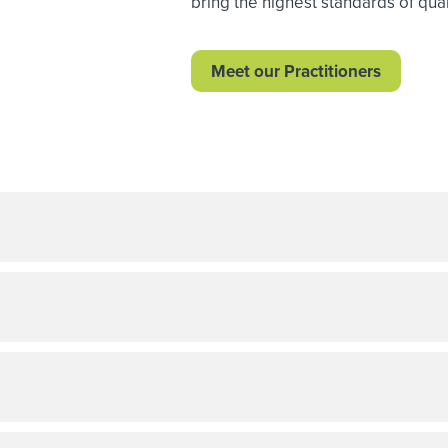
bring the highest standards of quali
Meet our Practitioners