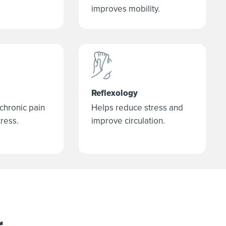
improves mobility.
Reflexology
 chronic pain
Helps reduce stress and
ress.
improve circulation.
r