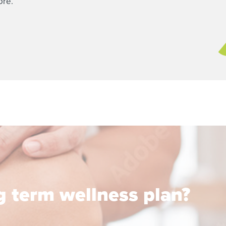
ore.
ng term wellness plan?