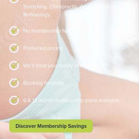
Stretching,
Chiropractic,
Acupuncture or
Reflexology
No membership fee
Preferred pricing
We’ll treat your family like family
Booking flexibility
6 & 12 month membership plans available
Discover Membership Savings