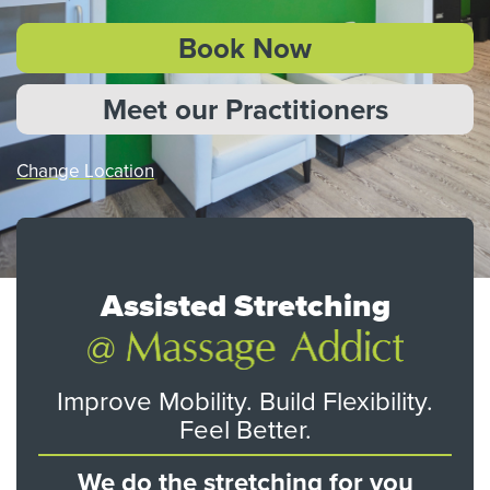
Book Now
Meet our Practitioners
Change Location
Assisted Stretching
Improve Mobility. Build Flexibility.
Feel Better.
We do the stretching for you