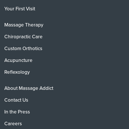
Your First Visit
Massage Therapy
Chiropractic Care
Custom Orthotics
Acupuncture
Reflexology
About Massage Addict
Contact Us
In the Press
Careers