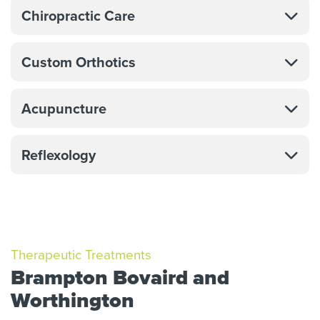
Chiropractic Care
Custom Orthotics
Acupuncture
Reflexology
Therapeutic Treatments
Brampton Bovaird and
Worthington