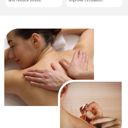
and reduce stress.
improve circulation.