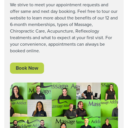
We strive to meet your appointment requests and
offer same and next day booking. Feel free to tour our
website to learn more about the benefits of our 12 and
6-month memberships, types of Massage,
Chiropractic Care,
Acupuncture, Reflexology
treatments and what to expect at your first visit. For
your convenience, appointments can always be
booked online.
Book Now