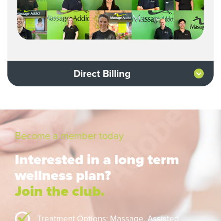
Direct Billing
Become a member today
Interested in a long term
wellness plan?
Join the club.
Treatment Options: Massage,
Assisted