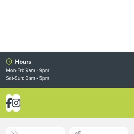
Hours
Mon-Fri: 9am - 9pm
Sat-Sun: 9am - 5pm