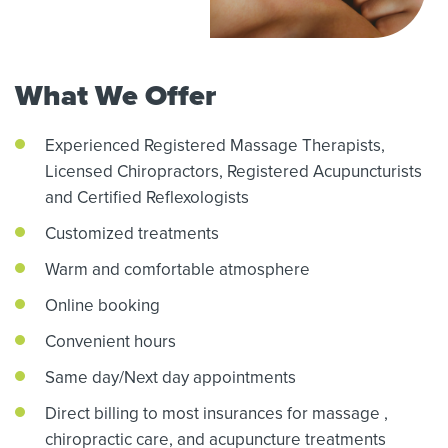
What We Offer
Experienced Registered Massage Therapists,
Licensed Chiropractors,
Registered Acupuncturists
and Certified Reflexologists
Customized treatments
Warm and comfortable atmosphere
Online booking
Convenient hours
Same day/Next day appointments
Direct billing to most insurances for massage
,
chiropractic care,
and acupuncture treatments