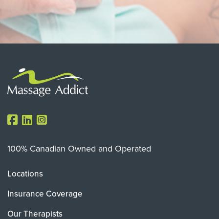
100% Canadian Owned and Operated
Locations
Insurance Coverage
Our Therapists