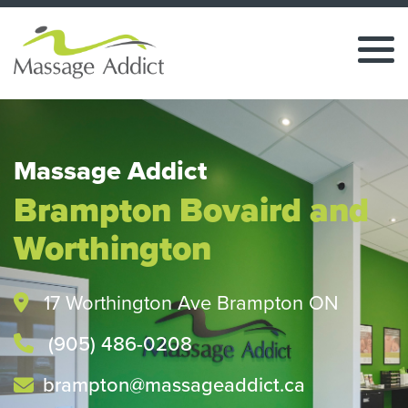
Massage Addict
Brampton Bovaird and
Worthington
17 Worthington Ave Brampton ON
(905) 486-0208
brampton@massageaddict.ca