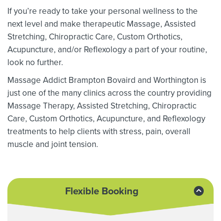
If you’re ready to take your personal wellness to the
next level and make therapeutic Massage,
Assisted
Stretching,
Chiropractic Care, Custom Orthotics,
Acupuncture, and/or Reflexology a part of your routine,
look no further.
Massage Addict Brampton Bovaird and Worthington is
just one of the many clinics across the country providing
Massage Therapy,
Assisted Stretching,
Chiropractic
Care, Custom Orthotics,
Acupuncture, and Reflexology
treatments to help clients with stress, pain, overall
muscle and joint tension.
Flexible Booking