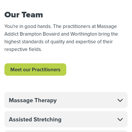
Our Team
You're in good hands. The practitioners at Massage
Addict Brampton Bovaird and Worthington bring the
highest standards of quality and expertise of their
respective fields.
Meet our Practitioners
Massage Therapy
Assisted Stretching