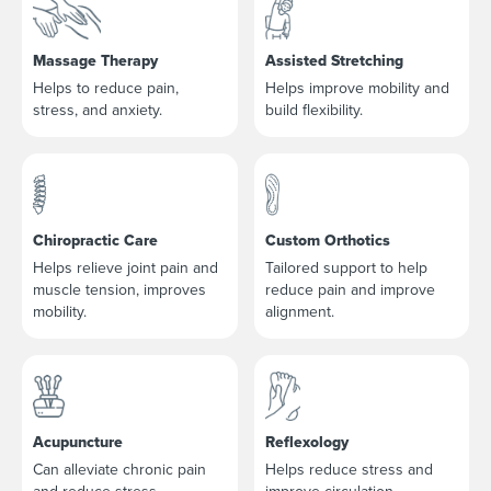
Massage Therapy
Assisted Stretching
Helps to reduce pain,
Helps improve mobility and
stress, and anxiety.
build flexibility.
Chiropractic Care
Custom Orthotics
Helps relieve joint pain and
Tailored support to help
muscle tension, improves
reduce pain and improve
mobility.
alignment.
Acupuncture
Reflexology
Can alleviate chronic pain
Helps reduce stress and