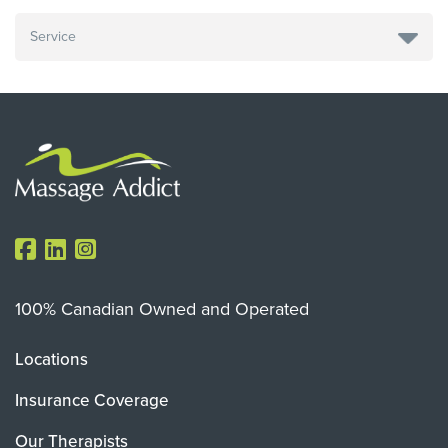
100% Canadian Owned and Operated
Locations
Insurance Coverage
Our Therapists