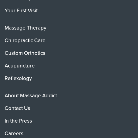
Your First Visit
Massage Therapy
Chiropractic Care
Custom Orthotics
Acupuncture
Reflexology
About Massage Addict
Contact Us
In the Press
Careers