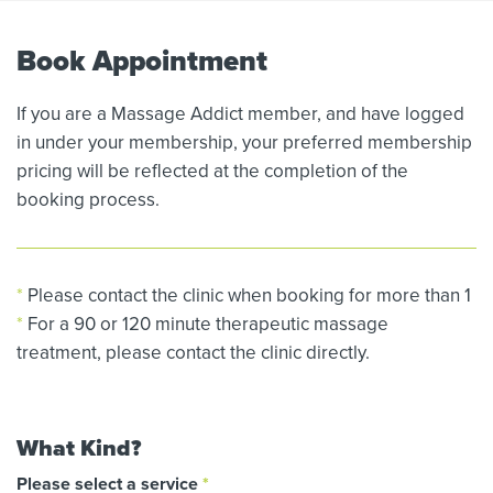
Book Appointment
If you are a Massage Addict member, and have logged
in under your membership, your preferred membership
pricing will be reflected at the completion of the
booking process.
*
Please contact the clinic when booking for more than 1
*
For a 90 or 120 minute therapeutic massage
treatment, please contact the clinic directly.
What Kind?
Please select a service