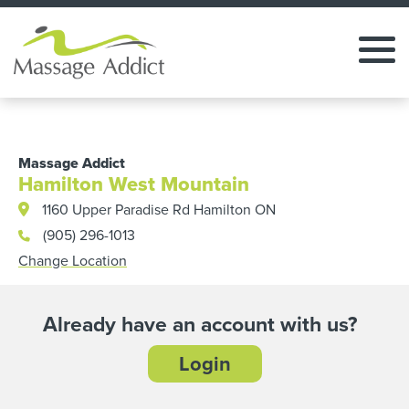
Massage Addict
Hamilton West Mountain
1160 Upper Paradise Rd Hamilton ON
(905) 296-1013
Change Location
Already have an account with us?
Login