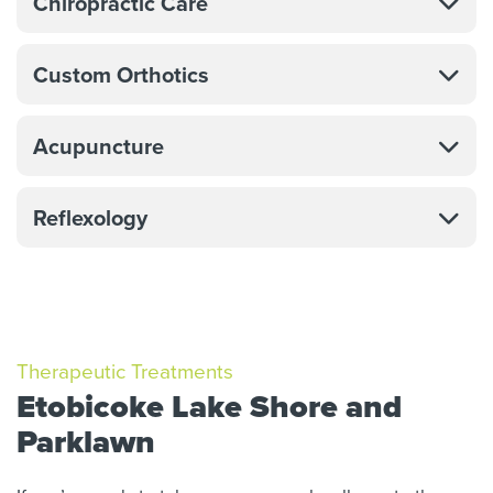
Chiropractic Care
Custom Orthotics
Acupuncture
Reflexology
Therapeutic Treatments
Etobicoke Lake Shore and
Parklawn