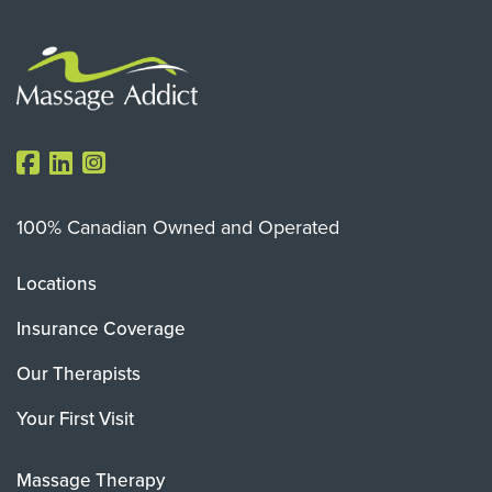
100% Canadian Owned and Operated
Locations
Insurance Coverage
Our Therapists
Your First Visit
Massage Therapy