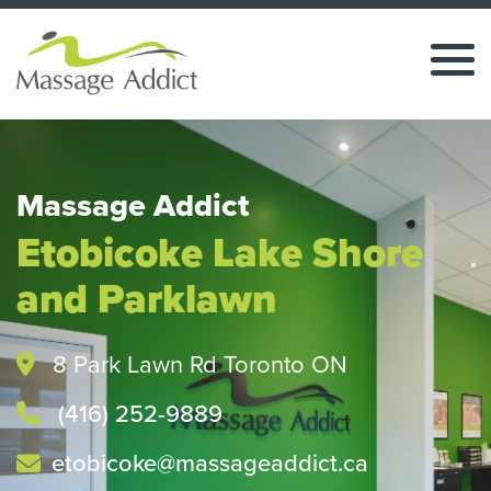
Massage Addict
Etobicoke Lake Shore
and Parklawn
8 Park Lawn Rd Toronto ON
(416) 252-9889
etobicoke@massageaddict.ca