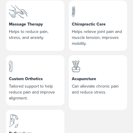
Massage Therapy
Chiropractic Care
Helps to reduce pain,
Helps relieve joint pain and
stress, and anxiety.
muscle tension, improves
mobility.
Custom Orthotics
Acupuncture
Tailored support to help
Can alleviate chronic pain
reduce pain and improve
and reduce stress.
alignment.