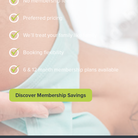
No membership fee
Preferred pricing
We’ll treat your family like family
Booking flexibility
6 & 12 month membership plans available
Discover Membership Savings