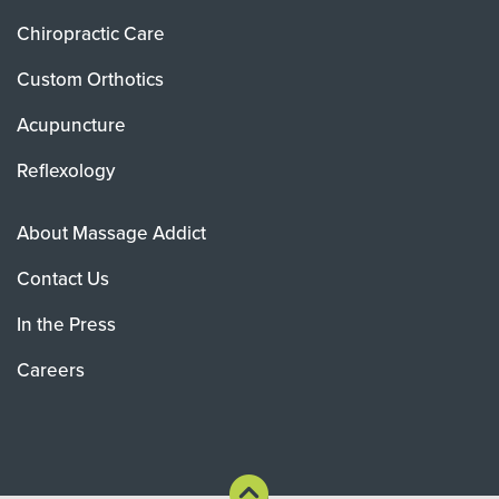
Chiropractic Care
Custom Orthotics
Acupuncture
Reflexology
About Massage Addict
Contact Us
In the Press
Careers