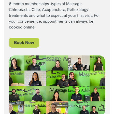
6-month memberships, types of Massage,
Chiropractic Care,
Acupuncture, Reflexology
treatments and what to expect at your first visit. For
your convenience, appointments can always be
booked online.
Book Now