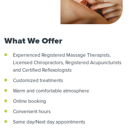
What We Offer
Experienced Registered Massage Therapists,
Licensed Chiropractors,
Registered Acupuncturists
and Certified Reflexologists
Customized treatments
Warm and comfortable atmosphere
Online booking
Convenient hours
Same day/Next day appointments