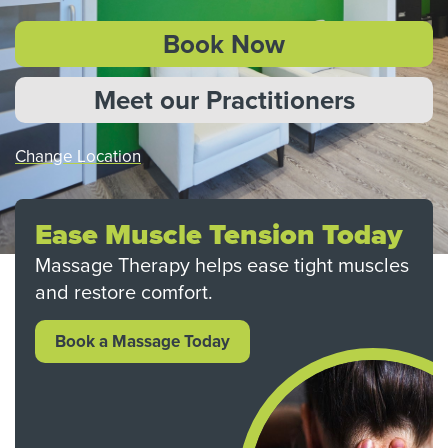
Book Now
Meet our Practitioners
Change Location
Ease Muscle Tension Today
Massage Therapy helps ease tight muscles
and restore comfort.
Book a Massage Today