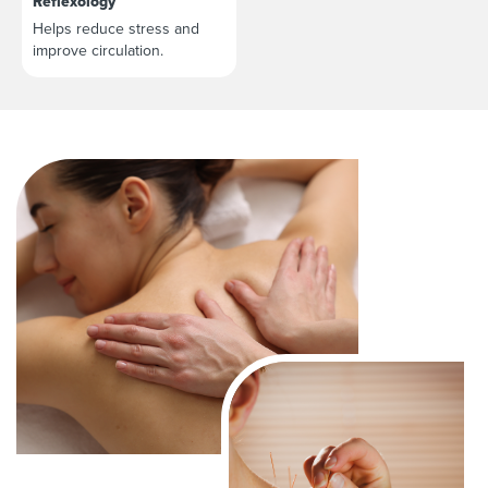
Reflexology
Helps reduce stress and
improve circulation.