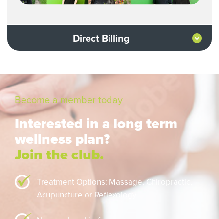
Direct Billing
Become a member today
Interested in a long term
wellness plan?
Join the club.
Treatment Options: Massage,
Chiropractic,
Acupuncture or Reflexology