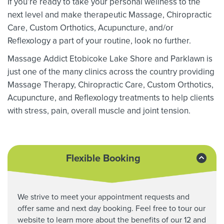
If you’re ready to take your personal wellness to the
next level and make therapeutic Massage,
Chiropractic
Care, Custom Orthotics,
Acupuncture, and/or
Reflexology a part of your routine, look no further.
Massage Addict Etobicoke Lake Shore and Parklawn is
just one of the many clinics across the country providing
Massage Therapy,
Chiropractic Care, Custom Orthotics,
Acupuncture, and Reflexology treatments to help clients
with stress, pain, overall muscle and joint tension.
Flexible Booking
We strive to meet your appointment requests and
offer same and next day booking. Feel free to tour our
website to learn more about the benefits of our 12 and