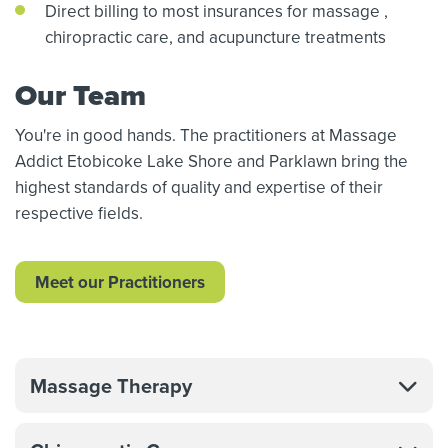
Direct billing to most insurances for massage
,
chiropractic care,
and acupuncture treatments
Our Team
You're in good hands. The practitioners at Massage
Addict Etobicoke Lake Shore and Parklawn bring the
highest standards of quality and expertise of their
respective fields.
Meet our Practitioners
Massage Therapy