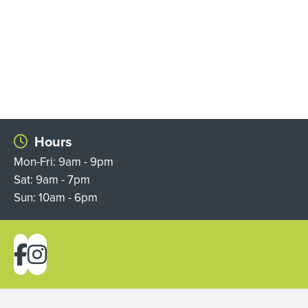
Hours
Mon-Fri: 9am - 9pm
Sat: 9am - 7pm
Sun: 10am - 6pm