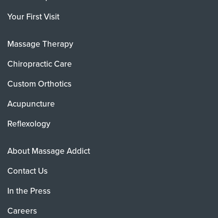
Your First Visit
Massage Therapy
Chiropractic Care
Custom Orthotics
Acupuncture
Reflexology
About Massage Addict
Contact Us
In the Press
Careers