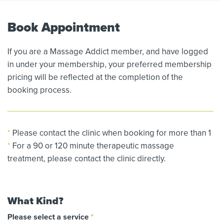
Book Appointment
If you are a Massage Addict member, and have logged
in under your membership, your preferred membership
pricing will be reflected at the completion of the
booking process.
*
Please contact the clinic when booking for more than 1
*
For a 90 or 120 minute therapeutic massage
treatment, please contact the clinic directly.
What Kind?
Please select a service