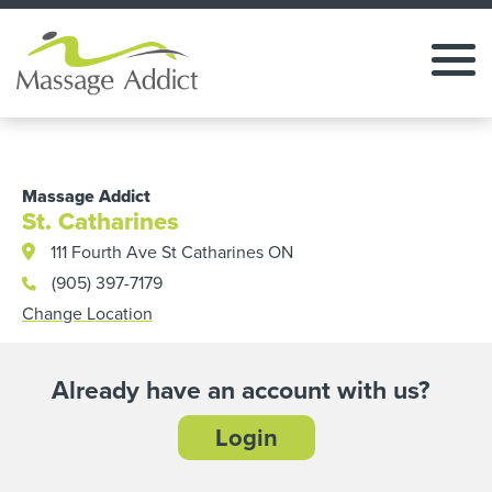
Massage Addict
St. Catharines
111 Fourth Ave St Catharines ON
(905) 397-7179
Change Location
Already have an account with us?
Login