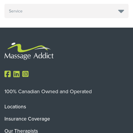
100% Canadian Owned and Operated
Locations
Insurance Coverage
Our Therapists