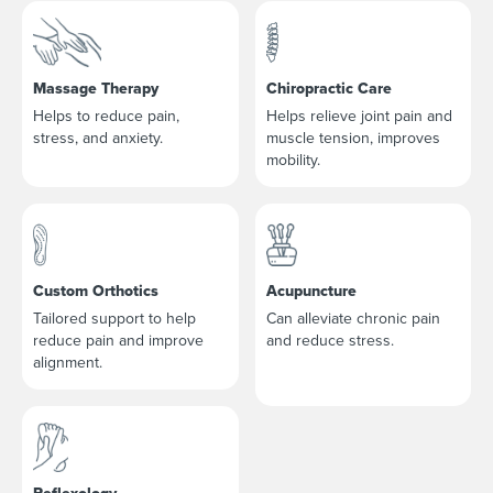
Massage Therapy
Chiropractic Care
Helps to reduce pain,
Helps relieve joint pain and
stress, and anxiety.
muscle tension, improves
mobility.
Custom Orthotics
Acupuncture
Tailored support to help
Can alleviate chronic pain
reduce pain and improve
and reduce stress.
alignment.