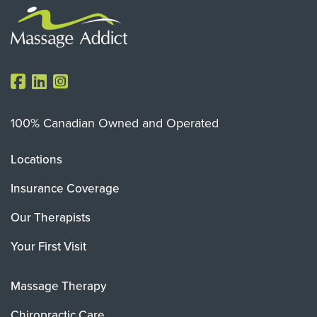
100% Canadian Owned and Operated
Locations
Insurance Coverage
Our Therapists
Your First Visit
Massage Therapy
Chiropractic Care