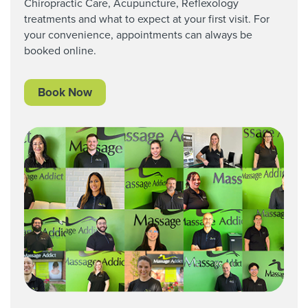
Chiropractic Care,
Acupuncture, Reflexology
treatments and what to expect at your first visit. For
your convenience, appointments can always be
booked online.
Book Now