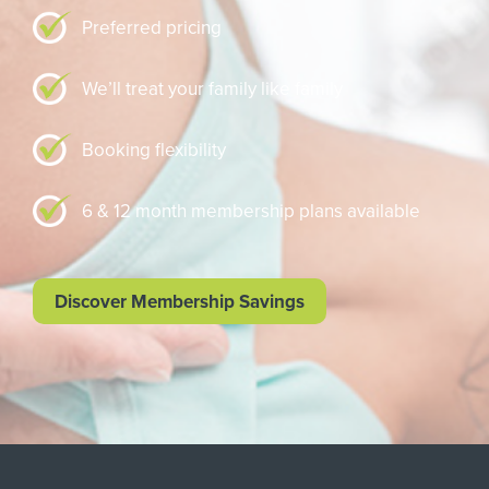
Preferred pricing
We’ll treat your family like family
Booking flexibility
6 & 12 month membership plans available
Discover Membership Savings