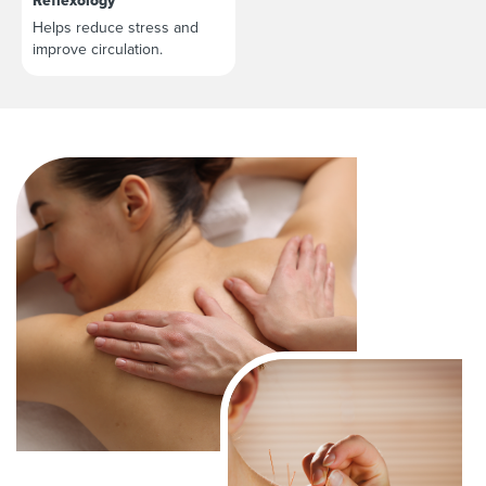
Reflexology
Helps reduce stress and
improve circulation.