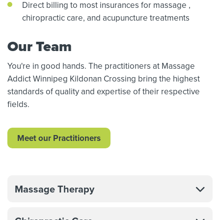
Direct billing to most insurances for massage
,
chiropractic care,
and acupuncture treatments
Our Team
You're in good hands. The practitioners at Massage
Addict Winnipeg Kildonan Crossing bring the highest
standards of quality and expertise of their respective
fields.
Meet our Practitioners
Massage Therapy