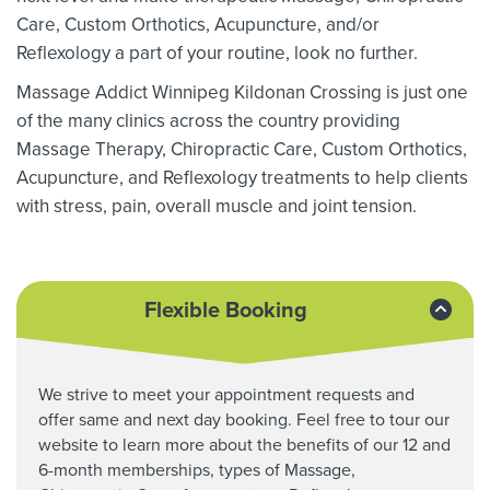
Care, Custom Orthotics,
Acupuncture, and/or
Reflexology a part of your routine, look no further.
Massage Addict Winnipeg Kildonan Crossing is just one
of the many clinics across the country providing
Massage Therapy,
Chiropractic Care, Custom Orthotics,
Acupuncture, and Reflexology treatments to help clients
with stress, pain, overall muscle and joint tension.
Flexible Booking
We strive to meet your appointment requests and
offer same and next day booking. Feel free to tour our
website to learn more about the benefits of our 12 and
6-month memberships, types of Massage,