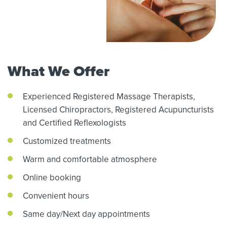
What We Offer
Experienced Registered Massage Therapists,
Licensed Chiropractors,
Registered Acupuncturists
and Certified Reflexologists
Customized treatments
Warm and comfortable atmosphere
Online booking
Convenient hours
Same day/Next day appointments