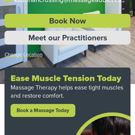
Book Now
Meet our Practitioners
Change Location
Ease Muscle Tension Today
Massage Therapy helps ease tight muscles
and restore comfort.
Book a Massage Today