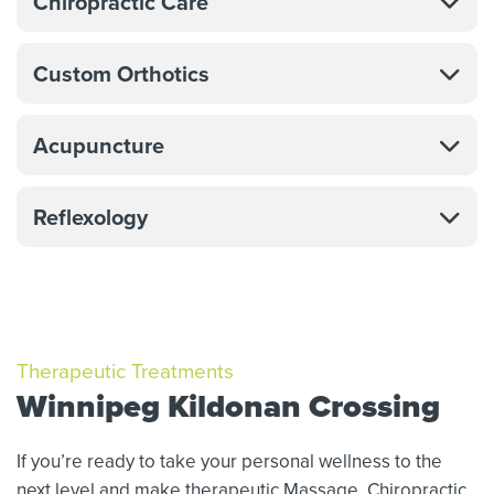
Chiropractic Care
Custom Orthotics
Acupuncture
Reflexology
Therapeutic Treatments
Winnipeg Kildonan Crossing
If you’re ready to take your personal wellness to the
next level and make therapeutic Massage,
Chiropractic