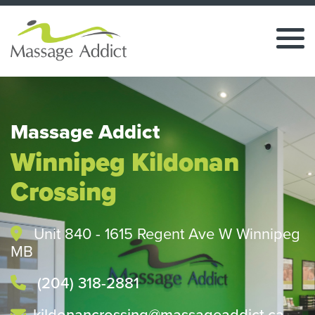
Massage Addict
Winnipeg Kildonan
Crossing
Unit 840 - 1615 Regent Ave W Winnipeg
MB
(204) 318-2881
kildonancrossing@massageaddict.ca