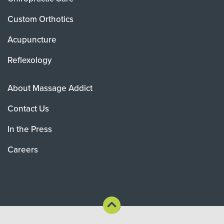
Custom Orthotics
Acupuncture
Reflexology
About Massage Addict
Contact Us
In the Press
Careers