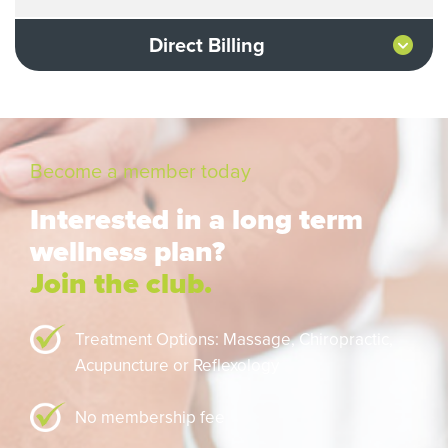
Direct Billing
Become a member today
Interested in a long term
wellness plan?
Join the club.
Treatment Options: Massage,
Chiropractic,
Acupuncture or Reflexology
No membership fee