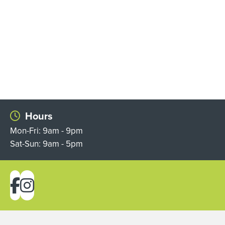
Hours
Mon-Fri: 9am - 9pm
Sat-Sun: 9am - 5pm