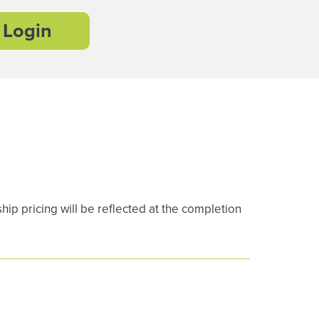
Login
 pricing will be reflected at the completion