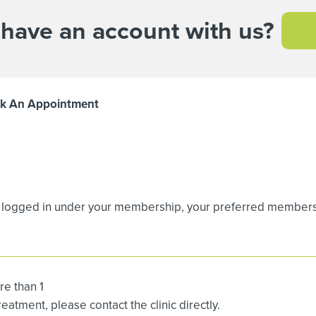
 have an account with us?
k An Appointment
logged in under your membership, your preferred membership
re than 1
atment, please contact the clinic directly.