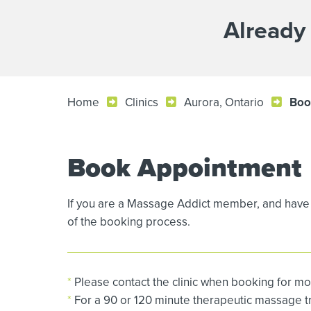
Already
Home
Clinics
Aurora, Ontario
Boo
Book Appointment
If you are a Massage Addict member, and have 
of the booking process.
*
Please contact the clinic when booking for mo
*
For a 90 or 120 minute therapeutic massage tre