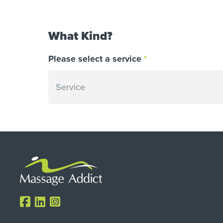
What Kind?
Please select a service