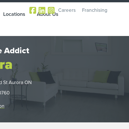
Careers
Franchising
Locations
About Us
 Addict
ra
d St Aurora ON
-0760
on