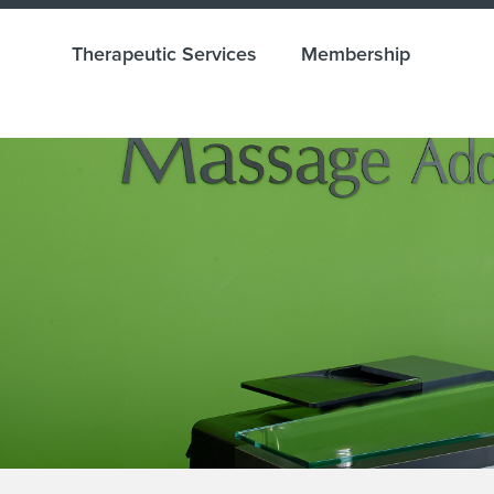
Therapeutic Services
Membership