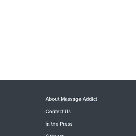
About Massage Addict
Contact Us
In the Press