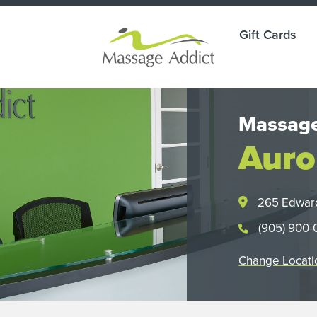
Gift Cards
Massage
Auro
265 Edwar
(905) 900
Change Locati