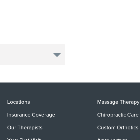
Locations
Massage Therapy
Insurance Coverage
Chiropractic Care
Our Therapists
Custom Orthotics