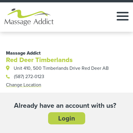
Massage Addict
Red Deer Timberlands
Unit 410, 500 Timberlands Drive Red Deer AB
(587) 272-0123
Change Location
Already have an account with us?
Login