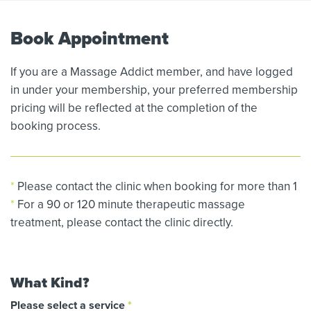
Book Appointment
If you are a Massage Addict member, and have logged
in under your membership, your preferred membership
pricing will be reflected at the completion of the
booking process.
*
Please contact the clinic when booking for more than 1
*
For a 90 or 120 minute therapeutic massage
treatment, please contact the clinic directly.
What Kind?
Please select a service