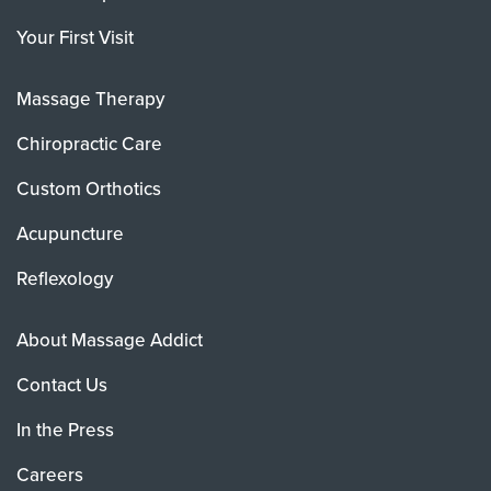
Your First Visit
Massage Therapy
Chiropractic Care
Custom Orthotics
Acupuncture
Reflexology
About Massage Addict
Contact Us
In the Press
Careers