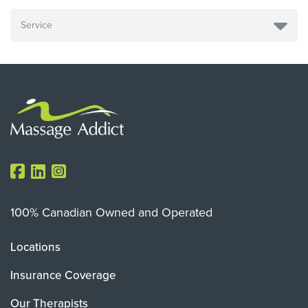
100% Canadian Owned and Operated
Locations
Insurance Coverage
Our Therapists