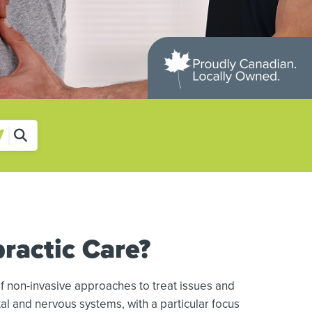
ractic Care?
f non-invasive approaches to treat issues and
al and nervous systems, with a particular focus