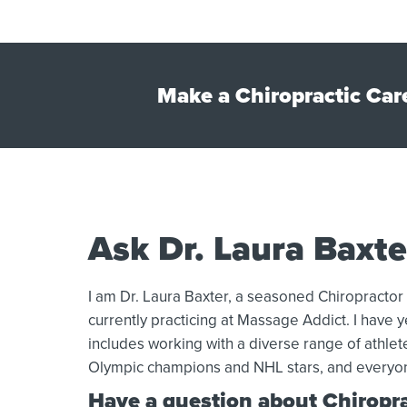
Make a Chiropractic Car
Ask Dr. Laura Baxte
I am Dr. Laura Baxter, a seasoned Chiropractor
currently practicing at Massage Addict. I have ye
includes working with a diverse range of athle
Olympic champions and NHL stars, and everyo
Have a question about Chiroprac