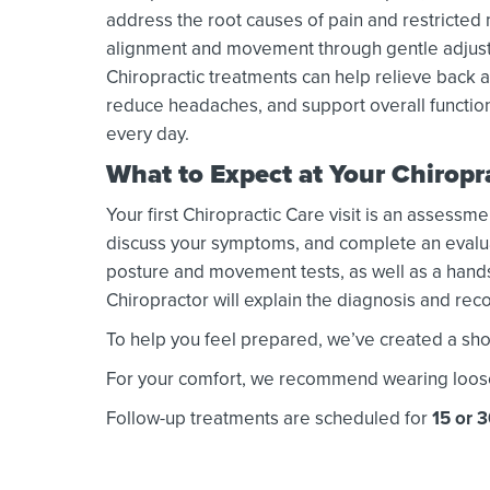
address the root causes of pain and restricte
alignment and movement through gentle adjust
Chiropractic treatments can help relieve back a
reduce headaches, and support overall functio
every day.
What to Expect at Your Chirop
Your first Chiropractic Care visit is an assessme
discuss your symptoms, and complete an evaluati
posture and movement tests, as well as a hands
Chiropractor will explain the diagnosis and r
To help you feel prepared, we’ve created a shor
For your comfort, we recommend wearing loose or
Follow-up treatments are scheduled for
15 or 