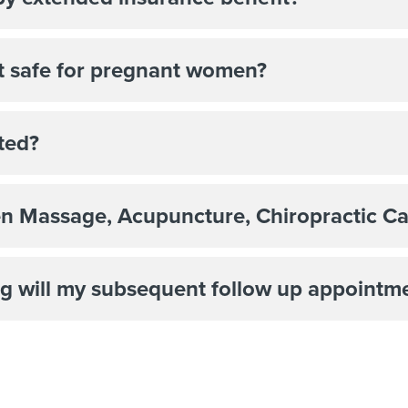
nt safe for pregnant women?
ted?
en Massage, Acupuncture, Chiropractic Ca
g will my subsequent follow up appointm