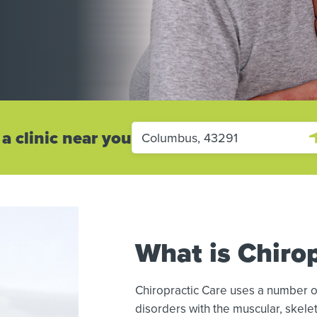
 a clinic near you
What is Chirop
Chiropractic Care uses a number o
disorders with the muscular, skelet