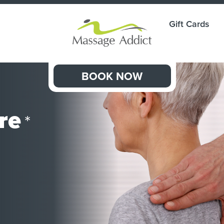
Gift Cards
BOOK NOW
re
*