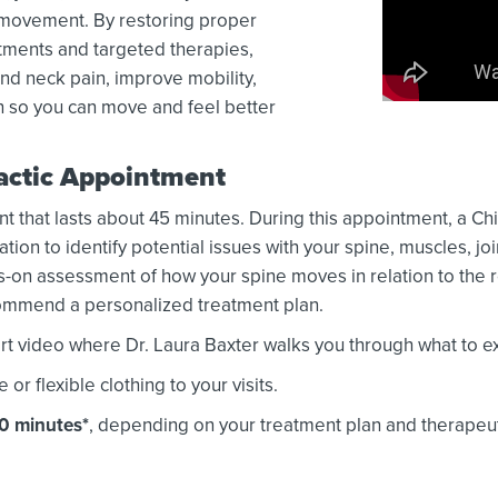
d movement. By restoring proper
ments and targeted therapies,
nd neck pain, improve mobility,
n so you can move and feel better
ractic Appointment
nt that lasts about 45 minutes. During this appointment, a Chi
on to identify potential issues with your spine, muscles, jo
-on assessment of how your spine moves in relation to the r
ecommend a personalized treatment plan.
t video where Dr. Laura Baxter walks you through what to exp
 flexible clothing to your visits.
30 minutes*
, depending on your treatment plan and therapeu