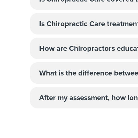
Is Chiropractic Care treatme
How are Chiropractors educa
What is the difference betwe
After my assessment, how lon