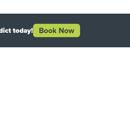
Book Now
ict today!