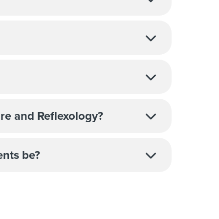
re and Reflexology?
ents be?