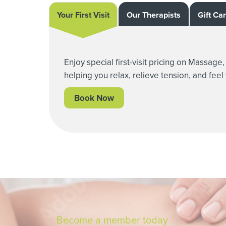
Your First Visit
Our Therapists
Gift Ca
Enjoy special first-visit pricing on Massag
helping you relax, relieve tension, and feel
Book Now
Become a member today