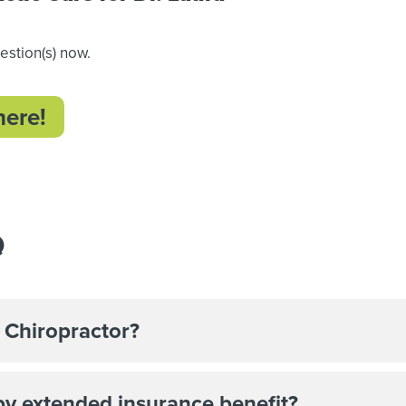
uestion(s) now.
here!
Q
 Chiropractor?
by extended insurance benefit?