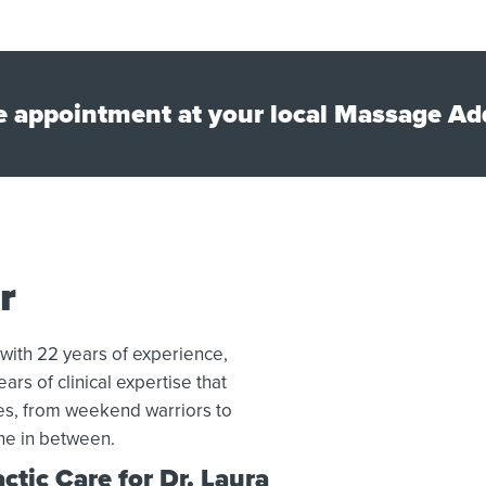
e appointment at your local Massage Add
r
 with 22 years of experience,
ars of clinical expertise that
tes, from weekend warriors to
ne in between.
tic Care for Dr. Laura