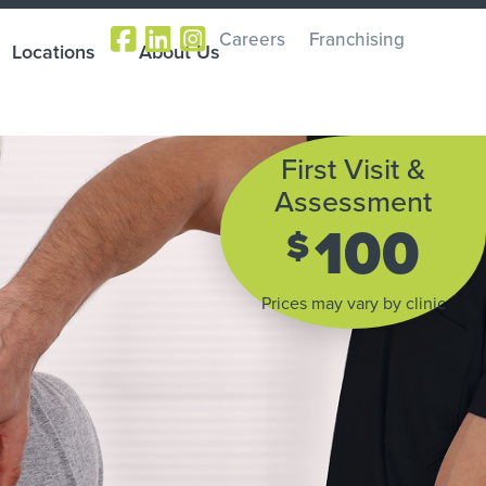
Careers
Franchising
Locations
About Us
First Visit &
Assessment
100
$
Prices may vary by clinic