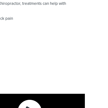
Chiropractor, treatments can help with
ck pain