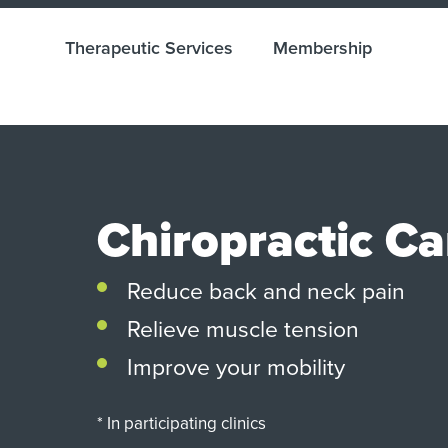
Therapeutic Services
Membership
Chiropractic Ca
Reduce back and neck pain
Relieve muscle tension
Improve your mobility
* In participating clinics