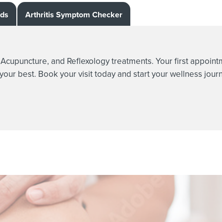
rds
Arthritis Symptom Checker
e, Acupuncture, and Reflexology treatments. Your first appoin
 your best. Book your visit today and start your wellness jour