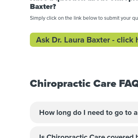
Baxter?
Simply click on the link below to submit your q
Ask Dr. Laura Baxter - click 
Chiropractic Care FA
How long do I need to go to a
Is Chiropractic Care covered 