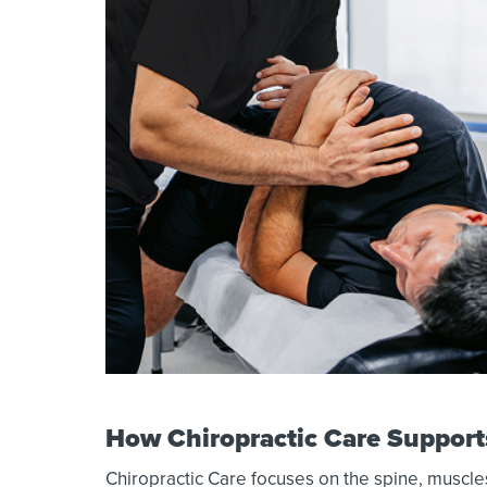
How Chiropractic Care Support
Chiropractic Care focuses on the spine, muscles