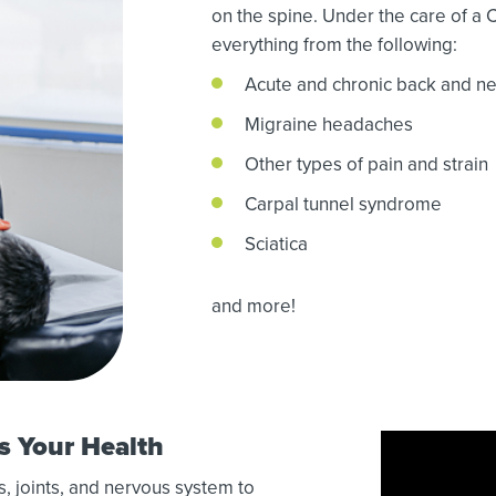
on the spine. Under the care of a 
everything from the following:
Acute and chronic back and ne
Migraine headaches
Other types of pain and strain
Carpal tunnel syndrome
Sciatica
and more!
s Your Health
, joints, and nervous system to