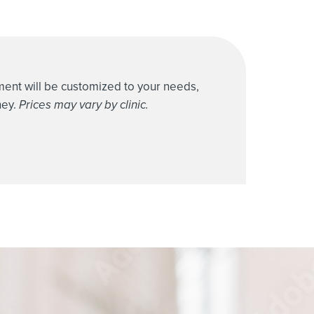
tment will be customized to your needs,
ney.
Prices may vary by clinic.