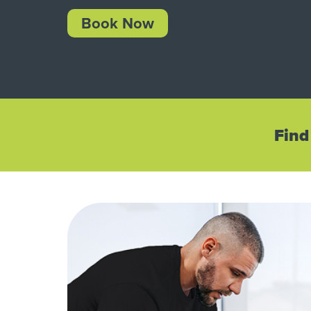
Book Now
Find