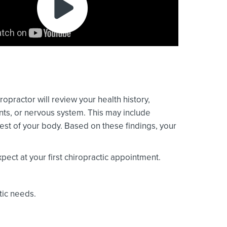
ropractor will review your health history,
ints, or nervous system. This may include
est of your body. Based on these findings, your
ect at your first chiropractic appointment.
tic needs.