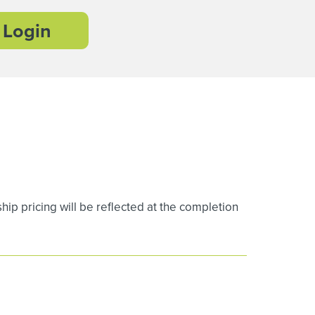
Login
 pricing will be reflected at the completion