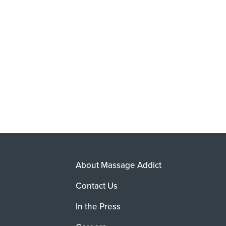
About Massage Addict
Contact Us
In the Press