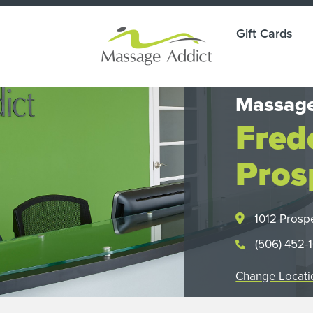
Gift Cards
Massage
Fred
Pros
1012 Prosp
(506) 452-
Change Locati