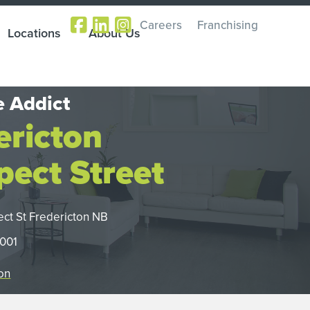
Careers
Franchising
Locations
About Us
 Addict
ericton
pect Street
ect St Fredericton NB
1001
on