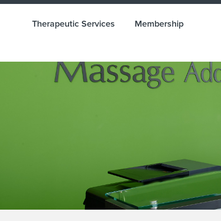
Therapeutic Services
Membership