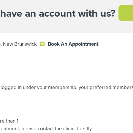
 have an account with us?
t), New Brunswick
Book An Appointment
logged in under your membership, your preferred membership
re than 1
atment, please contact the clinic directly.