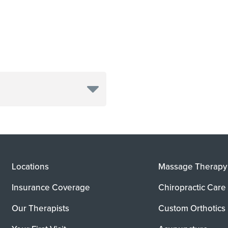
Locations
Massage Therapy
Insurance Coverage
Chiropractic Care
Our Therapists
Custom Orthotics