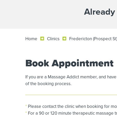
Already
Home
Clinics
Fredericton (Prospect S
Book Appointment
If you are a Massage Addict member, and have 
of the booking process.
*
Please contact the clinic when booking for mo
*
For a 90 or 120 minute therapeutic massage tre