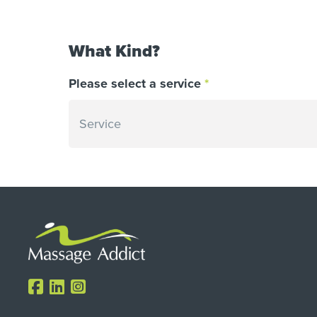
What Kind?
Please select a service