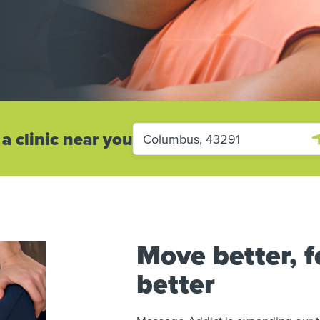
 a clinic near you
Move better, fe
better