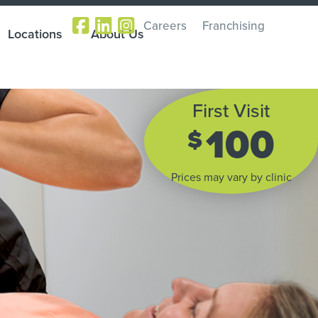
Careers
Franchising
Locations
About Us
First Visit
100
$
Prices may vary by clinic