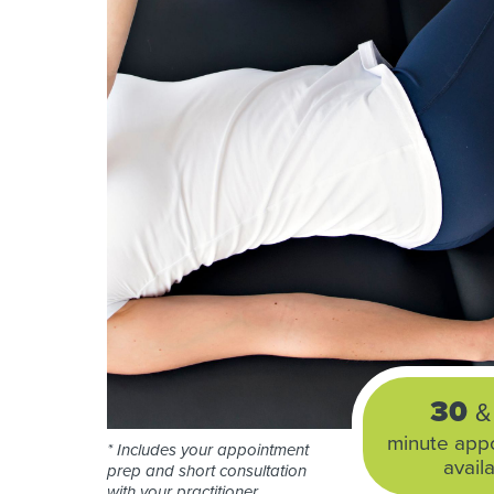
30
&
minute app
* Includes your appointment
avail
prep and short consultation
with your practitioner