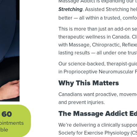
Massage Addict is expanding our t
. Assisted Stretching hel
Stretching
better — all within a trusted, comf
This is more than just an add-on se
therapeutic wellness in Canada. C
with Massage, Chiropractic, Reflex
lasting results — all under one tru
Our science-backed, therapist-gui
in Proprioceptive Neuromuscular Fa
Why This Matters
Canadians want proactive, movemen
and prevent injuries.
60
The Massage Addict E
ointments
We’re delivering a clinically su
able
Society for Exercise Physiology (C