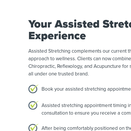
Your Assisted Stret
Experience
Assisted Stretching complements our current the
approach to wellness. Clients can now combine
Chiropractic, Reflexology, and Acupuncture for s
all under one trusted brand.
Book your assisted stretching appointment
Assisted stretching appointment timing in
consultation to ensure you receive a com
After being comfortably positioned on the