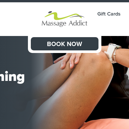
Gift Cards
BOOK NOW
hing