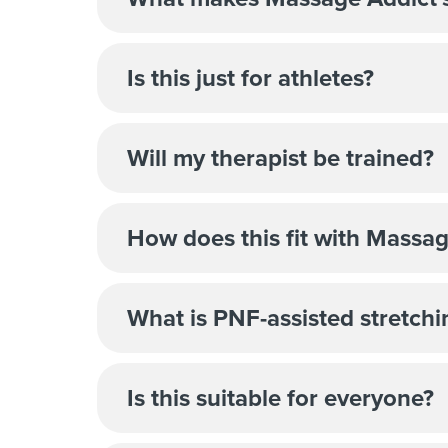
Is this just for athletes?
Will my therapist be trained?
How does this fit with Massag
What is PNF-assisted stretchi
Is this suitable for everyone?