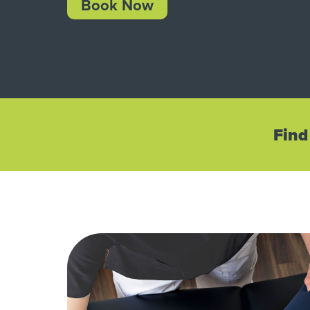
Book Now
Find