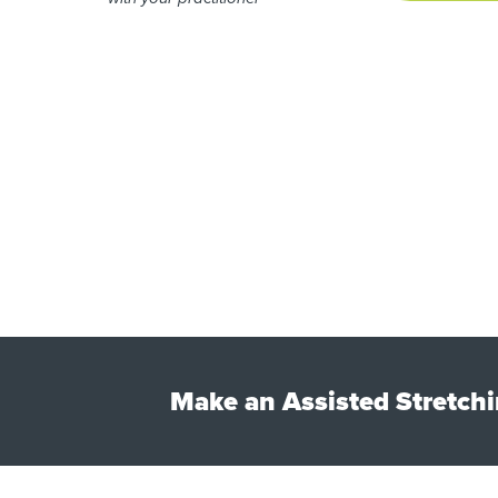
Make an Assisted Stretchi