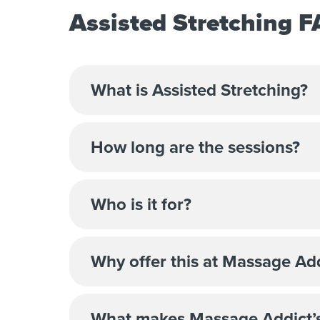
Assisted Stretching 
What is Assisted Stretching?
How long are the sessions?
Who is it for?
Why offer this at Massage Ad
What makes Massage Addict’s