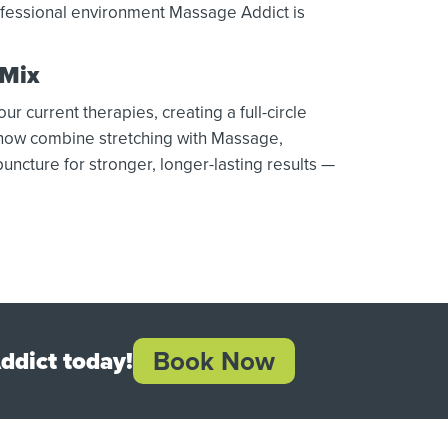
rofessional environment Massage Addict is
 Mix
 current therapies, creating a full-circle
 now combine stretching with Massage,
uncture for stronger, longer-lasting results —
Book Now
ddict today!