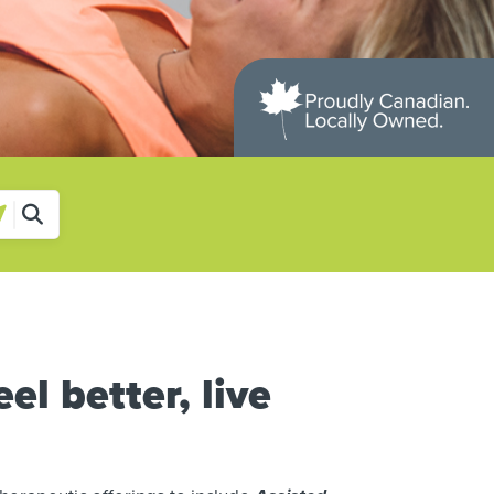
el better, live