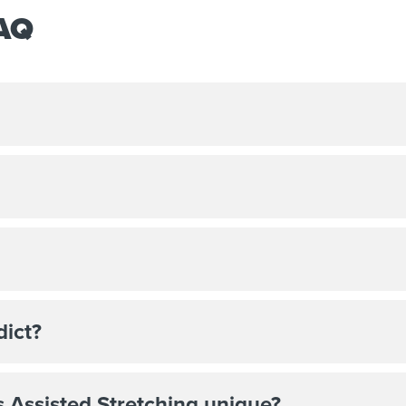
FAQ
dict?
 Assisted Stretching unique?