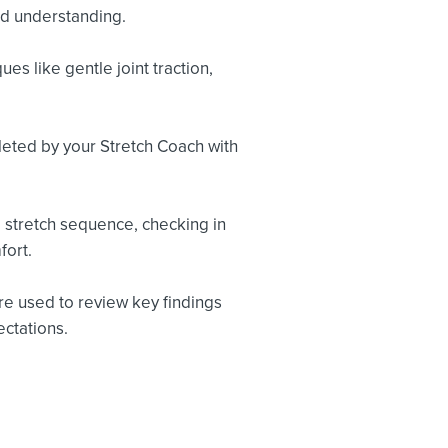
nd understanding.
s like gentle joint traction,
leted by your Stretch Coach with
 stretch sequence, checking in
fort.
re used to review key findings
ctations.