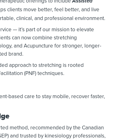
herapeutic offerings to include
Assisted
ps clients move better, feel better, and live
ortable, clinical, and professional environment.
rvice — it’s part of our mission to elevate
lients can now combine stretching
ology, and Acupuncture for stronger, longer-
sted brand.
ded approach to stretching is rooted
cilitation (PNF) techniques.
t-based care to stay mobile, recover faster,
dge
pported method, recommended by the Canadian
SEP) and trusted by kinesiology professionals,