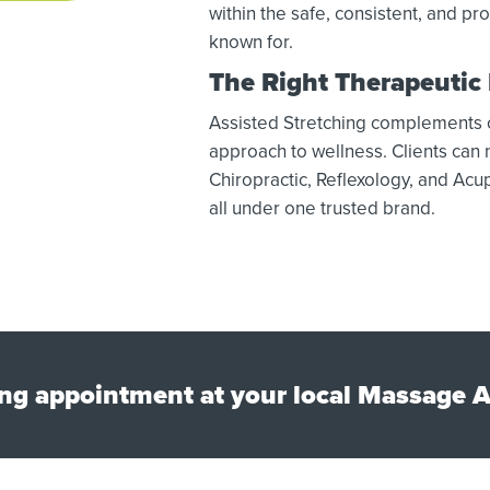
within the safe, consistent, and p
known for.
The Right Therapeutic
Assisted Stretching complements our
approach to wellness. Clients can
Chiropractic, Reflexology, and Acup
all under one trusted brand.
ng appointment at your local Massage A