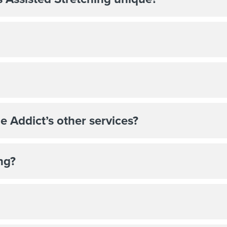
e Addict’s other services?
ng?