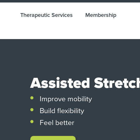
Therapeutic Services
Membership
Assisted Stretc
Improve mobility
Build flexibility
Feel better