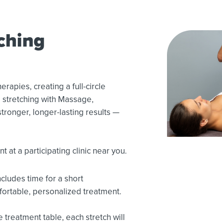
ching
rapies, creating a full-circle
 stretching with Massage,
tronger, longer-lasting results —
 at a participating clinic near you.
cludes time for a short
fortable, personalized treatment.
 treatment table, each stretch will