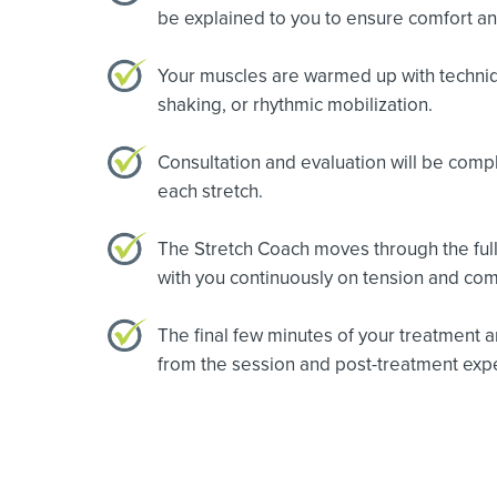
be explained to you to ensure comfort a
Your muscles are warmed up with technique
shaking, or rhythmic mobilization.
Consultation and evaluation will be comp
each stretch.
The Stretch Coach moves through the full
with you continuously on tension and com
The final few minutes of your treatment a
from the session and post-treatment expe