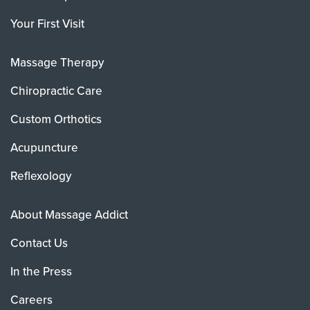
Your First Visit
Massage Therapy
Chiropractic Care
Custom Orthotics
Acupuncture
Reflexology
About Massage Addict
Contact Us
In the Press
Careers