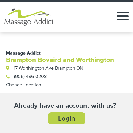
Massage Addict
Brampton Bovaird and Worthington
17 Worthington Ave Brampton ON
(905) 486-0208
Change Location
Already have an account with us?
Login