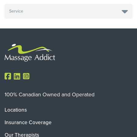
100% Canadian Owned and Operated
Locations
Insurance Coverage
Our Therapists