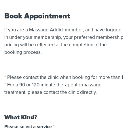
Book Appointment
If you are a Massage Addict member, and have logged
in under your membership, your preferred membership
pricing will be reflected at the completion of the
booking process.
*
Please contact the clinic when booking for more than 1
*
For a 90 or 120 minute therapeutic massage
treatment, please contact the clinic directly.
What Kind?
Please select a service