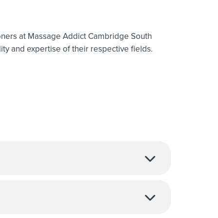
ioners at Massage Addict Cambridge South
ty and expertise of their respective fields.