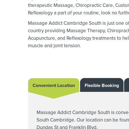
therapeutic Massage,
Chiropractic Care, Custo
Reflexology a part of your routine, look no furth
Massage Addict Cambridge South is just one of 
country providing Massage Therapy,
Chiropract
Acupuncture, and Reflexology treatments to help 
muscle and joint tension.
Convenient Location
Flexible Booking
Massage Addict Cambridge South is conveni
South Cambridge. Our location can be foun
Dundas St and Franklin Blvd.