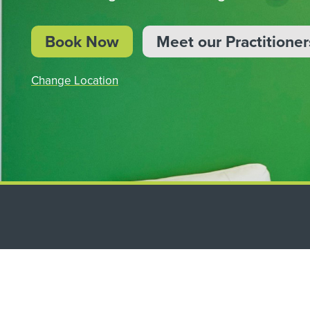
BOOK NOW
Book Now
Meet our Practitioner
Change Location