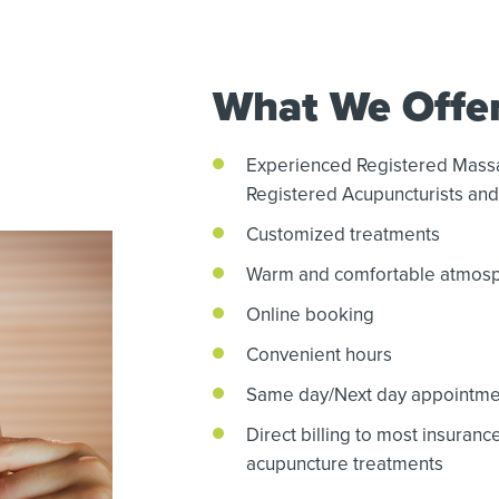
What We Offe
Experienced Registered Mass
Registered Acupuncturists and 
Customized treatments
Warm and comfortable atmos
Online booking
Convenient hours
Same day/Next day appointme
Direct billing to most insuran
acupuncture treatments