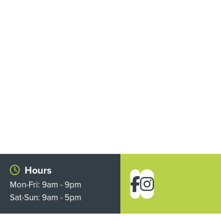
Hours
Mon-Fri: 9am - 9pm
Sat-Sun: 9am - 5pm