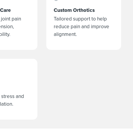
 Care
Custom Orthotics
joint pain
Tailored support to help
ension,
reduce pain and improve
lity.
alignment.
 stress and
lation.