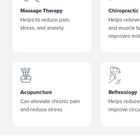
Massage Therapy
Chiropractic
Helps to reduce pain,
Helps relieve 
stress, and anxiety.
and muscle t
improves mobi
Acupuncture
Reflexology
Can alleviate chronic pain
Helps reduce
and reduce stress.
improve circu