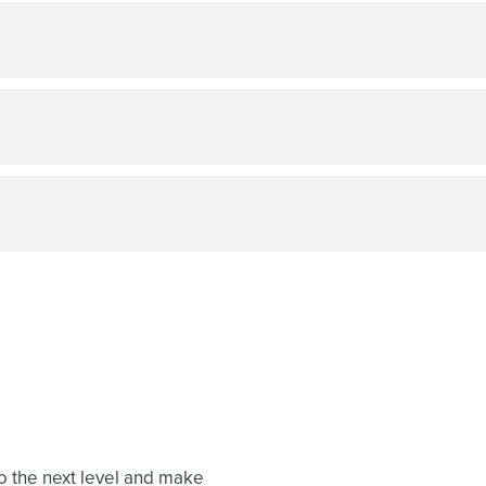
to the next level and make