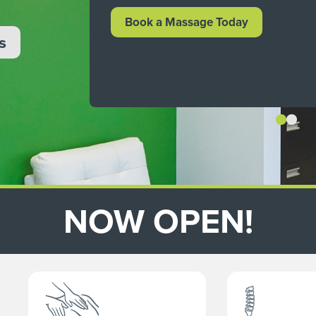
Book a Massage Today
s
NOW OPEN!