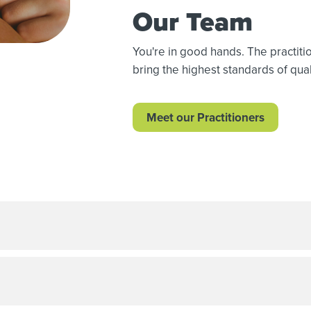
Our Team
You're in good hands. The practit
bring the highest standards of quali
Meet our Practitioners