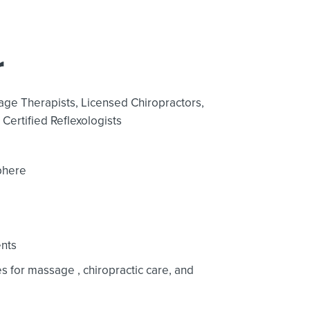
r
age Therapists,
Licensed Chiropractors,
Certified Reflexologists
phere
nts
ces for massage
, chiropractic care,
and