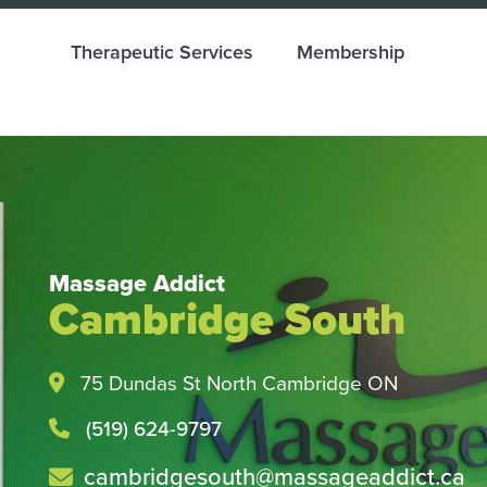
Therapeutic Services
Membership
Massage Addict
Cambridge South
Health and Wellness M
Easy with Direct Billin
75 Dundas St North Cambridge ON
Check with your insurance provider tod
(519) 624-9797
cambridgesouth@massageaddict.ca