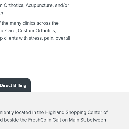
m Orthotics,
Acupuncture, and/or
er.
the many clinics across the
ic Care, Custom Orthotics,
clients with stress, pain, overall
Direct Billing
ently located in the Highland Shopping Center of
d beside the FreshCo in Galt on Main St, between