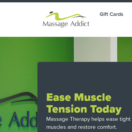
Gift Cards
ade
Ease Muscle
g.
Tension Today
ay.
Massage Therapy helps ease tight
muscles and restore comfort.