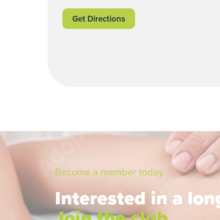
Get Directions
Become a member today
Interested in a lo
Join the club.