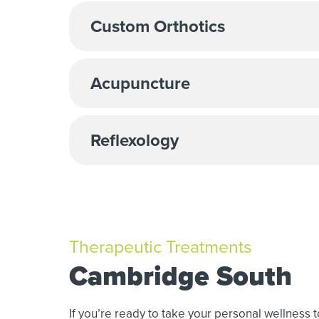
Custom Orthotics
Acupuncture
Reflexology
Therapeutic Treatments
Cambridge South
If you’re ready to take your personal wellness 