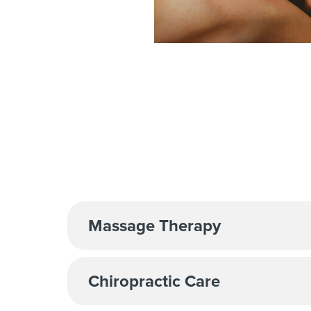
Massage Therapy
Chiropractic Care