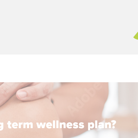
ng term wellness plan?