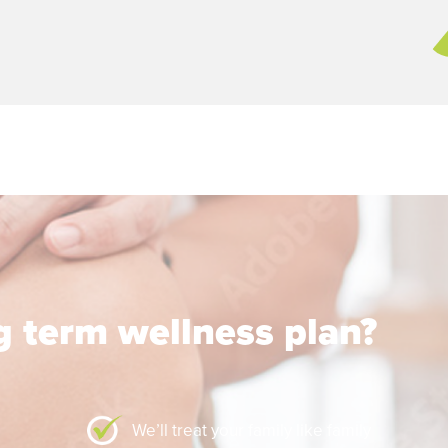
ng term wellness plan?
We’ll treat your family like family