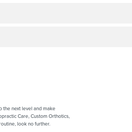
to the next level and make
opractic Care, Custom Orthotics,
outine, look no further.