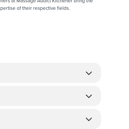
oners at Massage Addict Kitchener bring the
ertise of their respective fields.