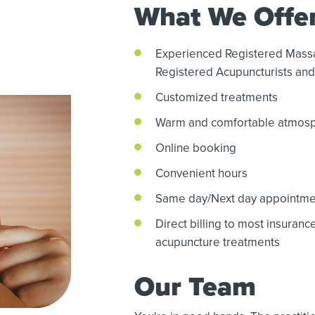
What We Offe
Experienced Registered Mass
Registered Acupuncturists and 
Customized treatments
Warm and comfortable atmos
Online booking
Convenient hours
Same day/Next day appointme
Direct billing to most insuran
acupuncture treatments
Our Team