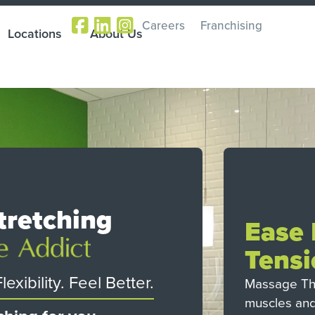
Careers
Franchising
Locations
About Us
tretching
Ease
Tensi
exibility. Feel Better.
Massage The
muscles and