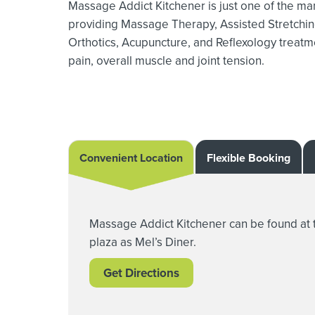
Massage Addict Kitchener is just one of the man
providing Massage Therapy,
Assisted Stretchin
Orthotics,
Acupuncture, and Reflexology treatmen
pain, overall muscle and joint tension.
Convenient Location
Flexible Booking
Massage Addict Kitchener can be found at 
plaza as Mel’s Diner.
Get Directions