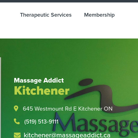
Therapeutic Services
Membership
Massage Addict
Kitchener
Health and Wellness M
Easy with Direct Billin
645 Westmount Rd E Kitchener ON
Check with your insurance provider tod
(519) 513-9111
kitchener@massageaddict.ca