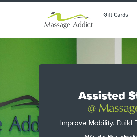
Gift Cards
ade
Assisted S
g.
ay.
Improve Mobility. Build Fl