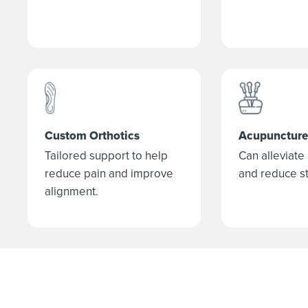
Custom Orthotics
Acupuncture
Tailored support to help
Can alleviate
reduce pain and improve
and reduce st
alignment.