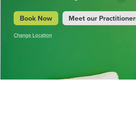
BOOK NOW
Book Now
Meet our Practitioner
Change Location