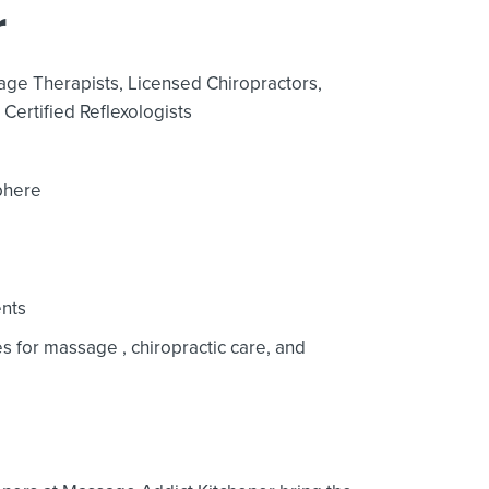
r
age Therapists,
Licensed Chiropractors,
Certified Reflexologists
phere
nts
ces for massage
, chiropractic care,
and