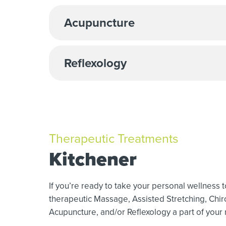
Acupuncture
Reflexology
Therapeutic Treatments
Kitchener
If you’re ready to take your personal wellness 
therapeutic Massage,
Assisted Stretching,
Chir
Acupuncture, and/or Reflexology a part of your r