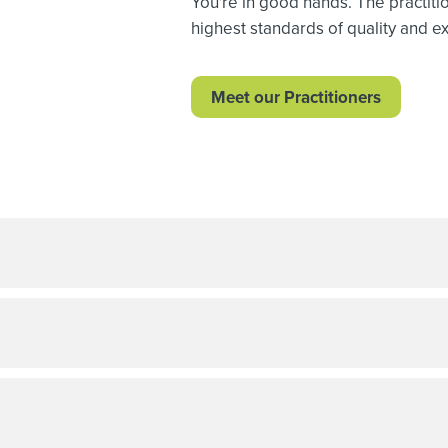
You're in good hands. The practiti
highest standards of quality and exp
Meet our Practitioners