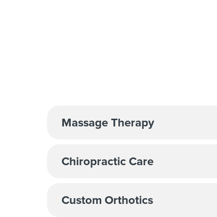
Massage Therapy
Chiropractic Care
Custom Orthotics