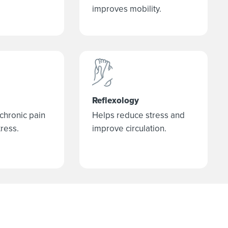
improves mobility.
Reflexology
 chronic pain
Helps reduce stress and
ress.
improve circulation.