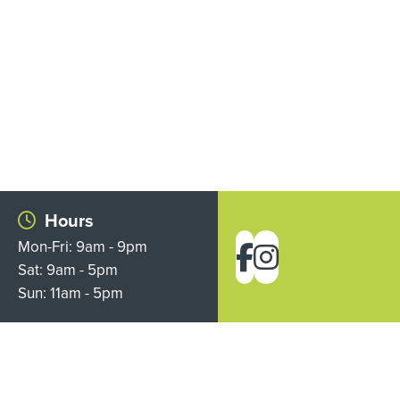
Hours
Mon-Fri: 9am - 9pm
Sat: 9am - 5pm
Sun: 11am - 5pm