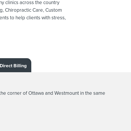
y clinics across the country
g,
Chiropractic Care, Custom
ts to help clients with stress,
Direct Billing
the corner of Ottawa and Westmount in the same