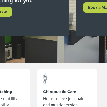
ching for you
Book a Ma
NOW
etching
Chiropractic Care
e mobility
Helps relieve joint pain
bility.
and muscle tension,