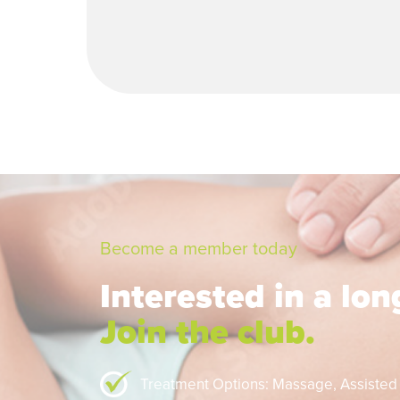
Become a member today
Interested in a lo
Join the club.
Treatment Options: Massage,
Assisted