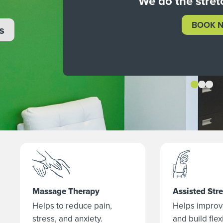
We do the stret
BOOK 
s
Massage Therapy
Assisted Str
Helps to reduce pain,
Helps improv
stress, and anxiety.
and build flexi