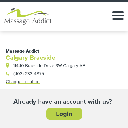
Massage Addict
Calgary Braeside
11440 Braeside Drive SW Calgary AB
(403) 233-4875
Change Location
Already have an account with us?
Login