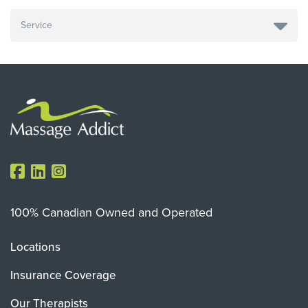
100% Canadian Owned and Operated
Locations
Insurance Coverage
Our Therapists