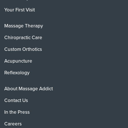
Your First Visit
Massage Therapy
Chiropractic Care
Custom Orthotics
Acupuncture
Reflexology
About Massage Addict
Contact Us
In the Press
Careers