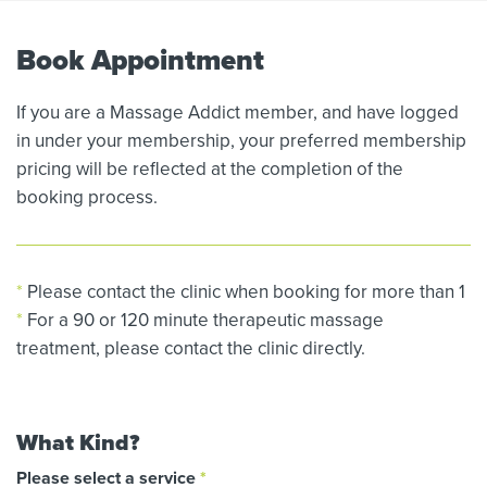
Book Appointment
If you are a Massage Addict member, and have logged
in under your membership, your preferred membership
pricing will be reflected at the completion of the
booking process.
*
Please contact the clinic when booking for more than 1
*
For a 90 or 120 minute therapeutic massage
treatment, please contact the clinic directly.
What Kind?
Please select a service