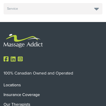
100% Canadian Owned and Operated
Locations
Insurance Coverage
Our Therapists