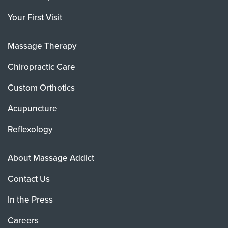
Your First Visit
Massage Therapy
Chiropractic Care
Custom Orthotics
Acupuncture
Reflexology
About Massage Addict
Contact Us
In the Press
Careers