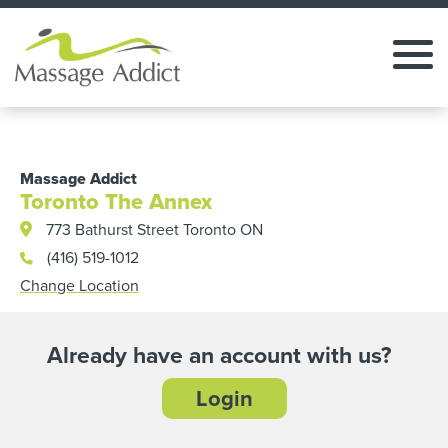
Massage Addict
Toronto The Annex
773 Bathurst Street Toronto ON
(416) 519-1012
Change Location
Already have an account with us?
Login