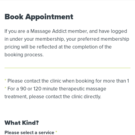
Book Appointment
If you are a Massage Addict member, and have logged
in under your membership, your preferred membership
pricing will be reflected at the completion of the
booking process.
*
Please contact the clinic when booking for more than 1
*
For a 90 or 120 minute therapeutic massage
treatment, please contact the clinic directly.
What Kind?
Please select a service