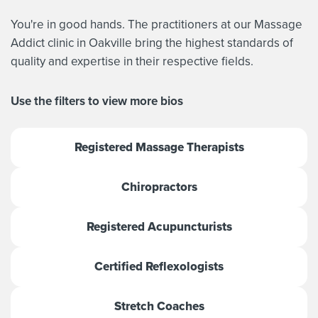
You're in good hands. The practitioners at our Massage
Addict clinic in Oakville bring the highest standards of
quality and expertise in their respective fields.
Use the filters to view more bios
Registered Massage Therapists
Chiropractors
Registered Acupuncturists
Certified Reflexologists
Stretch Coaches