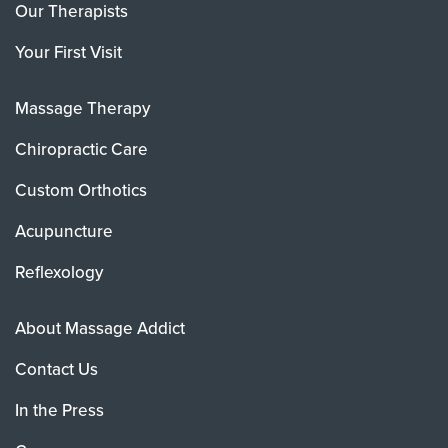
Our Therapists
Your First Visit
Massage Therapy
Chiropractic Care
Custom Orthotics
Acupuncture
Reflexology
About Massage Addict
Contact Us
In the Press