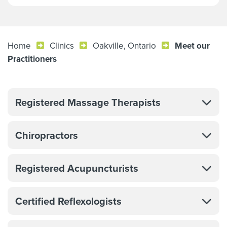
Home
Clinics
Oakville, Ontario
Meet our
Practitioners
Registered Massage Therapists
Chiropractors
Registered Acupuncturists
Certified Reflexologists