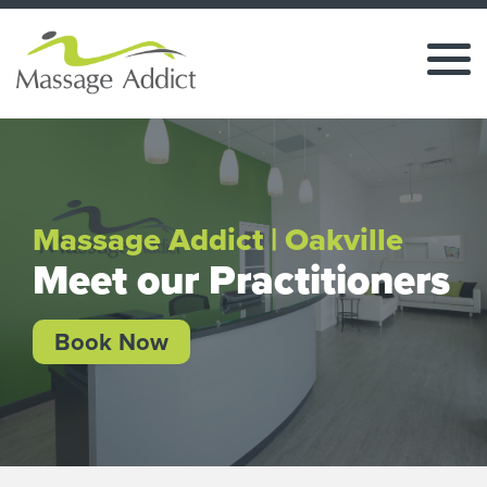
Massage Addict | Oakville
Meet our Practitioners
Book Now