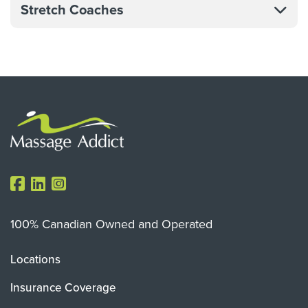
Stretch Coaches
100% Canadian Owned and Operated
Locations
Insurance Coverage