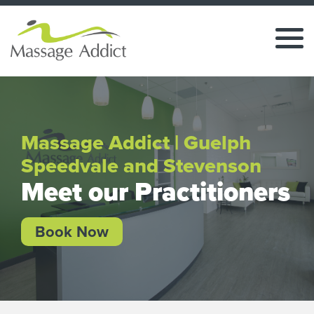
Massage Addict | Guelph
Speedvale and Stevenson
Meet our Practitioners
Book Now