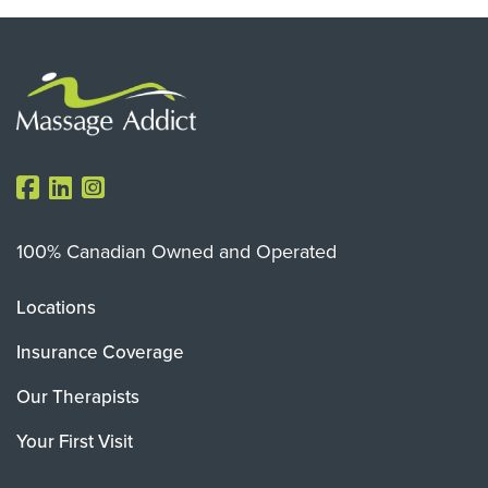
100% Canadian Owned and Operated
Locations
Insurance Coverage
Our Therapists
Your First Visit