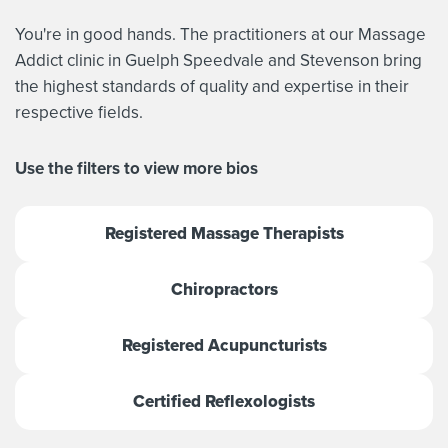
You're in good hands. The practitioners at our Massage
Addict clinic in Guelph Speedvale and Stevenson bring
the highest standards of quality and expertise in their
respective fields.
Use the filters to view more bios
Registered Massage Therapists
Chiropractors
Registered Acupuncturists
Certified Reflexologists