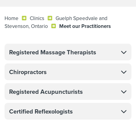
Home
Clinics
Guelph Speedvale and
Stevenson, Ontario
Meet our Practitioners
Registered Massage Therapists
Chiropractors
Registered Acupuncturists
Certified Reflexologists