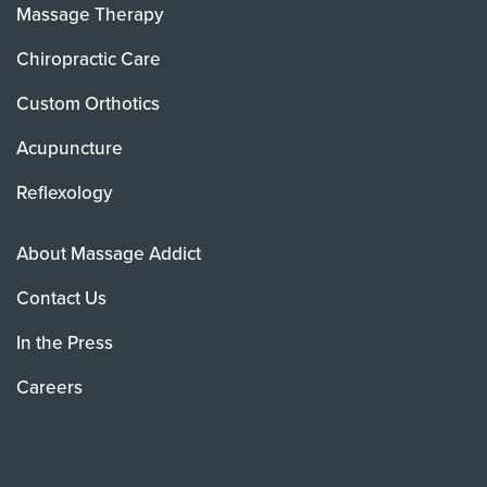
Massage Therapy
Chiropractic Care
Custom Orthotics
Acupuncture
Reflexology
About Massage Addict
Contact Us
In the Press
Careers