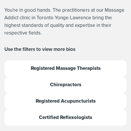
You're in good hands. The practitioners at our Massage
Addict clinic in Toronto Yonge Lawrence bring the
highest standards of quality and expertise in their
respective fields.
Use the filters to view more bios
Registered Massage Therapists
Chiropractors
Registered Acupuncturists
Certified Reflexologists