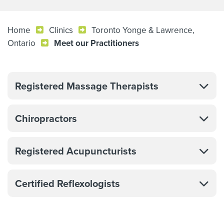
Home
Clinics
Toronto Yonge & Lawrence,
Ontario
Meet our Practitioners
Registered Massage Therapists
Chiropractors
Registered Acupuncturists
Certified Reflexologists