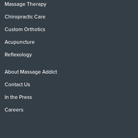
Massage Therapy
Chiropractic Care
Custom Orthotics
Acupuncture
Reflexology
About Massage Addict
Contact Us
In the Press
Careers