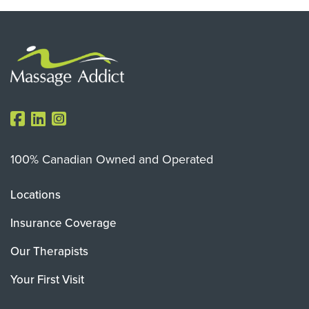
100% Canadian Owned and Operated
Locations
Insurance Coverage
Our Therapists
Your First Visit