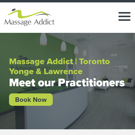
Massage Addict | Toronto
Yonge & Lawrence
Meet our Practitioners
Book Now