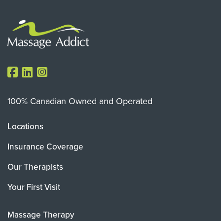
100% Canadian Owned and Operated
Locations
Insurance Coverage
Our Therapists
Your First Visit
Massage Therapy