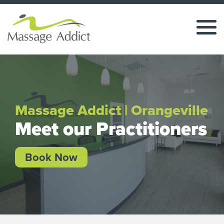
Massage Addict | Orangeville
Meet our Practitioners
Book Now