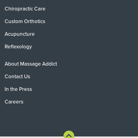
Chiropractic Care
Custom Orthotics
Acupuncture
Reflexology
About Massage Addict
Contact Us
In the Press
Careers