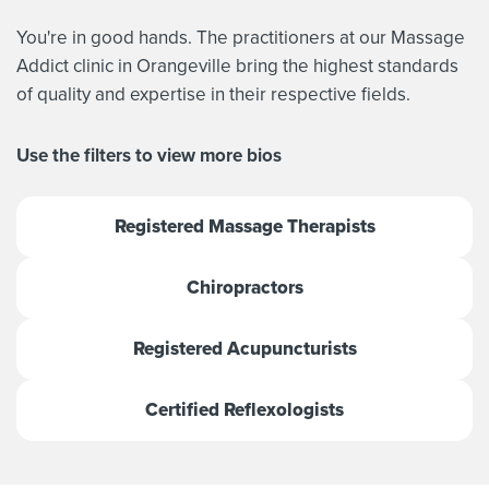
You're in good hands. The practitioners at our Massage
Addict clinic in Orangeville bring the highest standards
of quality and expertise in their respective fields.
Use the filters to view more bios
Registered Massage Therapists
Chiropractors
Registered Acupuncturists
Certified Reflexologists