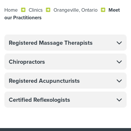
Home
Clinics
Orangeville, Ontario
Meet
our Practitioners
Registered Massage Therapists
Chiropractors
Registered Acupuncturists
Certified Reflexologists