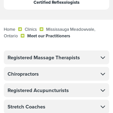
Certified Reflexologists
Home
Clinics
Mississauga Meadowvale,
Ontario
Meet our Practitioners
Registered Massage Therapists
Chiropractors
Registered Acupuncturists
Stretch Coaches