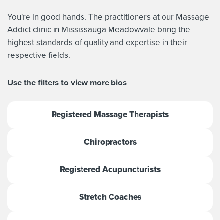
You're in good hands. The practitioners at our Massage
Addict clinic in Mississauga Meadowvale bring the
highest standards of quality and expertise in their
respective fields.
Use the filters to view more bios
Registered Massage Therapists
Chiropractors
Registered Acupuncturists
Stretch Coaches