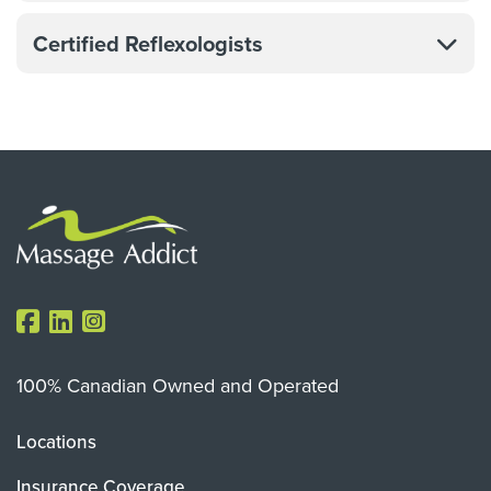
Certified Reflexologists
100% Canadian Owned and Operated
Locations
Insurance Coverage