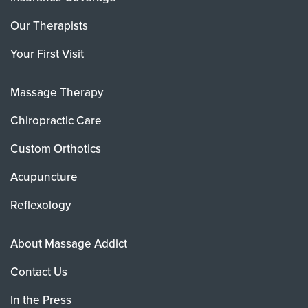
Our Therapists
Your First Visit
Massage Therapy
Chiropractic Care
Custom Orthotics
Acupuncture
Reflexology
About Massage Addict
Contact Us
In the Press