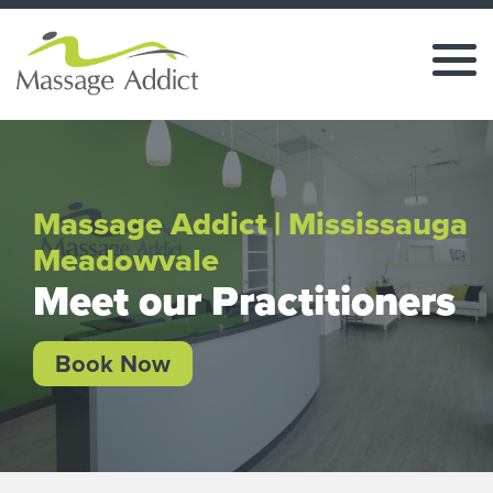
Massage Addict | Mississauga
Meadowvale
Meet our Practitioners
Book Now