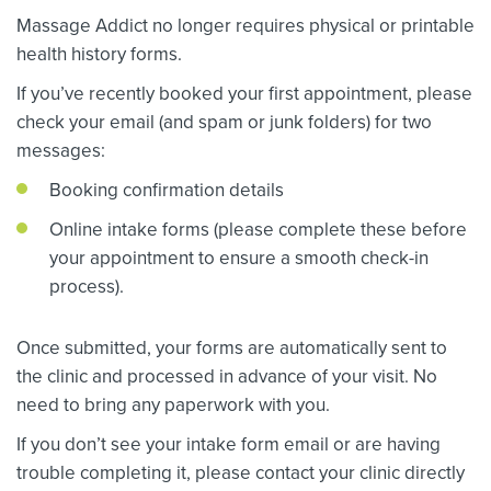
Massage Addict no longer requires physical or printable
health history forms.
If you’ve recently booked your first appointment, please
check your email (and spam or junk folders) for two
messages:
Booking confirmation details
Online intake forms (please complete these before
your appointment to ensure a smooth check-in
process).
Once submitted, your forms are automatically sent to
the clinic and processed in advance of your visit. No
need to bring any paperwork with you.
If you don’t see your intake form email or are having
trouble completing it, please contact your clinic directly