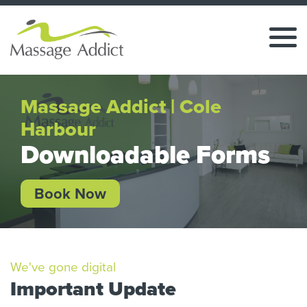
Massage Addict | Cole
Harbour
Downloadable Forms
Book Now
We've gone digital
Important Update