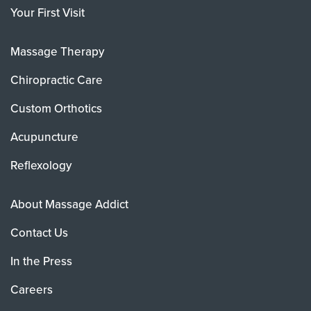
Your First Visit
Massage Therapy
Chiropractic Care
Custom Orthotics
Acupuncture
Reflexology
About Massage Addict
Contact Us
In the Press
Careers