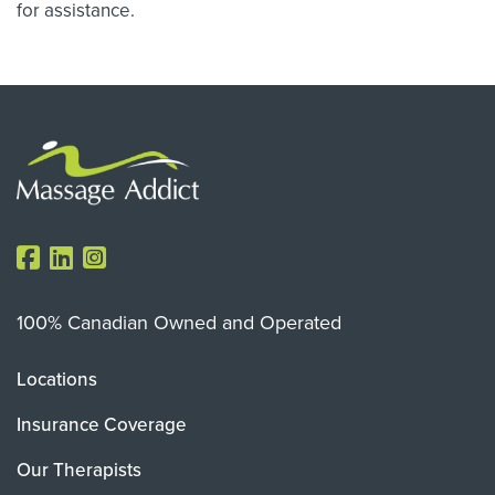
for assistance.
100% Canadian Owned and Operated
Locations
Insurance Coverage
Our Therapists