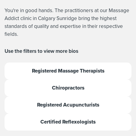
You're in good hands. The practitioners at our Massage
Addict clinic in Calgary Sunridge bring the highest
standards of quality and expertise in their respective
fields.
Use the filters to view more bios
Registered Massage Therapists
Chiropractors
Registered Acupuncturists
Certified Reflexologists