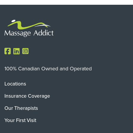
100% Canadian Owned and Operated
Locations
Insurance Coverage
Our Therapists
Your First Visit