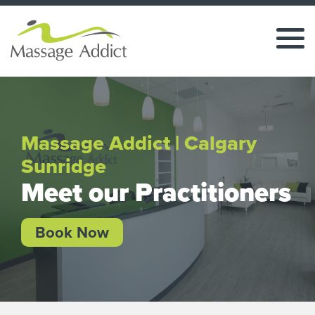
Massage Addict | Calgary
Sunridge
Meet our Practitioners
Book Now