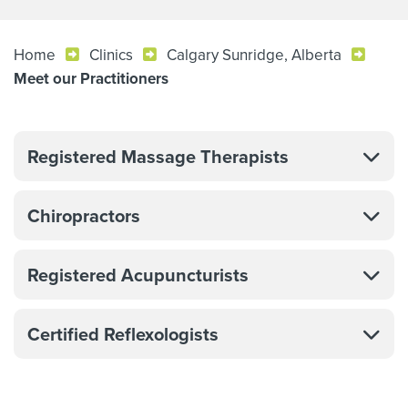
Home
Clinics
Calgary Sunridge, Alberta
Meet our Practitioners
Registered Massage Therapists
Chiropractors
Registered Acupuncturists
Certified Reflexologists