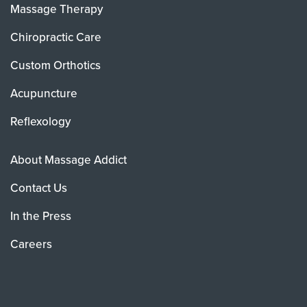
Massage Therapy
Chiropractic Care
Custom Orthotics
Acupuncture
Reflexology
About Massage Addict
Contact Us
In the Press
Careers