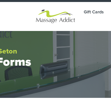
Gift Cards
Seton
Forms