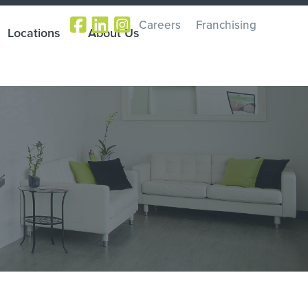
Careers
Franchising
Locations
About Us