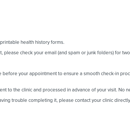
rintable health history forms.
nt, please check your email (and spam or junk folders) for t
e before your appointment to ensure a smooth check-in proc
nt to the clinic and processed in advance of your visit. No 
ving trouble completing it, please contact your clinic directly