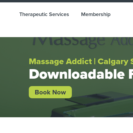
Therapeutic Services
Membership
Massage Addict | Calgary 
Downloadable 
Book Now