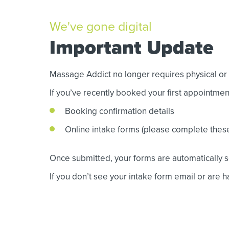
We've gone digital
Important Update
Massage Addict no longer requires physical or p
If you’ve recently booked your first appointme
Booking confirmation details
Online intake forms (please complete thes
Once submitted, your forms are automatically se
If you don’t see your intake form email or are ha