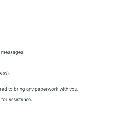
wo messages:
ess).
need to bring any paperwork with you.
 for assistance.