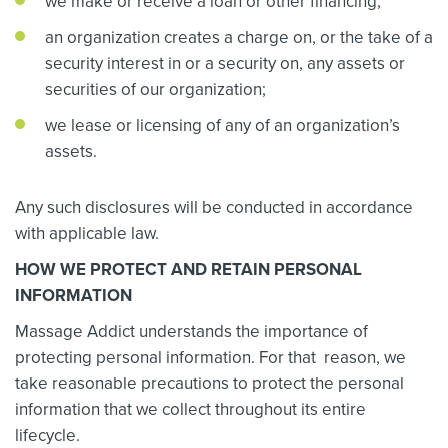
we make or receive a loan or other financing;
an organization creates a charge on, or the take of a
security interest in or a security on, any assets or
securities of our organization;
we lease or licensing of any of an organization’s
assets.
Any such disclosures will be conducted in accordance
with applicable law.
HOW WE PROTECT AND RETAIN PERSONAL
INFORMATION
Massage Addict understands the importance of
protecting personal information. For that reason, we
take reasonable precautions to protect the personal
information that we collect throughout its entire
lifecycle.