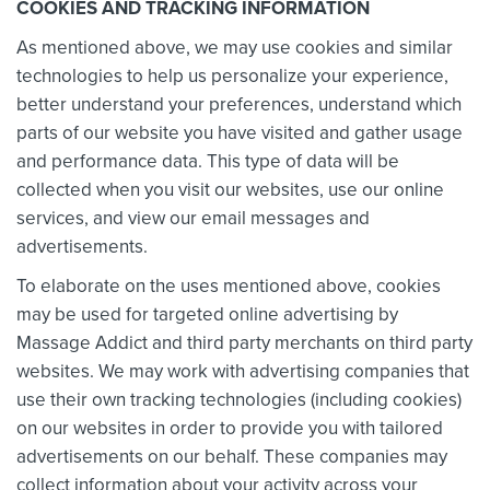
COOKIES AND TRACKING INFORMATION
As mentioned above, we may use cookies and similar
technologies to help us personalize your experience,
better understand your preferences, understand which
parts of our website you have visited and gather usage
and performance data. This type of data will be
collected when you visit our websites, use our online
services, and view our email messages and
advertisements.
To elaborate on the uses mentioned above, cookies
may be used for targeted online advertising by
Massage Addict and third party merchants on third party
websites. We may work with
advertising companies that
use their own tracking technologies (including cookies)
on our websites in order to provide you with tailored
advertisements on our behalf. These companies may
collect information about your activity across your