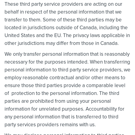
These third party service providers are acting on our
behalf in respect of the personal information that we
transfer to them. Some of these third parties may be
located in jurisdictions outside of Canada, including the
United States and the EU. The privacy laws applicable in
other jurisdictions may differ from those in Canada.
We only transfer personal information that is reasonably
necessary for the purposes intended. When transferring
personal information to third party service providers, we
employ reasonable contractual and/or other means to
ensure those third parties provide a comparable level
of protection to the personal information. The third
parties are prohibited from using your personal
information for unrelated purposes. Accountability for
any personal information that is transferred to third
party services providers remains with us.