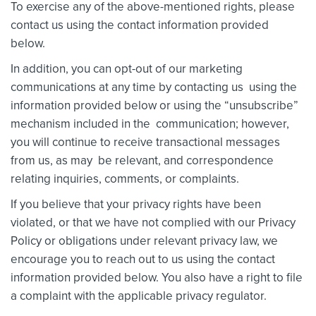
To exercise any of the above-mentioned rights, please
contact us using the contact information provided
below.
In addition, you can opt-out of our marketing
communications at any time by contacting us using the
information provided below or using the “unsubscribe”
mechanism included in the communication; however,
you will continue to receive transactional messages
from us, as may be relevant, and correspondence
relating inquiries, comments, or complaints.
If you believe that your privacy rights have been
violated, or that we have not complied with our Privacy
Policy or obligations under relevant privacy law, we
encourage you to reach out to us using the contact
information provided below. You also have a right to file
a complaint with the applicable privacy regulator.