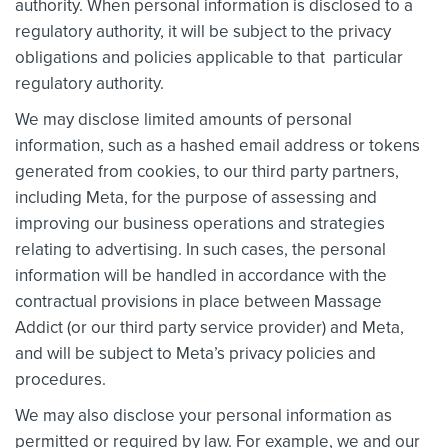
authority. When personal information is disclosed to a
regulatory authority, it will be subject to the privacy
obligations and policies applicable to that particular
regulatory authority.
We may disclose limited amounts of personal
information, such as a hashed email address or tokens
generated from cookies, to our third party partners,
including Meta, for the purpose of assessing and
improving our business operations and strategies
relating to advertising. In such cases, the personal
information will be handled in accordance with the
contractual provisions in place between Massage
Addict (or our third party service provider) and Meta,
and will be subject to Meta’s privacy policies and
procedures.
We may also disclose your personal information as
permitted or required by law. For example, we and our