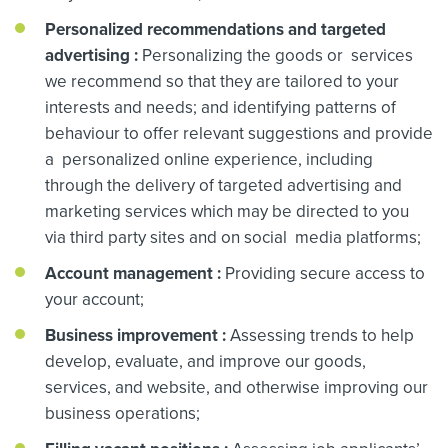
Personalized recommendations and targeted
advertising
:
Personalizing the goods or services
we recommend so that they are tailored to your
interests and needs; and identifying patterns of
behaviour to offer relevant suggestions and provide
a personalized online experience, including
through the delivery of targeted advertising and
marketing services which may be directed to you
via third party sites and on social media platforms;
Account management
:
Providing secure access to
your account;
Business improvement
:
Assessing trends to help
develop, evaluate, and improve our goods,
services, and website, and otherwise improving our
business operations;