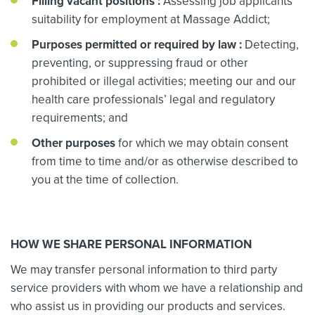
Filling vacant positions
:
Assessing job applicants’
suitability for employment at Massage Addict;
Purposes permitted or required by law
:
Detecting,
preventing, or suppressing fraud or other
prohibited or illegal activities; meeting our and our
health care professionals’ legal and regulatory
requirements; and
Other purposes
for which we may obtain consent
from time to time and/or as otherwise described to
you at the time of collection.
HOW WE SHARE PERSONAL INFORMATION
We may transfer personal information to third party
service providers with whom we have a relationship and
who assist us in providing our products and services.