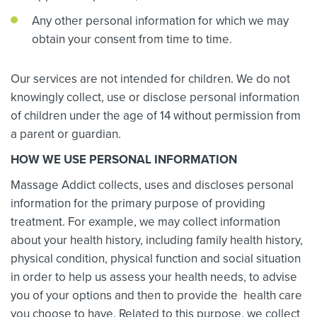
Any other personal information for which we may
obtain your consent from time to time.
Our services are not intended for children. We do not
knowingly collect, use or disclose personal information
of children under the age of 14 without permission from
a parent or guardian.
HOW WE USE PERSONAL INFORMATION
Massage Addict collects, uses and discloses personal
information for the primary purpose of providing
treatment. For example, we may collect information
about your health history, including family health history,
physical condition, physical function and social situation
in order to help us assess your health needs, to advise
you of your options and then to provide the health care
you choose to have. Related to this purpose, we collect