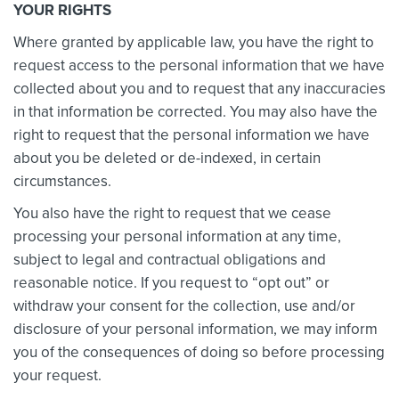
YOUR RIGHTS
Where granted by applicable law, you have the right to
request access to the personal information that we have
collected about you and to request that any inaccuracies
in that information be corrected. You may also have the
right to request that the personal information we have
about you be deleted or de-indexed, in certain
circumstances.
You also have the right to request that we cease
processing your personal information at any time,
subject to legal and contractual obligations and
reasonable notice. If you request to “opt out” or
withdraw your consent for the collection, use and/or
disclosure of your personal information, we may inform
you of the consequences of doing so before processing
your request.