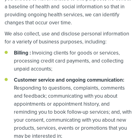
a baseline of health and social information so that in
providing ongoing health services, we can identify
changes that occur over time.
We also collect, use and disclose personal information
for a variety of business purposes, including:
Billing
:
Invoicing clients for goods or services,
processing credit card payments, and collecting
unpaid accounts;
Customer service and ongoing communication:
Responding to questions, complaints, comments
and feedback; communicating with you about
appointments or appointment history, and
reminding you to book follow-up services; and, with
your consent, communicating with you about new
products, services, events or promotions that you
may be interested in;