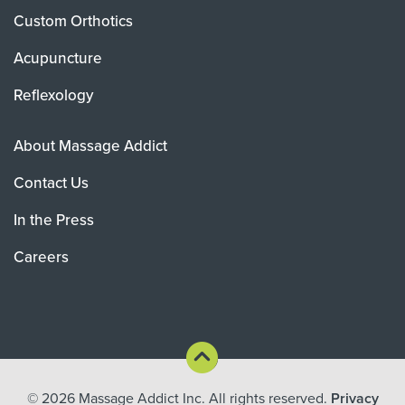
Custom Orthotics
Acupuncture
Reflexology
About Massage Addict
Contact Us
In the Press
Careers
© 2026
Massage Addict Inc. All rights reserved.
Privacy