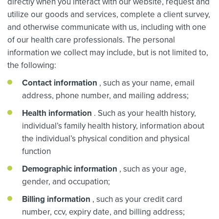
directly when you interact with our website, request and
utilize our goods and services, complete a client survey,
and otherwise communicate with us, including with one
of our health care professionals. The personal
information we collect may include, but is not limited to,
the following:
Contact information
, such as your name, email
address, phone number, and mailing address;
Health information
. Such as your health history,
individual’s family health history, information about
the individual’s physical condition and physical
function
Demographic information
, such as your age,
gender, and occupation;
Billing information
, such as your credit card
number, ccv, expiry date, and billing address;