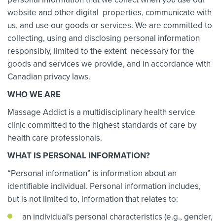
website and other digital properties, communicate with
us, and use our goods or services. We are committed to
collecting, using and disclosing personal information
responsibly, limited to the extent necessary for the
goods and services we provide, and in accordance with
Canadian privacy laws.
WHO WE ARE
Massage Addict is a multidisciplinary health service
clinic committed to the highest standards of care by
health care professionals.
WHAT IS PERSONAL INFORMATION?
“Personal information” is information about an
identifiable individual. Personal information includes,
but is not limited to, information that relates to:
an individual's personal characteristics (e.g., gender,