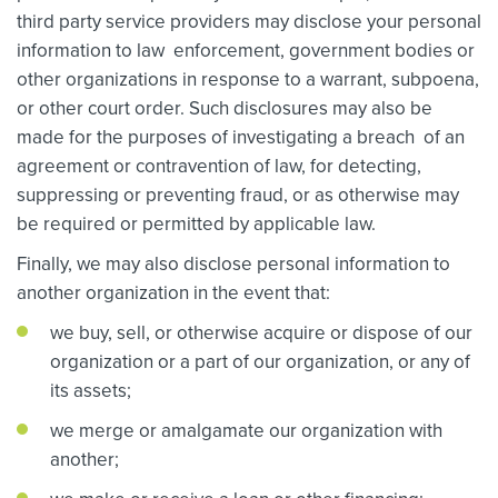
third party service providers may disclose your personal
information to law enforcement, government bodies or
other organizations in response to a warrant, subpoena,
or other court order. Such disclosures may also be
made for the purposes of investigating a breach of an
agreement or contravention of law, for detecting,
suppressing or preventing fraud, or as otherwise may
be required or permitted by applicable law.
Finally, we may also disclose personal information to
another organization in the event that:
we buy, sell, or otherwise acquire or dispose of our
organization or a part of our organization, or any of
its assets;
we merge or amalgamate our organization with
another;