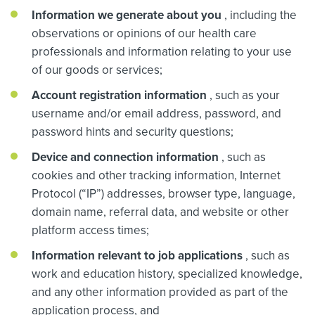
Information we generate about you
, including the
observations or opinions of our health care
professionals and information relating to your use
of our goods or services;
Account registration information
, such as your
username and/or email address, password, and
password hints and security questions;
Device and connection information
, such as
cookies and other tracking information, Internet
Protocol (“IP”) addresses, browser type, language,
domain name, referral data, and website or other
platform access times;
Information relevant to job applications
, such as
work and education history, specialized knowledge,
and any other information provided as part of the
application process, and