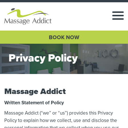
BOOK NOW
Privacy Policy
Massage Addict
Written Statement of Policy
Massage Addict (“we” or “us”) provides this Privacy
Policy to explain how we collect, use and disclose the
personal information that we collect when you use our