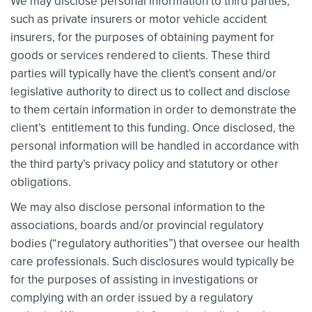
We may disclose personal information to third parties,
such as private insurers or motor vehicle accident
insurers, for the purposes of obtaining payment for
goods or services rendered to clients. These third
parties will typically have the client's consent and/or
legislative authority to direct us to collect and disclose
to them certain information in order to demonstrate the
client’s entitlement to this funding. Once disclosed, the
personal information will be handled in accordance with
the third party’s privacy policy and statutory or other
obligations.
We may also disclose personal information to the
associations, boards and/or provincial regulatory
bodies (“regulatory authorities”) that oversee our health
care professionals. Such disclosures would typically be
for the purposes of assisting in investigations or
complying with an order issued by a regulatory