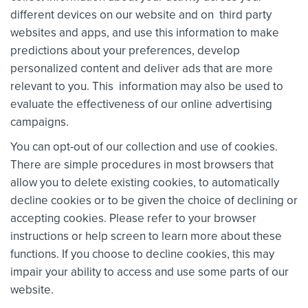
different devices on our website and on third party
websites and apps, and use this information to make
predictions about your preferences, develop
personalized content and deliver ads that are more
relevant to you. This information may also be used to
evaluate the effectiveness of our online advertising
campaigns.
You can opt-out of our collection and use of cookies.
There are simple procedures in most browsers that
allow you to delete existing cookies, to automatically
decline cookies or to be given the choice of declining or
accepting cookies. Please refer to your browser
instructions or help screen to learn more about these
functions. If you choose to decline cookies, this may
impair your ability to access and use some parts of our
website.