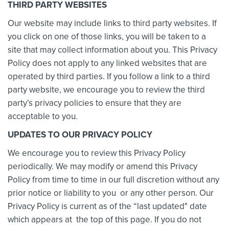
THIRD PARTY WEBSITES
Our website may include links to third party websites. If
you click on one of those links, you will be taken to a
site that may collect information about you. This Privacy
Policy does not apply to any linked websites that are
operated by third parties. If you follow a link to a third
party website, we encourage you to review the third
party’s privacy policies to ensure that they are
acceptable to you.
UPDATES TO OUR PRIVACY POLICY
We encourage you to review this Privacy Policy
periodically. We may modify or amend this Privacy
Policy from time to time in our full discretion without any
prior notice or liability to you or any other person. Our
Privacy Policy is current as of the “last updated" date
which appears at the top of this page. If you do not