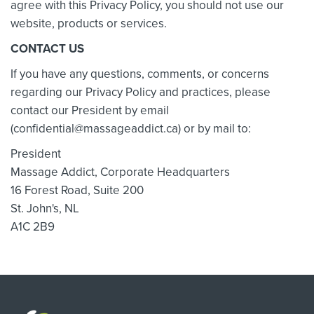
agree with this Privacy Policy, you should not use our
website, products or services.
CONTACT US
If you have any questions, comments, or concerns
regarding our Privacy Policy and practices, please
contact our President by email
(confidential@massageaddict.ca) or by mail to:
President
Massage Addict, Corporate Headquarters
16 Forest Road, Suite 200
St. John's, NL
A1C 2B9