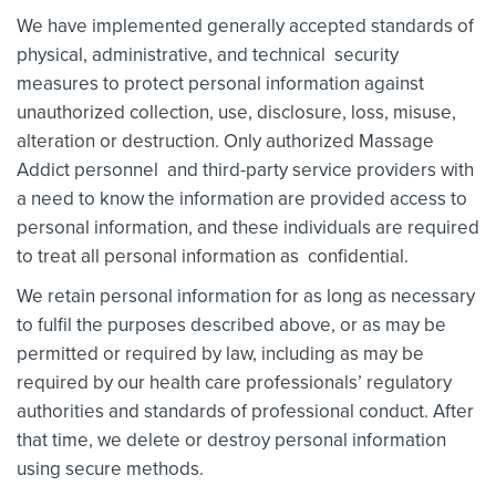
We have implemented generally accepted standards of
physical, administrative, and technical security
measures to protect personal information against
unauthorized collection, use, disclosure, loss, misuse,
alteration or destruction. Only authorized Massage
Addict personnel and third-party service providers with
a need to know the information are provided access to
personal information, and these individuals are required
to treat all personal information as confidential.
We retain personal information for as long as necessary
to fulfil the purposes described above, or as may be
permitted or required by law, including as may be
required by our health care professionals’ regulatory
authorities and standards of professional conduct. After
that time, we delete or destroy personal information
using secure methods.