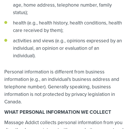
age, home address, telephone number, family
status);
health (e.g., health history, health conditions, health
care received by them);
activities and views (e.g., opinions expressed by an
individual, an opinion or evaluation of an
individual).
Personal information is different from business
information (e.g., an individual's business address and
telephone number). Generally speaking, business
information is not protected by privacy legislation in
Canada.
WHAT PERSONAL INFORMATION WE COLLECT
Massage Addict collects personal information from you