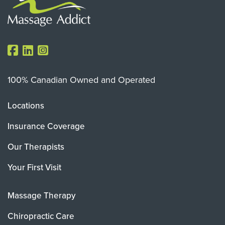
100% Canadian Owned and Operated
Locations
Insurance Coverage
Our Therapists
Your First Visit
Massage Therapy
Chiropractic Care