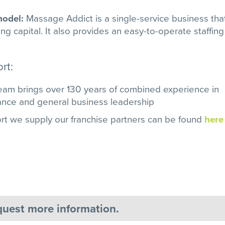
 model:
Massage Addict is a single-service business tha
g capital. It also provides an easy-to-operate staffing
rt:
m brings over 130 years of combined experience in
nance and general business leadership
rt we supply our franchise partners can be found
here
equest more information.