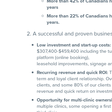
More than 42% of Canadians ha
years
More than 22% of Canadians ha
years.
2. A successful and proven busine
Low investment and start-up costs
$307,400-$459,400 including the tur
platform (online booking),
leasehold improvements, signage an
Recurring revenue and quick ROI:
T
term and loyal client relationship. 
clients, and some 80% of our clients
revenue and quick return on investm
Opportunity for multi-clinic owners
multiple clinics, some opening a firs