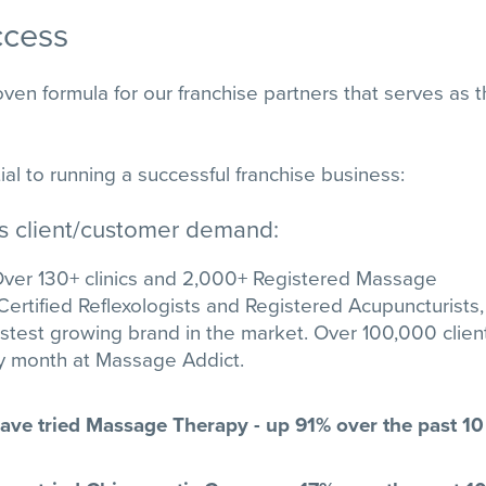
ccess
en formula for our franchise partners that serves as 
al to running a successful franchise business:
es client/customer demand:
ver 130+ clinics and 2,000+ Registered Massage
Certified Reflexologists and Registered Acupuncturists,
astest growing brand in the market. Over 100,000 clien
ry month at Massage Addict.
ve tried Massage Therapy - up 91% over the past 10