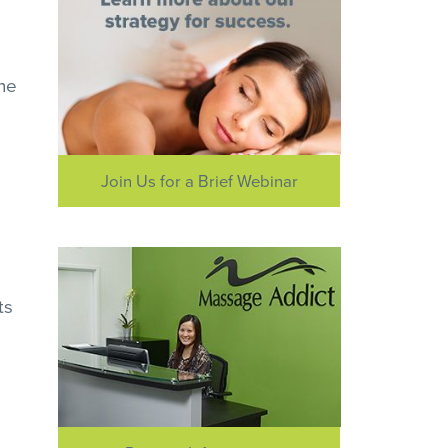
the
Join Us for a Brief Webinar
ts