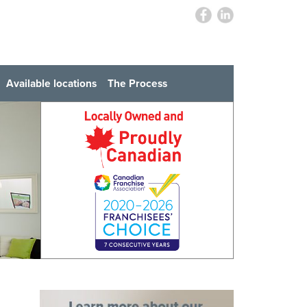
Available locations
The Process