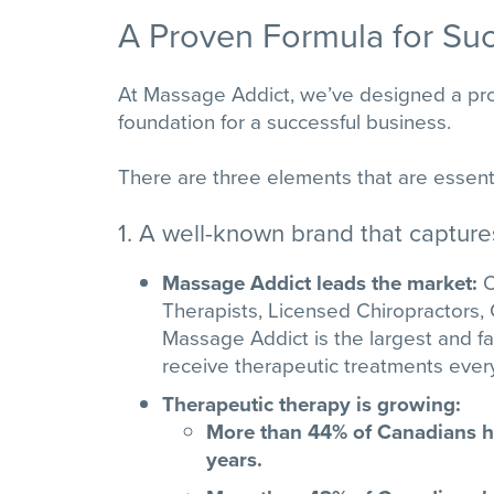
A Proven Formula for Su
At Massage Addict, we’ve designed a prov
foundation for a successful business.
There are three elements that are essenti
1. A well-known brand that captur
Massage Addict leads the market:
O
Therapists, Licensed Chiropractors, 
Massage Addict is the largest and f
receive therapeutic treatments eve
Therapeutic therapy is growing:
More than 44% of Canadians ha
years.