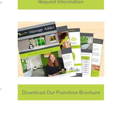
.
Request Information
-
Download Our Franchise Brochure