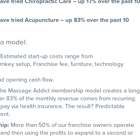
ve tried Chiropractic Care – up 17% over the past 10
ve tried Acupuncture – up 83% over the past 10
ss model:
:
Estimated start-up costs range from
nkey setup, Franchise fee, furniture, technology
d opening cash flow.
he Massage Addict membership model creates a long
Over 83% of the monthly revenue comes from recurring
 pay via health insurance. The result? Predictable
ent.
hip:
More than 50% of our franchise owners operate
t and then using the profits to expand to a second or