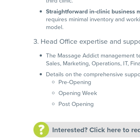
third clinic.
Straightforward in-clinic business
requires minimal inventory and workin
model.
3. Head Office expertise and suppo
The Massage Addict management tea
Sales, Marketing, Operations, IT, Fi
Details on the comprehensive suppo
Pre-Opening
Opening Week
Post Opening
Interested? Click here to r