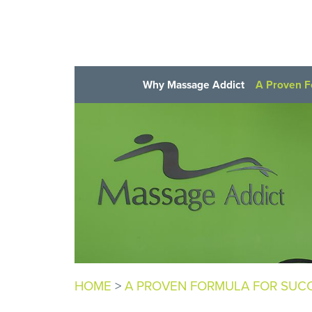
Why Massage Addict
A Proven F
HOME
>
A PROVEN FORMULA FOR SUC