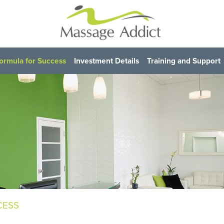
ormula for Success
Investment Details
Training and Support
CESS