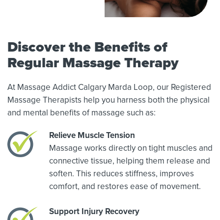
Discover the Benefits of
Regular Massage Therapy
At Massage Addict Calgary Marda Loop, our Registered
Massage Therapists help you harness both the physical
and mental benefits of massage such as:
Relieve Muscle Tension
Massage works directly on tight muscles and
connective tissue, helping them release and
soften. This reduces stiffness, improves
comfort, and restores ease of movement.
Support Injury Recovery