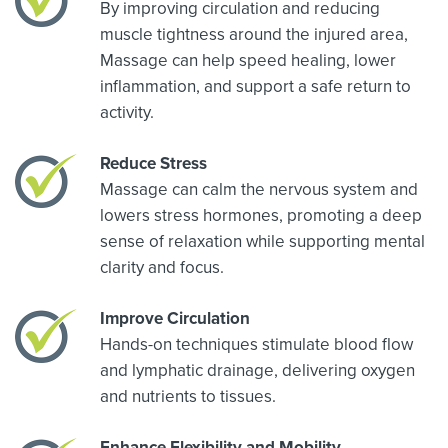
By improving circulation and reducing
muscle tightness around the injured area,
Massage can help speed healing, lower
inflammation, and support a safe return to
activity.
Reduce Stress
Massage can calm the nervous system and
lowers stress hormones, promoting a deep
sense of relaxation while supporting mental
clarity and focus.
Improve Circulation
Hands-on techniques stimulate blood flow
and lymphatic drainage, delivering oxygen
and nutrients to tissues.
Enhance Flexibility and Mobility