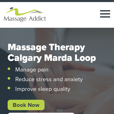
Massage Therapy
Calgary Marda Loop
Manage pain
Reduce stress and anxiety
Improve sleep quality
Book Now