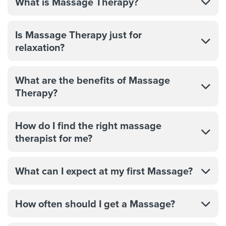
What is Massage Therapy?
Is Massage Therapy just for
relaxation?
What are the benefits of Massage
Therapy?
How do I find the right massage
therapist for me?
What can I expect at my first Massage?
How often should I get a Massage?