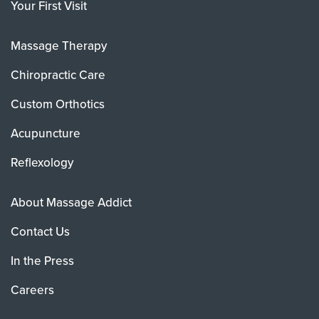
Your First Visit
Massage Therapy
Chiropractic Care
Custom Orthotics
Acupuncture
Reflexology
About Massage Addict
Contact Us
In the Press
Careers