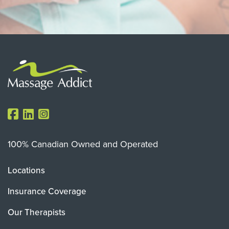
100% Canadian Owned and Operated
Locations
Insurance Coverage
Our Therapists