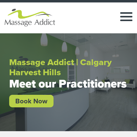
Massage Addict | Calgary
Harvest Hills
Meet our Practitioners
Book Now