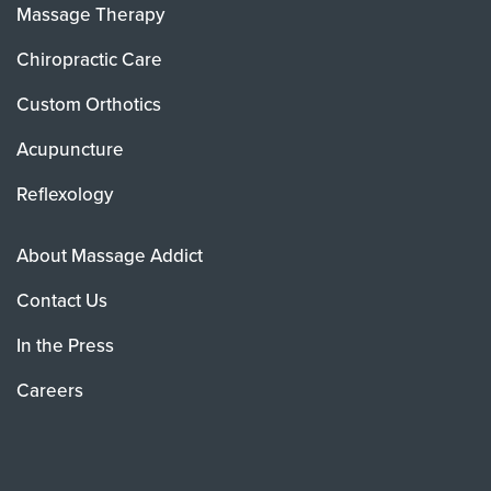
Massage Therapy
Chiropractic Care
Custom Orthotics
Acupuncture
Reflexology
About Massage Addict
Contact Us
In the Press
Careers