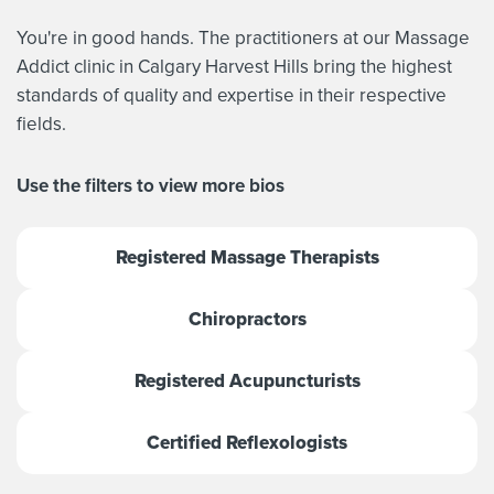
You're in good hands. The practitioners at our Massage
Addict clinic in Calgary Harvest Hills bring the highest
standards of quality and expertise in their respective
fields.
Use the filters to view more bios
Registered Massage Therapists
Chiropractors
Registered Acupuncturists
Certified Reflexologists