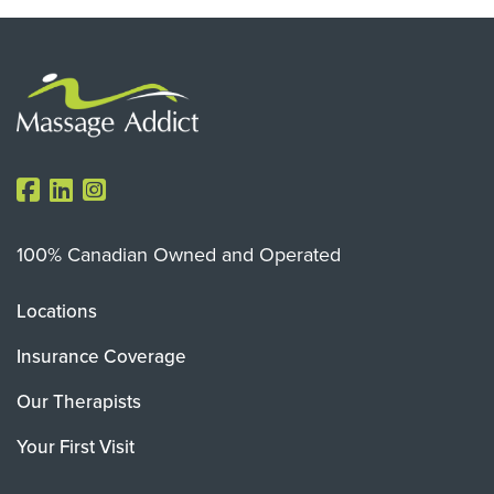
100% Canadian Owned and Operated
Locations
Insurance Coverage
Our Therapists
Your First Visit