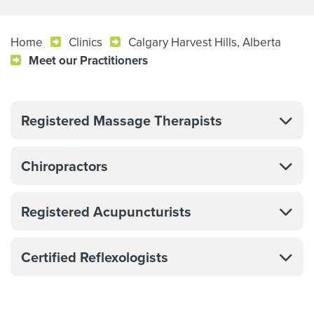
Home
Clinics
Calgary Harvest Hills, Alberta
Meet our Practitioners
Registered Massage Therapists
Chiropractors
Registered Acupuncturists
Certified Reflexologists