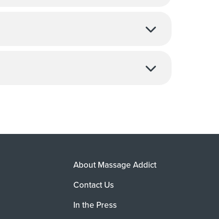
About Massage Addict
Contact Us
In the Press