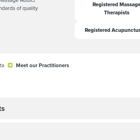
 Massage Addict
Registered Massag
ndards of quality
Therapists
Registered Acupunctur
ta
Meet our Practitioners
ts