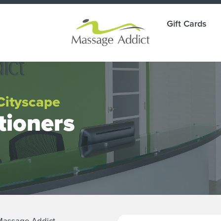
Gift Cards
Cityscape
tioners