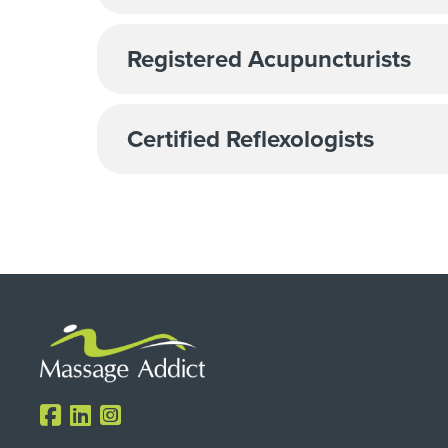
Registered Acupuncturists
Certified Reflexologists