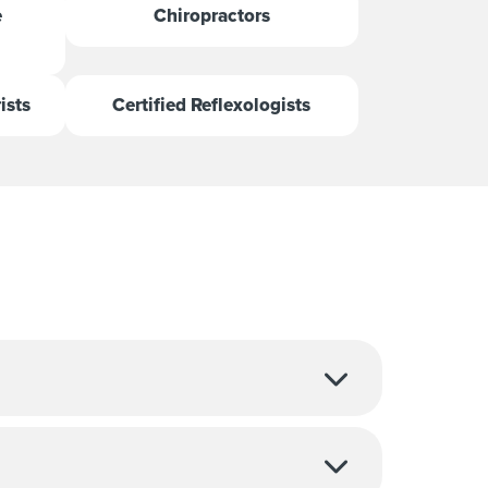
e
Chiropractors
ists
Certified Reflexologists