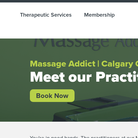
Therapeutic Services
Membership
Massage Addict | Calgary 
Meet our Practi
Book Now