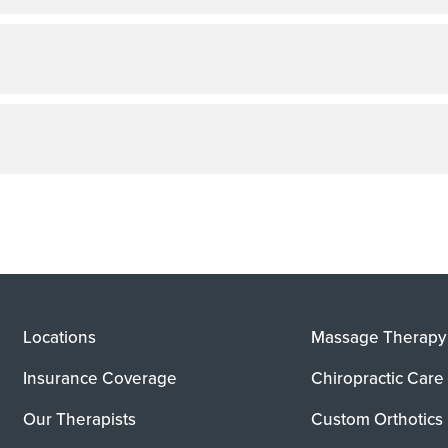
Locations
Massage Therapy
Insurance Coverage
Chiropractic Care
Our Therapists
Custom Orthotics