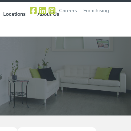
Careers
Franchising
Locations
About Us