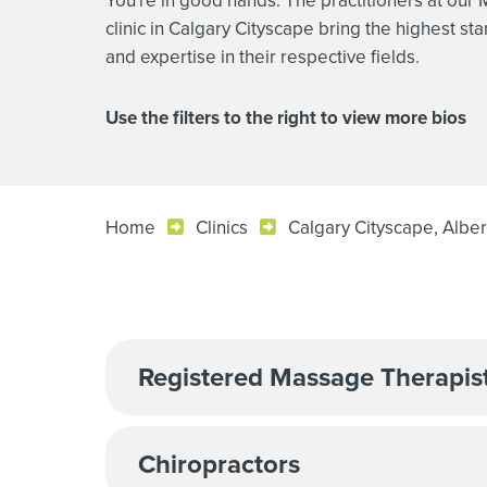
You're in good hands. The practitioners at our
clinic in Calgary Cityscape bring the highest sta
and expertise in their respective fields.
Use the filters to the right to view more bios
Home
Clinics
Calgary Cityscape, Alber
Registered Massage Therapis
Chiropractors