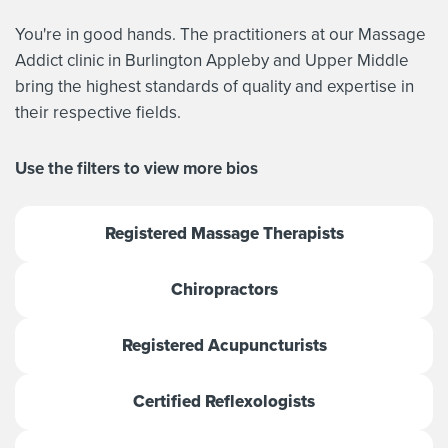
You're in good hands. The practitioners at our Massage
Addict clinic in Burlington Appleby and Upper Middle
bring the highest standards of quality and expertise in
their respective fields.
Use the filters to view more bios
Registered Massage Therapists
Chiropractors
Registered Acupuncturists
Certified Reflexologists