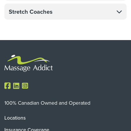
Stretch Coaches
100% Canadian Owned and Operated
Locations
Insurance Coverage