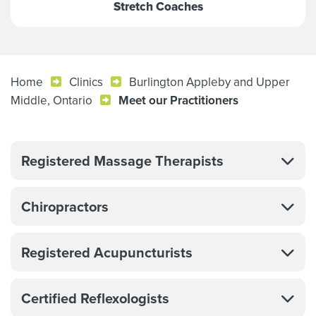
Stretch Coaches
Home
Clinics
Burlington Appleby and Upper
Middle, Ontario
Meet our Practitioners
Registered Massage Therapists
Chiropractors
Registered Acupuncturists
Certified Reflexologists