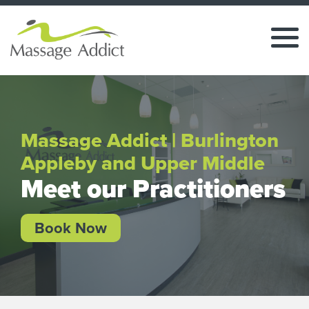
Massage Addict | Burlington
Appleby and Upper Middle
Meet our Practitioners
Book Now