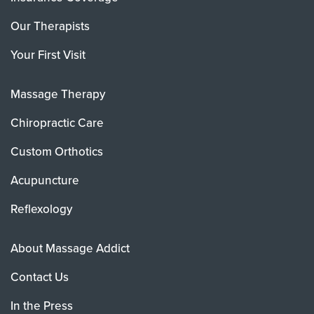
Our Therapists
Your First Visit
Massage Therapy
Chiropractic Care
Custom Orthotics
Acupuncture
Reflexology
About Massage Addict
Contact Us
In the Press