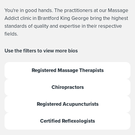
You're in good hands. The practitioners at our Massage
Addict clinic in Brantford King George bring the highest
standards of quality and expertise in their respective
fields.
Use the filters to view more bios
Registered Massage Therapists
Chiropractors
Registered Acupuncturists
Certified Reflexologists