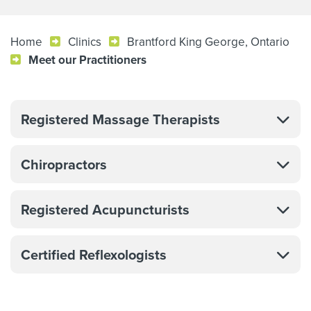
Home
Clinics
Brantford King George, Ontario
Meet our Practitioners
Registered Massage Therapists
Chiropractors
Registered Acupuncturists
Certified Reflexologists