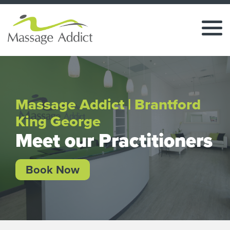
Massage Addict | Brantford
King George
Meet our Practitioners
Book Now