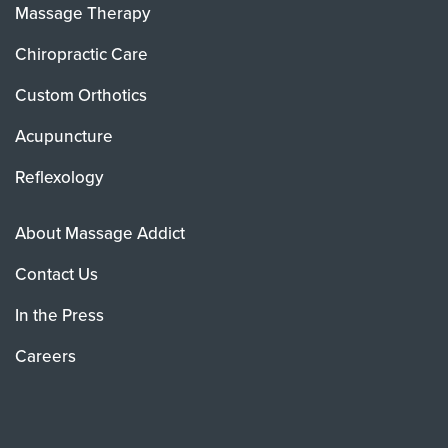
Massage Therapy
Chiropractic Care
Custom Orthotics
Acupuncture
Reflexology
About Massage Addict
Contact Us
In the Press
Careers