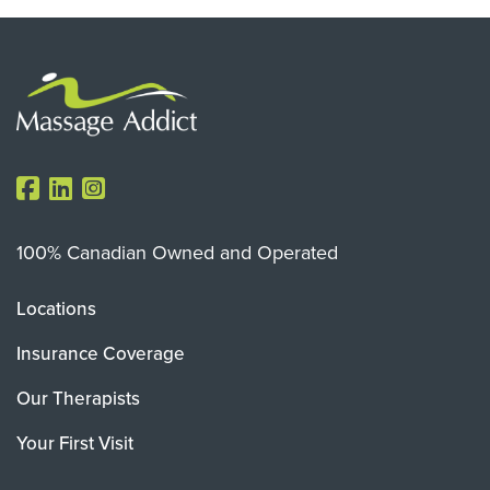
100% Canadian Owned and Operated
Locations
Insurance Coverage
Our Therapists
Your First Visit