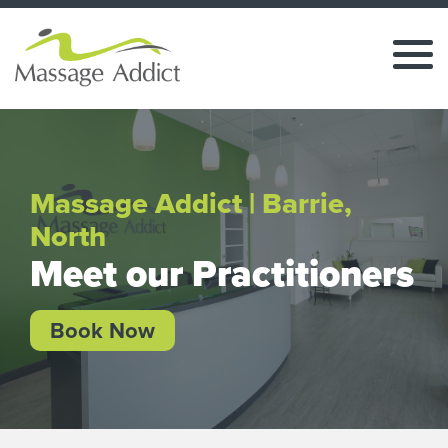
Massage Addict | Barrie,
North
Meet our Practitioners
Book Now