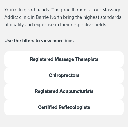
You're in good hands. The practitioners at our Massage
Addict clinic in Barrie North bring the highest standards
of quality and expertise in their respective fields.
Use the filters to view more bios
Registered Massage Therapists
Chiropractors
Registered Acupuncturists
Certified Reflexologists