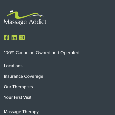
100% Canadian Owned and Operated
Locations
Insurance Coverage
Our Therapists
Your First Visit
Massage Therapy