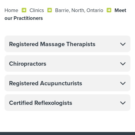
Home
Clinics
Barrie, North, Ontario
Meet
our Practitioners
Registered Massage Therapists
Chiropractors
Registered Acupuncturists
Certified Reflexologists