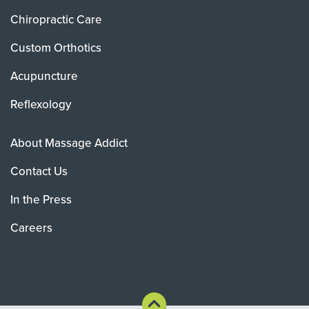
Chiropractic Care
Custom Orthotics
Acupuncture
Reflexology
About Massage Addict
Contact Us
In the Press
Careers