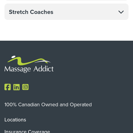
Stretch Coaches
100% Canadian Owned and Operated
Locations
Insurance Coverage