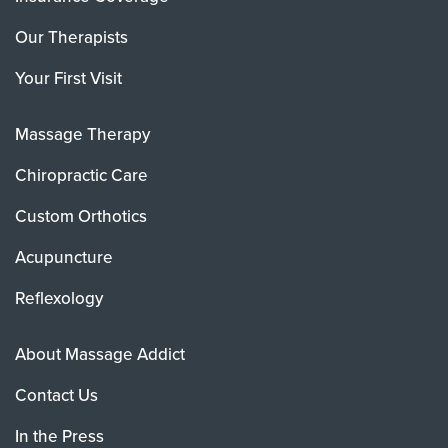
Our Therapists
Your First Visit
Massage Therapy
Chiropractic Care
Custom Orthotics
Acupuncture
Reflexology
About Massage Addict
Contact Us
In the Press