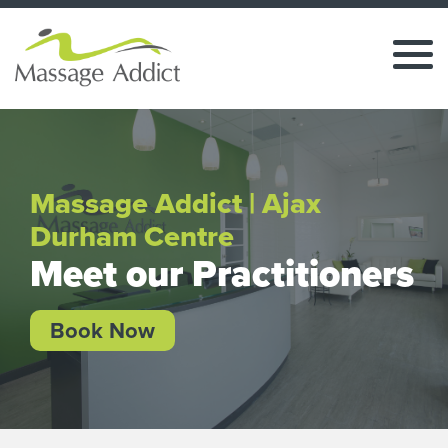
Massage Addict | Ajax
Durham Centre
Meet our Practitioners
Book Now