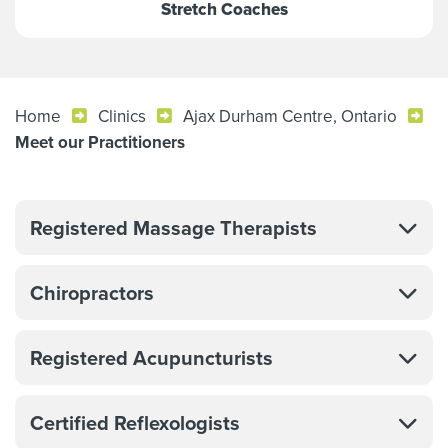
Stretch Coaches
Home
Clinics
Ajax Durham Centre, Ontario
Meet our Practitioners
Registered Massage Therapists
Chiropractors
Registered Acupuncturists
Certified Reflexologists