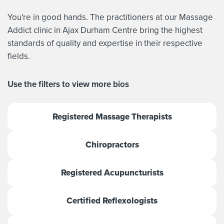
You're in good hands. The practitioners at our Massage
Addict clinic in Ajax Durham Centre bring the highest
standards of quality and expertise in their respective
fields.
Use the filters to view more bios
Registered Massage Therapists
Chiropractors
Registered Acupuncturists
Certified Reflexologists