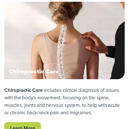
Chiropractic Care
Chiropractic Care
includes clinical diagnosis of issues
with the body’s movement, focusing on the spine,
muscles, joints and nervous system, to help with acute
or chronic back/neck pain and migraines.
Learn More