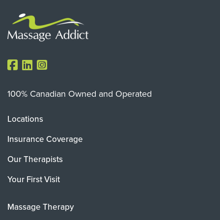
100% Canadian Owned and Operated
Locations
Insurance Coverage
Our Therapists
Your First Visit
Massage Therapy