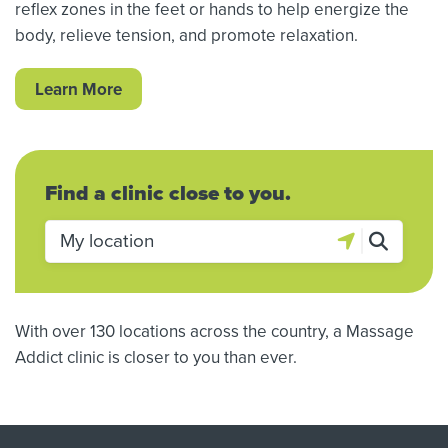
reflex zones in the feet or hands to help energize the
body, relieve tension, and promote relaxation.
Learn More
Find a clinic close to you.
With over 130 locations across the country, a Massage
Addict clinic is closer to you than ever.