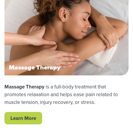
Massage Therapy
Massage Therapy
is a full-body treatment that
promotes relaxation and helps ease pain related to
muscle tension, injury recovery, or stress.
Learn More