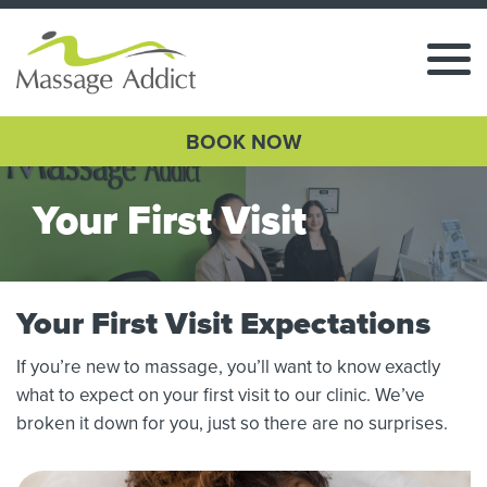
BOOK NOW
Your First Visit
Your First Visit Expectations
If you’re new to massage, you’ll want to know exactly
what to expect on your first visit to our clinic. We’ve
broken it down for you, just so there are no surprises.