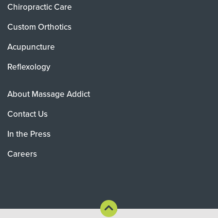
Chiropractic Care
Custom Orthotics
Acupuncture
Reflexology
About Massage Addict
Contact Us
In the Press
Careers