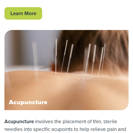
Learn More
Acupuncture
Acupuncture
involves the placement of thin, sterile
needles into specific acupoints to help relieve pain and