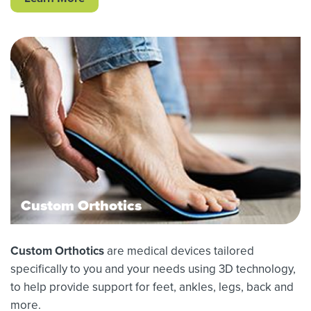
Custom Orthotics
Custom Orthotics
are medical devices tailored
specifically to you and your needs using 3D technology,
to help provide support for feet, ankles, legs, back and
more.