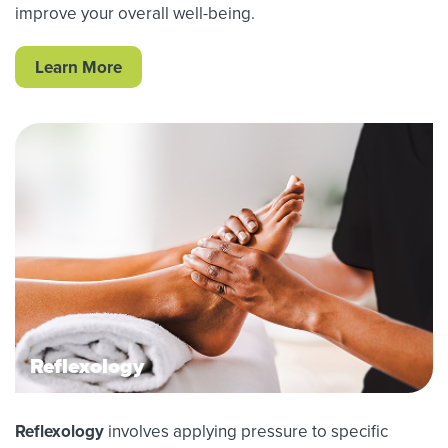
improve your overall well-being.
Learn More
Reflexology
Reflexology
involves applying pressure to specific