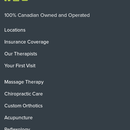
100% Canadian Owned and Operated
Locations
Insurance Coverage
Our Therapists
Your First Visit
Massage Therapy
Chiropractic Care
Custom Orthotics
Acupuncture
Reflexology