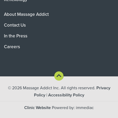
About Massage Addict
Contact Us
In the Press
Careers
© 2026
Massage Addict Inc. All rights reserved.
Privacy
Policy
|
Accessibility Policy
Clinic Website
Powered by: immediac