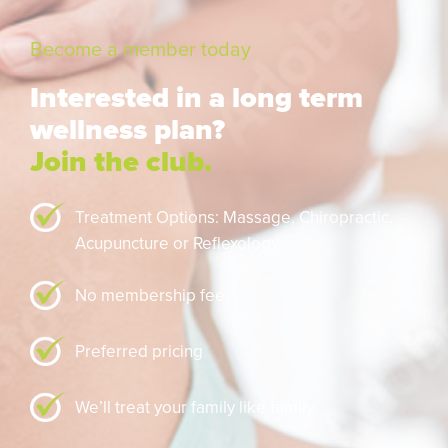
Become a member today
Interested in a long term
wellness plan?
Join the club.
Treatment Options: Massage,
Chiropractic,
Acupuncture or Reflexology
No membership fee
Preferred pricing
We’ll treat your family like family