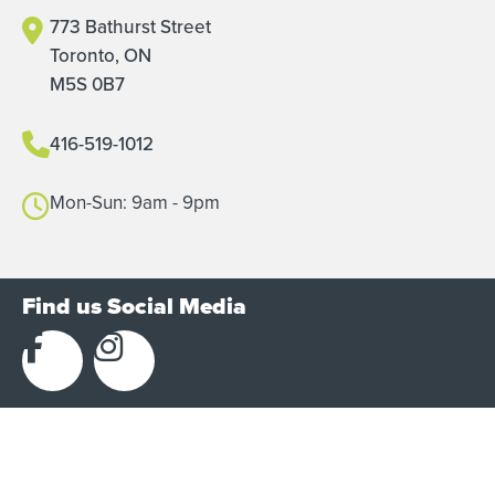
773 Bathurst Street
Toronto, ON
M5S 0B7
416-519-1012
Mon-Sun: 9am - 9pm
Find us Social Media