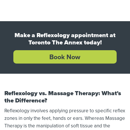
Make a Reflexology appointment at
Toronto The Annex today!
Book Now
Reflexology vs. Massage Therapy: What's
the Difference?
Reflexology involves applying pressure to specific reflex
zones in only the feet, hands or ears. Whereas Massage
Therapy is the manipulation of soft tissue and the