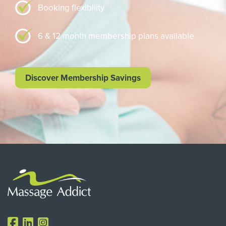
Booking flexibility
6 & 12 month membership plans available
Discover Membership Savings