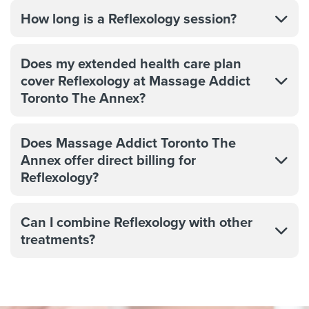
How long is a Reflexology session?
Does my extended health care plan
cover Reflexology at Massage Addict
Toronto The Annex?
Does Massage Addict Toronto The
Annex offer direct billing for
Reflexology?
Can I combine Reflexology with other
treatments?