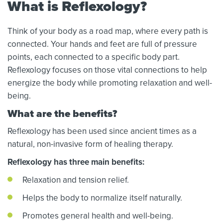
What is Reflexology?
Think of your body as a road map, where every path is
connected. Your hands and feet are full of pressure
points, each connected to a specific body part.
Reflexology focuses on those vital connections to help
energize the body while promoting relaxation and well-
being.
What are the benefits?
Reflexology has been used since ancient times as a
natural, non-invasive form of healing therapy.
Reflexology has three main benefits:
Relaxation and tension relief.
Helps the body to normalize itself naturally.
Promotes general health and well-being.