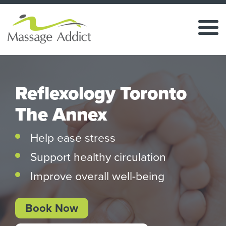
Reflexology Toronto
The Annex
Help ease stress
Support healthy circulation
Improve overall well-being
Book Now