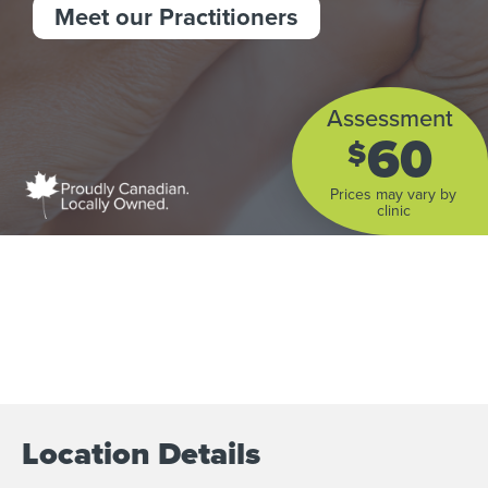
Meet our Practitioners
Assessment
60
$
Prices may vary by
clinic
Location Details