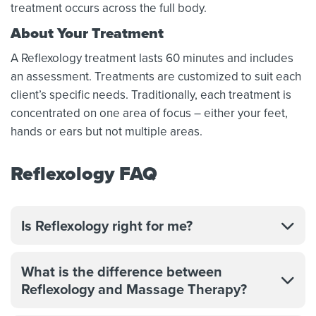
treatment occurs across the full body.
About Your Treatment
A Reflexology treatment lasts 60 minutes and includes
an assessment. Treatments are customized to suit each
client’s specific needs. Traditionally, each treatment is
concentrated on one area of focus – either your feet,
hands or ears but not multiple areas.
Reflexology FAQ
Is Reflexology right for me?
What is the difference between
Reflexology and Massage Therapy?