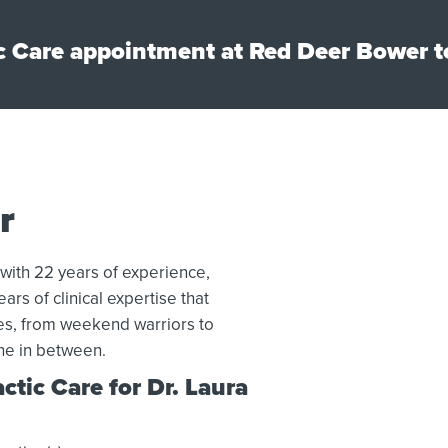
c Care appointment at Red Deer Bower t
r
 with 22 years of experience,
ars of clinical expertise that
tes, from weekend warriors to
ne in between.
tic Care for Dr. Laura