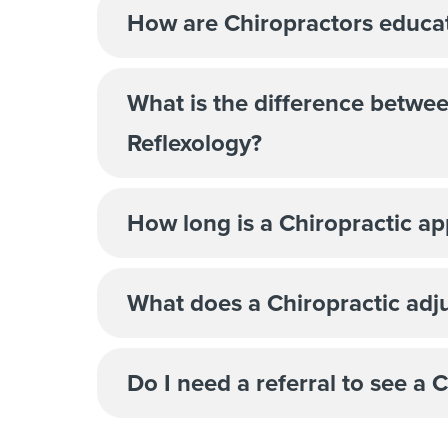
How are Chiropractors educa
What is the difference betwe
Reflexology?
How long is a Chiropractic a
What does a Chiropractic adju
Do I need a referral to see a