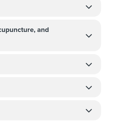
Acupuncture, and