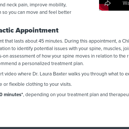
nd neck pain, improve mobility,
n so you can move and feel better
ractic Appointment
nt that lasts about 45 minutes. During this appointment, a Chi
on to identify potential issues with your spine, muscles, jo
-on assessment of how your spine moves in relation to the r
ecommend a personalized treatment plan.
t video where Dr. Laura Baxter walks you through what to exp
 flexible clothing to your visits.
30 minutes*
, depending on your treatment plan and therapeu