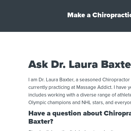
Make a Chiropracti
Ask Dr. Laura Baxte
I am Dr. Laura Baxter, a seasoned Chiropractor
currently practicing at Massage Addict. I have ye
includes working with a diverse range of athle
Olympic champions and NHL stars, and everyo
Have a question about Chiroprac
Baxter?