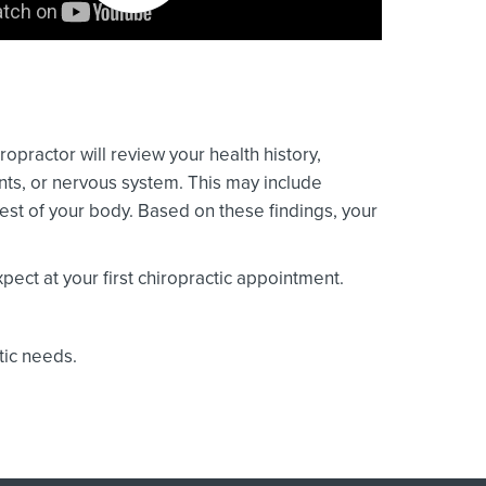
ropractor will review your health history,
ints, or nervous system. This may include
est of your body. Based on these findings, your
ect at your first chiropractic appointment.
tic needs.