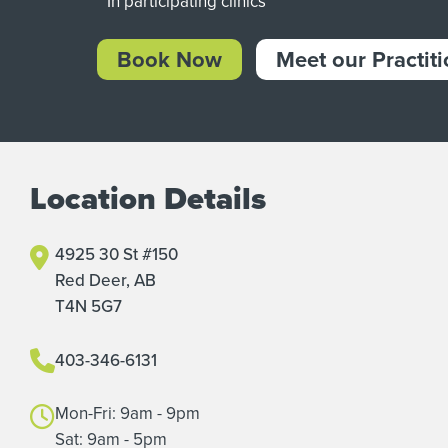
* In participating clinics
Book Now
Meet our Practit
Location Details
4925 30 St #150
Red Deer, AB
T4N 5G7
403-346-6131
Mon-Fri: 9am - 9pm
Sat: 9am - 5pm