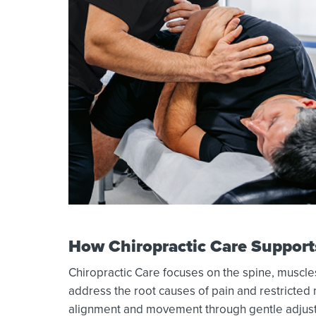
How Chiropractic Care Support
Chiropractic Care focuses on the spine, muscles
address the root causes of pain and restricte
alignment and movement through gentle adjust