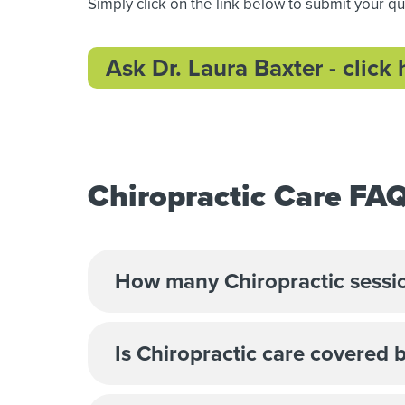
Simply click on the link below to submit your q
Ask Dr. Laura Baxter - click 
Chiropractic Care FA
How many Chiropractic sessio
Is Chiropractic care covered 