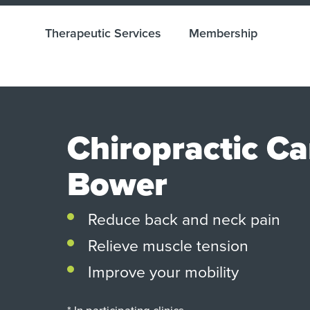
Therapeutic Services
Membership
Chiropractic C
Bower
Reduce back and neck pain
Relieve muscle tension
Improve your mobility