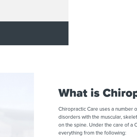
What is Chirop
Chiropractic Care uses a number o
disorders with the muscular, skelet
on the spine. Under the care of a 
everything from the following: