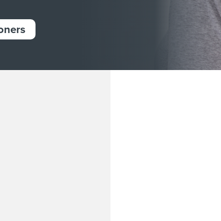
ioners