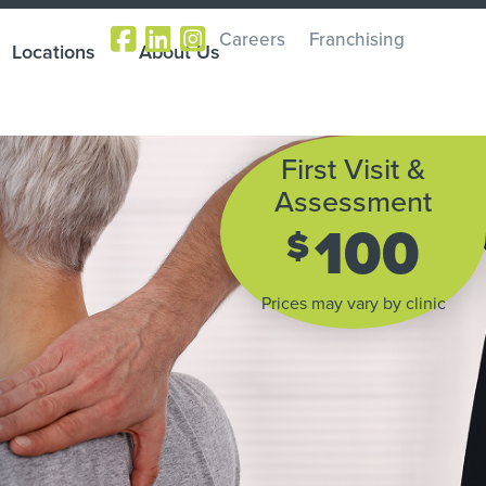
Careers
Franchising
Locations
About Us
First Visit &
Assessment
100
$
Prices may vary by clinic