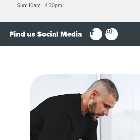
Sun: 10am - 4:30pm
Find us Social Media