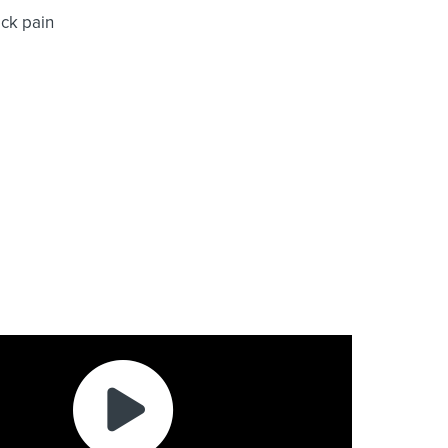
ck pain