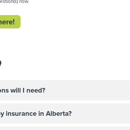
uestion(s) now.
here!
Q
ns will I need?
by insurance in Alberta?