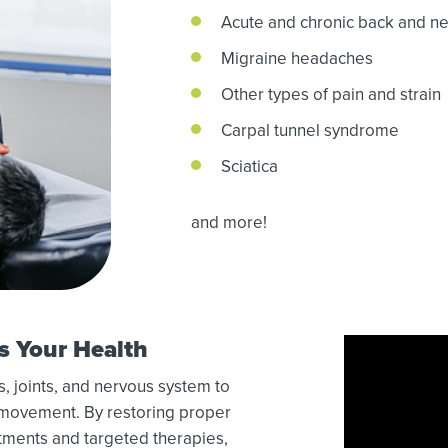
Acute and chronic back and ne
Migraine headaches
Other types of pain and strain
Carpal tunnel syndrome
Sciatica
and more!
s Your Health
, joints, and nervous system to
d movement. By restoring proper
ments and targeted therapies,