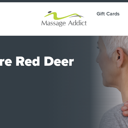
Gift Cards
are Red Deer