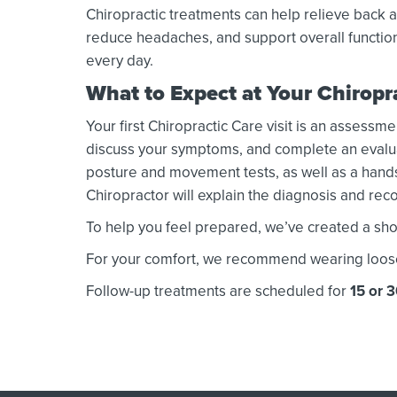
Chiropractic treatments can help relieve back a
reduce headaches, and support overall functio
every day.
What to Expect at Your Chirop
Your first Chiropractic Care visit is an assessme
discuss your symptoms, and complete an evaluati
posture and movement tests, as well as a hands
Chiropractor will explain the diagnosis and r
To help you feel prepared, we’ve created a shor
For your comfort, we recommend wearing loose or
Follow-up treatments are scheduled for
15 or 