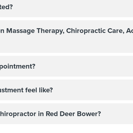
ted?
en Massage Therapy, Chiropractic Care, 
ppointment?
stment feel like?
 Chiropractor in Red Deer Bower?