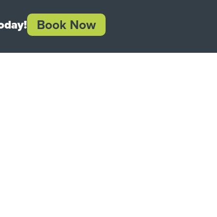
Book Now
oday!