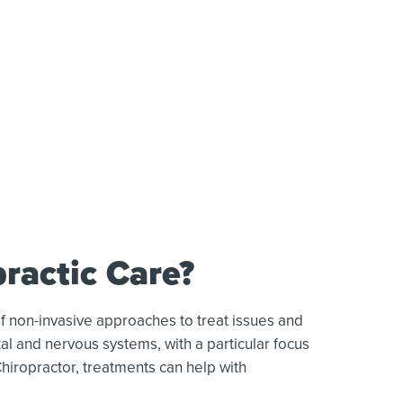
ractic Care?
f non-invasive approaches to treat issues and
al and nervous systems, with a particular focus
Chiropractor, treatments can help with